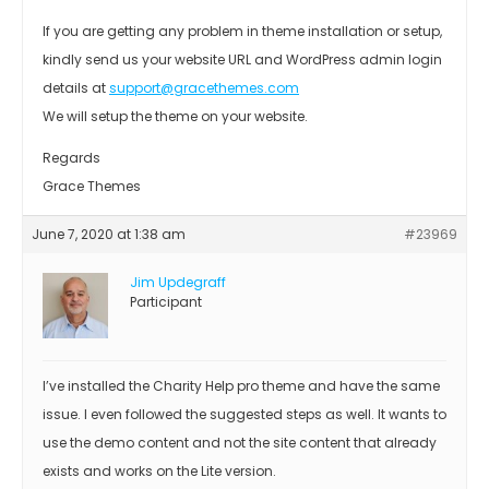
If you are getting any problem in theme installation or setup,
kindly send us your website URL and WordPress admin login
details at
support@gracethemes.com
We will setup the theme on your website.
Regards
Grace Themes
June 7, 2020 at 1:38 am
#23969
Jim Updegraff
Participant
I’ve installed the Charity Help pro theme and have the same
issue. I even followed the suggested steps as well. It wants to
use the demo content and not the site content that already
exists and works on the Lite version.