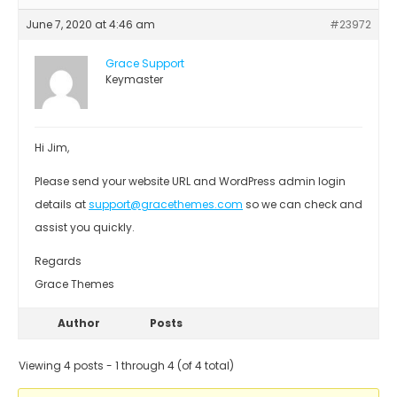
June 7, 2020 at 4:46 am
#23972
Grace Support
Keymaster
Hi Jim,
Please send your website URL and WordPress admin login
details at
support@gracethemes.com
so we can check and
assist you quickly.
Regards
Grace Themes
Author
Posts
Viewing 4 posts - 1 through 4 (of 4 total)