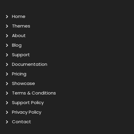
Home
Themes
About
Blog
Support
Documentation
Pricing
Showcase
Terms & Conditions
Support Policy
Privacy Policy
Contact