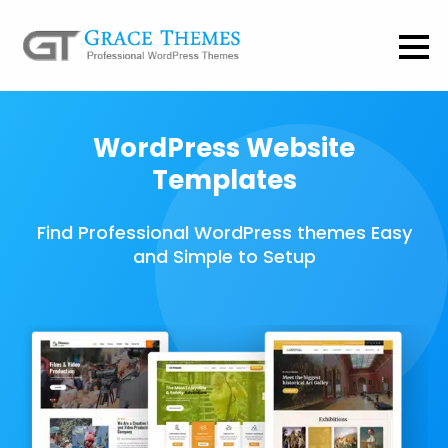
WordPress Website
Templates
Find Professional WordPress themes Easy
and Simple to Setup