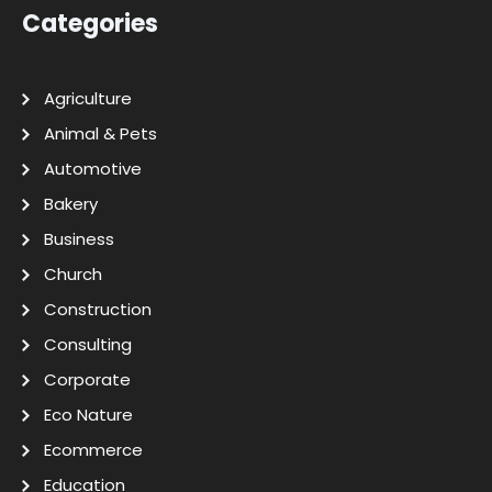
Categories
Agriculture
Animal & Pets
Automotive
Bakery
Business
Church
Construction
Consulting
Corporate
Eco Nature
Ecommerce
Education