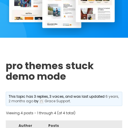
pro themes stuck
demo mode
This topic has 3 replies, 3 voices, and was last updated
6 years,
2 months ago
by
Grace Support
.
Viewing 4 posts - 1 through 4 (of 4 total)
Author
Posts