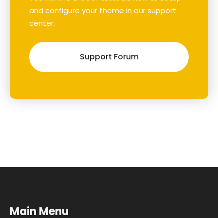
and configure your theme in our support
center.
Support Forum
Main Menu