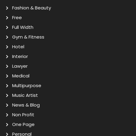
Fashion & Beauty
Free
Full Width
Gym & Fitness
Hotel
Interior
Lawyer
Medical
Multipurpose
Music Artist
News & Blog
Non Profit
One Page
Personal