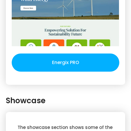
Energix PRO
Showcase
The showcase section shows some of the