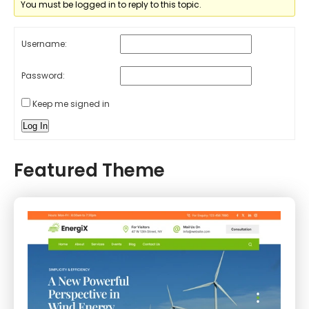
You must be logged in to reply to this topic.
Username:
Password:
Keep me signed in
Log In
Featured Theme