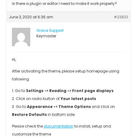
Is there a plugin or editor I need to make it work properly?
June 3, 2020 at 6:36 am
#23833
Grace Support
Keymaster
Hi,
After activating the theme, please setup homepage using
following
1. Go to
Settings -> Reading -> Front page displays
2. Click on radio button of
Your latest posts
3. Go to
Appearance -> Theme Options
and click on
Restore Defaults
in bottom side
Please check the
documentation
to install, setup and
customize the theme