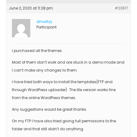
June 2, 2020 at 11:28 pm
#23817
dmartzy
Participant
I purchased all the themes.
Most of them don’t work and are stuck in a demo mode and
I can’t make any changes to them.
I have tried both ways to install the templates{FTP and
through WordPress uploader}. The lite version works fine
from the online WordPress themes.
Any suggestions would be great thanks.
On my FTP I have also tried giving full permissions to the
folder and that still didn’t do anything.