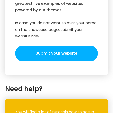
greatest live examples of websites
powered by our themes.
In case you do not want to miss your name
on the showcase page, submit your
website now.
Submit your website
Need help?
You will find a lot of tutorials how to setup