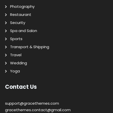
Photography
Restaurant
Security
Spa and Salon
Sports
Transport & Shipping
Travel
Wedding
Yoga
Contact Us
support@gracethemes.com
gracethemes.contact@gmail.com