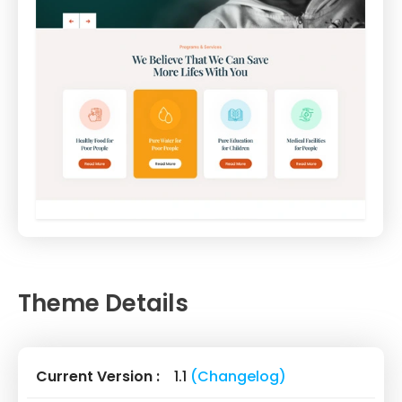
Theme Details
Current Version :
1.1
(Changelog)