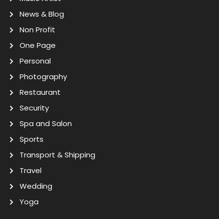
News & Blog
Non Profit
One Page
Personal
Photography
Restaurant
Security
Spa and Salon
Sports
Transport & Shipping
Travel
Wedding
Yoga