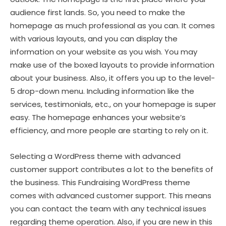
audience first lands. So, you need to make the
homepage as much professional as you can. It comes
with various layouts, and you can display the
information on your website as you wish. You may
make use of the boxed layouts to provide information
about your business. Also, it offers you up to the level-
5 drop-down menu. Including information like the
services, testimonials, etc., on your homepage is super
easy. The homepage enhances your website’s
efficiency, and more people are starting to rely on it.
Selecting a WordPress theme with advanced
customer support contributes a lot to the benefits of
the business. This Fundraising WordPress theme
comes with advanced customer support. This means
you can contact the team with any technical issues
regarding theme operation. Also, if you are new in this