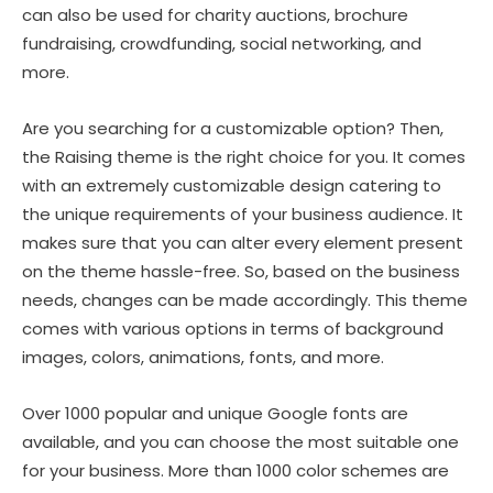
can also be used for charity auctions, brochure
fundraising, crowdfunding, social networking, and
more.
Are you searching for a customizable option? Then,
the Raising theme is the right choice for you. It comes
with an extremely customizable design catering to
the unique requirements of your business audience. It
makes sure that you can alter every element present
on the theme hassle-free. So, based on the business
needs, changes can be made accordingly. This theme
comes with various options in terms of background
images, colors, animations, fonts, and more.
Over 1000 popular and unique Google fonts are
available, and you can choose the most suitable one
for your business. More than 1000 color schemes are