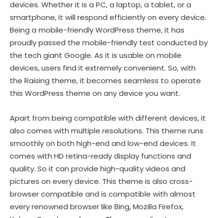
devices. Whether it is a PC, a laptop, a tablet, or a
smartphone, it will respond efficiently on every device.
Being a mobile-friendly WordPress theme, it has
proudly passed the mobile-friendly test conducted by
the tech giant Google. As it is usable on mobile
devices, users find it extremely convenient. So, with
the Raising theme, it becomes seamless to operate
this WordPress theme on any device you want.
Apart from being compatible with different devices, it
also comes with multiple resolutions. This theme runs
smoothly on both high-end and low-end devices. It
comes with HD retina-ready display functions and
quality. So it can provide high-quality videos and
pictures on every device. This theme is also cross-
browser compatible and is compatible with almost
every renowned browser like Bing, Mozilla Firefox,