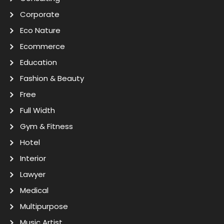
Corporate
Eco Nature
Ecommerce
Education
Fashion & Beauty
Free
Full Width
Gym & Fitness
Hotel
Interior
Lawyer
Medical
Multipurpose
Music Artist