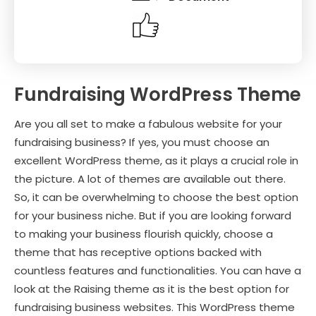
Fundraising WordPress Theme
Are you all set to make a fabulous website for your
fundraising business? If yes, you must choose an
excellent WordPress theme, as it plays a crucial role in
the picture. A lot of themes are available out there.
So, it can be overwhelming to choose the best option
for your business niche. But if you are looking forward
to making your business flourish quickly, choose a
theme that has receptive options backed with
countless features and functionalities. You can have a
look at the Raising theme as it is the best option for
fundraising business websites. This WordPress theme