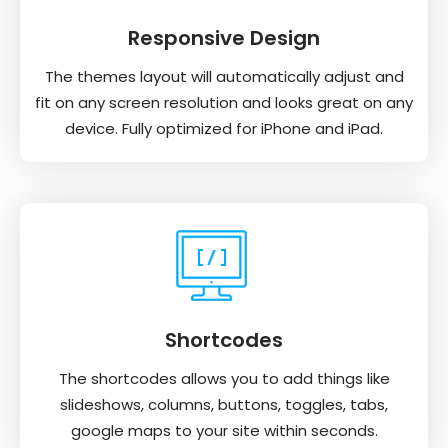
Responsive Design
The themes layout will automatically adjust and
fit on any screen resolution and looks great on any
device. Fully optimized for iPhone and iPad.
Shortcodes
The shortcodes allows you to add things like
slideshows, columns, buttons, toggles, tabs,
google maps to your site within seconds.