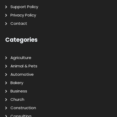
Support Policy
Privacy Policy
Contact
Categories
Agriculture
Animal & Pets
Automotive
Bakery
Business
Church
Construction
Consulting