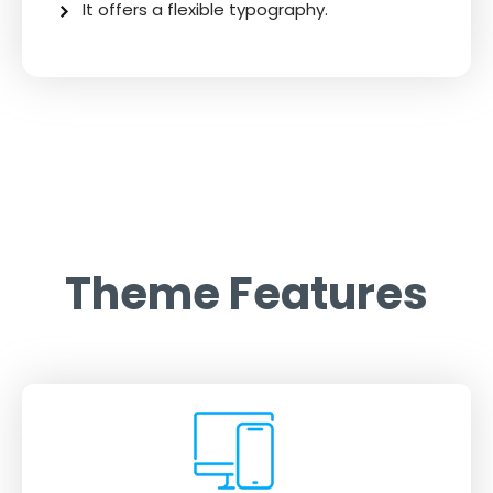
It offers a flexible typography.
Theme Features