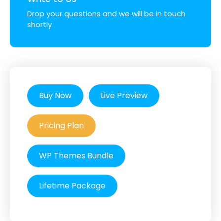
Drop your questions and we will be in touch
shortly
Buy Now
Live Preview
Pricing Plan
WP Themes Bundle
Lifetime Package