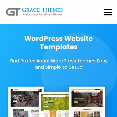
WordPress Website
Templates
Find Professional WordPress themes Easy
and Simple to Setup