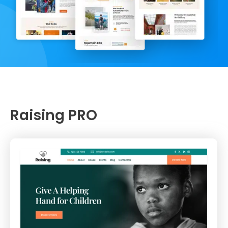
Raising PRO