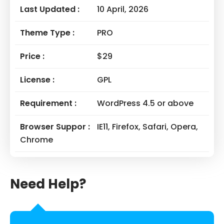
Last Updated :
10 April, 2026
Theme Type :
PRO
Price :
$29
License :
GPL
Requirement :
WordPress 4.5 or above
Browser Suppor :
IE11, Firefox, Safari, Opera,
Chrome
Need Help?