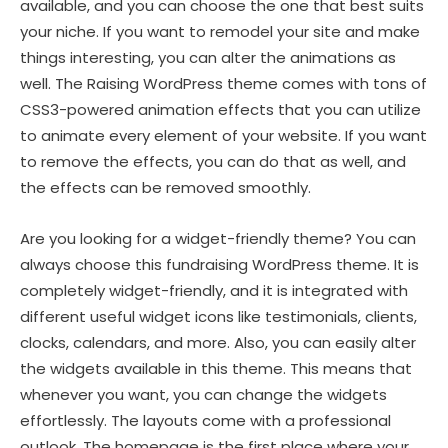
available, and you can choose the one that best suits
your niche. If you want to remodel your site and make
things interesting, you can alter the animations as
well. The Raising WordPress theme comes with tons of
CSS3-powered animation effects that you can utilize
to animate every element of your website. If you want
to remove the effects, you can do that as well, and
the effects can be removed smoothly.
Are you looking for a widget-friendly theme? You can
always choose this fundraising WordPress theme. It is
completely widget-friendly, and it is integrated with
different useful widget icons like testimonials, clients,
clocks, calendars, and more. Also, you can easily alter
the widgets available in this theme. This means that
whenever you want, you can change the widgets
effortlessly. The layouts come with a professional
outlook. The homepage is the first place where your