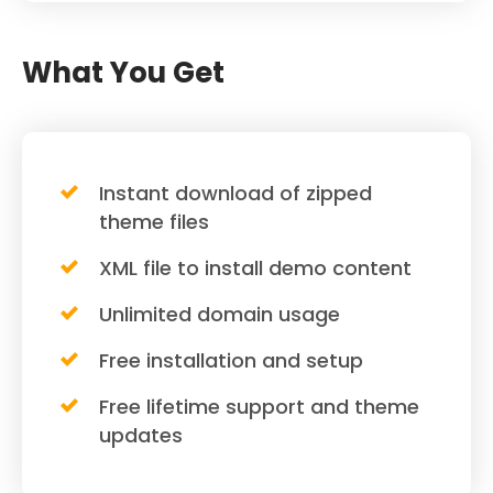
What You Get
Instant download of zipped
theme files
XML file to install demo content
Unlimited domain usage
Free installation and setup
Free lifetime support and theme
updates