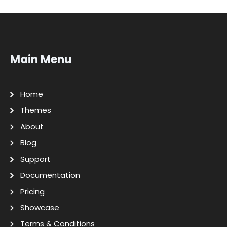
Main Menu
Home
Themes
About
Blog
Support
Documentation
Pricing
Showcase
Terms & Conditions