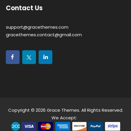
Contact Us
support@gracethemes.com
gracethemes.contact@gmail.com
Copyright © 2026
Grace Themes
. All Rights Reserved.
We Accept: