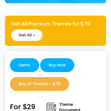
Get All Premium Themes for $79
Get All >
Demo
Buy Now
Buy All Themes - $79
Theme
For $29
Document