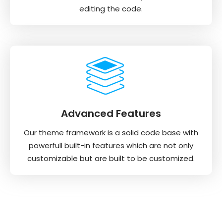
editing the code.
Advanced Features
Our theme framework is a solid code base with
powerfull built-in features which are not only
customizable but are built to be customized.