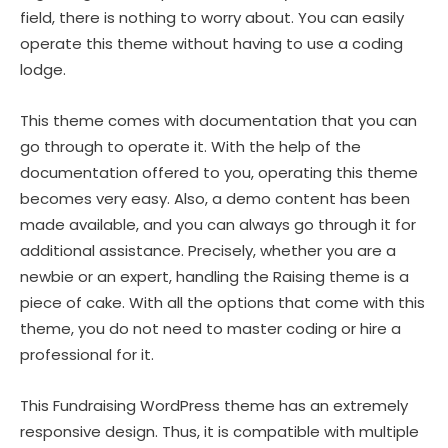
field, there is nothing to worry about. You can easily
operate this theme without having to use a coding
lodge.
This theme comes with documentation that you can
go through to operate it. With the help of the
documentation offered to you, operating this theme
becomes very easy. Also, a demo content has been
made available, and you can always go through it for
additional assistance. Precisely, whether you are a
newbie or an expert, handling the Raising theme is a
piece of cake. With all the options that come with this
theme, you do not need to master coding or hire a
professional for it.
This Fundraising WordPress theme has an extremely
responsive design. Thus, it is compatible with multiple