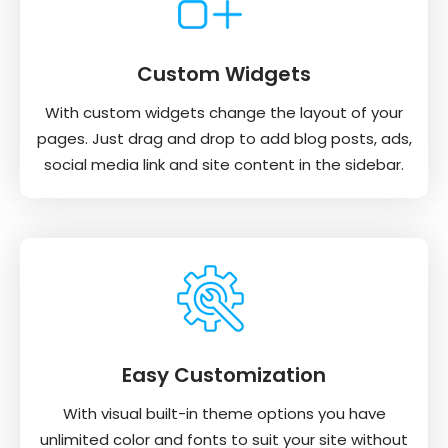
Custom Widgets
With custom widgets change the layout of your
pages. Just drag and drop to add blog posts, ads,
social media link and site content in the sidebar.
Easy Customization
With visual built-in theme options you have
unlimited color and fonts to suit your site without