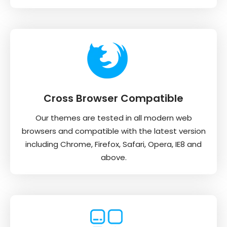
Cross Browser Compatible
Our themes are tested in all modern web
browsers and compatible with the latest version
including Chrome, Firefox, Safari, Opera, IE8 and
above.