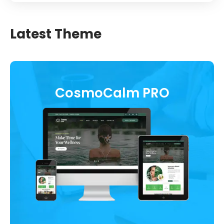
Latest Theme
CosmoCalm PRO