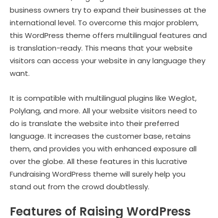
business owners try to expand their businesses at the
international level. To overcome this major problem,
this WordPress theme offers multilingual features and
is translation-ready. This means that your website
visitors can access your website in any language they
want.
It is compatible with multilingual plugins like Weglot,
Polylang, and more. All your website visitors need to
do is translate the website into their preferred
language. It increases the customer base, retains
them, and provides you with enhanced exposure all
over the globe. All these features in this lucrative
Fundraising WordPress theme will surely help you
stand out from the crowd doubtlessly.
Features of Raising WordPress