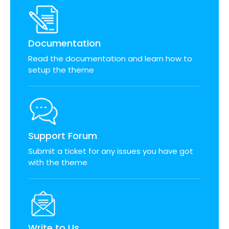
Documentation
Read the documentation and learn how to
setup the theme
Support Forum
Submit a ticket for any issues you have got
with the theme
Write to Us