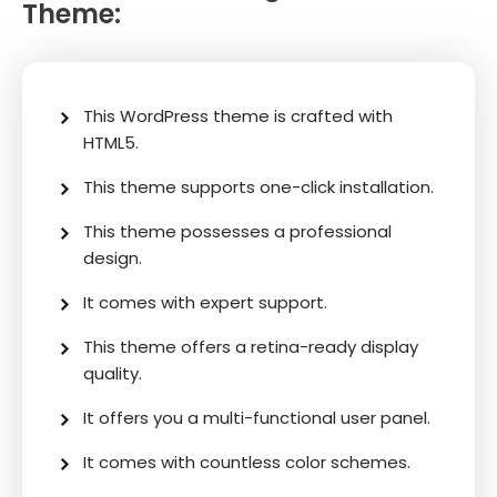
Theme:
This WordPress theme is crafted with
HTML5.
This theme supports one-click installation.
This theme possesses a professional
design.
It comes with expert support.
This theme offers a retina-ready display
quality.
It offers you a multi-functional user panel.
It comes with countless color schemes.