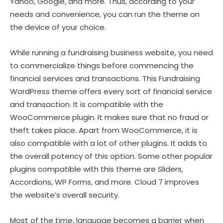
Yahoo, Google, and more. Thus, according to your
needs and convenience, you can run the theme on
the device of your choice.
While running a fundraising business website, you need
to commercialize things before commencing the
financial services and transactions. This Fundraising
WordPress theme offers every sort of financial service
and transaction. It is compatible with the
WooCommerce plugin. It makes sure that no fraud or
theft takes place. Apart from WooCommerce, it is
also compatible with a lot of other plugins. It adds to
the overall potency of this option. Some other popular
plugins compatible with this theme are Sliders,
Accordions, WP Forms, and more. Cloud 7 improves
the website’s overall security.
Most of the time, language becomes a barrier when