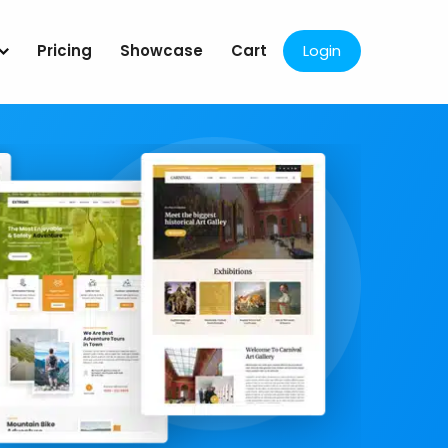
Pricing
Showcase
Cart
Login