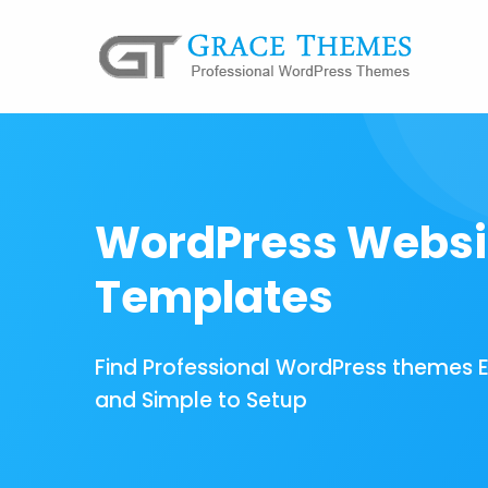
WordPress Websi
Templates
Find Professional WordPress themes 
and Simple to Setup