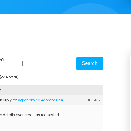
ed
of 4 total)
s
in reply to:
Agronomics ecommerce
#25617
he details over email as requested.