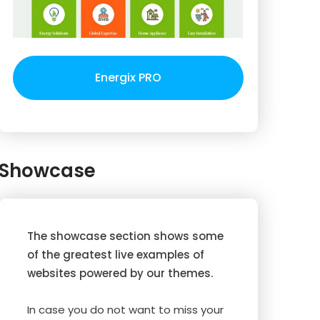
Energix PRO
Showcase
The showcase section shows some
of the greatest live examples of
websites powered by our themes.
In case you do not want to miss your