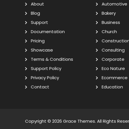
About
Automotive
Blog
Bakery
Support
Business
Documentation
Church
Pricing
Constructio
Showcase
Consulting
Terms & Conditions
Corporate
Support Policy
Eco Nature
Privacy Policy
Ecommerce
Contact
Education
Copyright © 2026
Grace Themes
. All Rights Rese