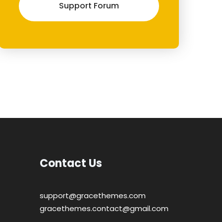
Support Forum
Contact Us
support@gracethemes.com
gracethemes.contact@gmail.com