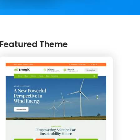
Featured Theme