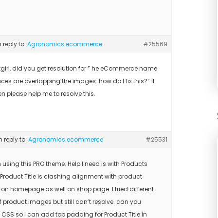
n reply to:
Agronomics ecommerce
#25569
tgirl, did you get resolution for ” he eCommerce name
ces are overlapping the images. how do I fix this?” If
en please help me to resolve this.
n reply to:
Agronomics ecommerce
#25531
m using this PRO theme. Help I need is with Products
 Product Title is clashing alignment with product
on homepage as well on shop page. I tried different
f product images but still can’t resolve. can you
 CSS so I can add top padding for Product Title in