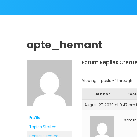
apte_hemant
Forum Replies Creat
Viewing 4 posts - 1 through 4 (
Author
Post
August 27, 2020 at 9:47 am
Profile
sent t
Topics Started
Replies Created