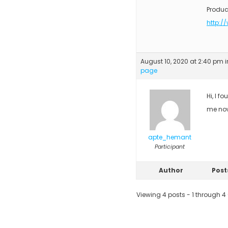
Produc
http:/
August 10, 2020 at 2:40 pm
i
page
Hi, I f
me no
apte_hemant
Participant
Author
Post
Viewing 4 posts - 1 through 4 (