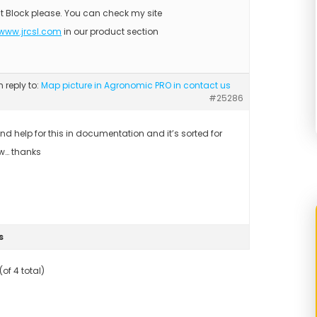
t Block please. You can check my site
/www.jrcsl.com
in our product section
n reply to:
Map picture in Agronomic PRO in contact us
#25286
ound help for this in documentation and it’s sorted for
w… thanks
s
of 4 total)