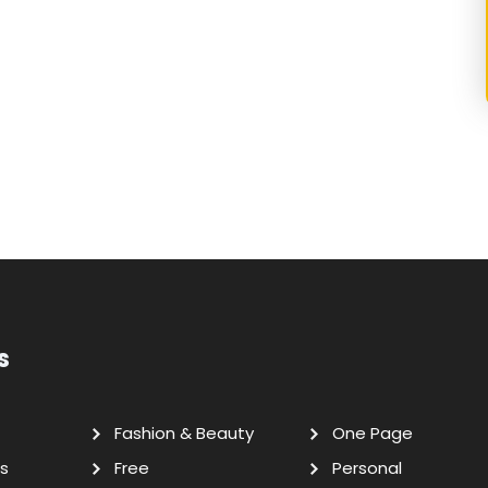
s
Fashion & Beauty
One Page
s
Free
Personal