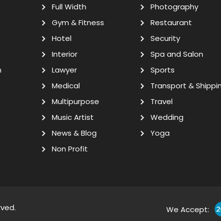
Full Width
Photography
Gym & Fitness
Restaurant
Hotel
Security
Interior
Spa and Salon
n
Lawyer
Sports
Medical
Transport & Shippi
Multipurpose
Travel
Music Artist
Wedding
News & Blog
Yoga
Non Profit
rved.
We Accept: