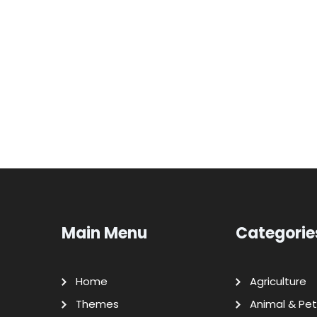
Main Menu
Categorie
Home
Agriculture
Themes
Animal & Pet