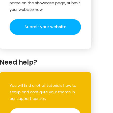
name on the showcase page, submit
your website now.
Submit your website
Need help?
You will find a lot of tutorials how to
setup and configure your theme in
our support center.