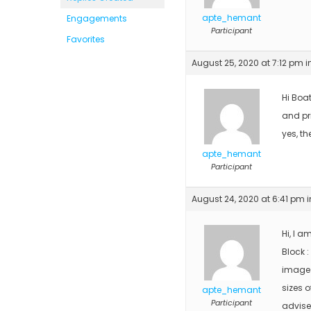
apte_hemant
Engagements
Participant
Favorites
August 25, 2020 at 7:12 pm
i
Hi Boa
and pri
yes, th
apte_hemant
Participant
August 24, 2020 at 6:41 pm
i
Hi, I a
Block :
image 
sizes o
apte_hemant
Participant
advise