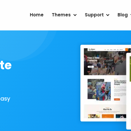
Home
Themes
Support
Blog
te
Easy