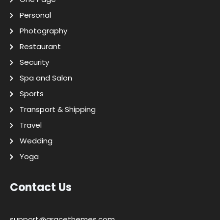
Personal
Photography
Restaurant
Security
Spa and Salon
Sports
Transport & Shipping
Travel
Wedding
Yoga
Contact Us
support@gracethemes.com