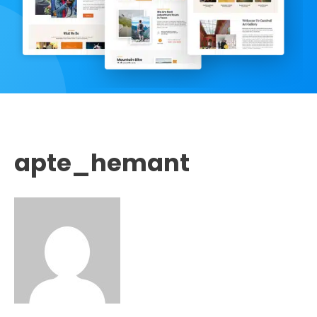
apte_hemant