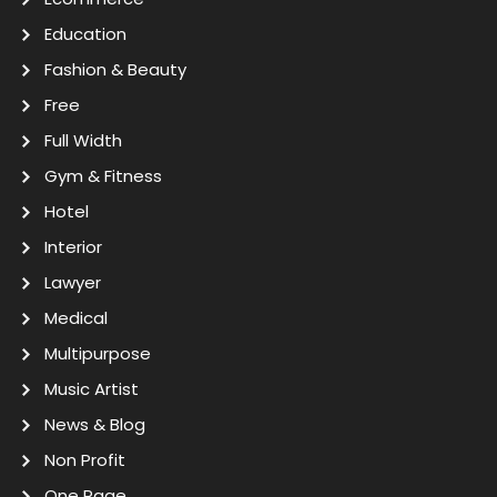
Education
Fashion & Beauty
Free
Full Width
Gym & Fitness
Hotel
Interior
Lawyer
Medical
Multipurpose
Music Artist
News & Blog
Non Profit
One Page