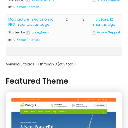
in:
All Other Themes
Map picture in Agronomic
2
3
5 years, 12
PRO in contact us page
months ago
Started by:
apte_hemant
Grace Support
in:
All Other Themes
Viewing 3 topics - 1 through 3 (of 3 total)
Featured Theme