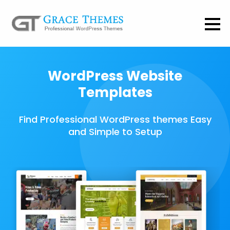
WordPress Website
Templates
Find Professional WordPress themes Easy
and Simple to Setup