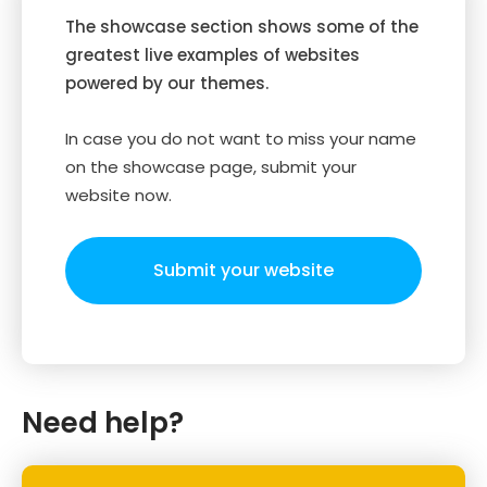
The showcase section shows some of the
greatest live examples of websites
powered by our themes.
In case you do not want to miss your name
on the showcase page, submit your
website now.
Submit your website
Need help?