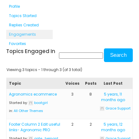
Profile
Topics Started
Replies Created
Engagements
Favorites
Topics Engaged In
Viewing 3 topics - 1 through 3 (of 3 total)
Topic
Voices
Posts
Last Post
Agronomics ecommerce
3
8
5 years, 11
months ago
Started by:
boatgirl
Grace Support
in:
All Other Themes
Footer Column 2 Edit useful
2
2
5 years, 12
links- Agronomic PRO
months ago
Started by:
apte_hemant
Grace Support