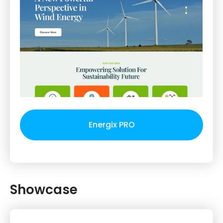
Energix PRO
Showcase