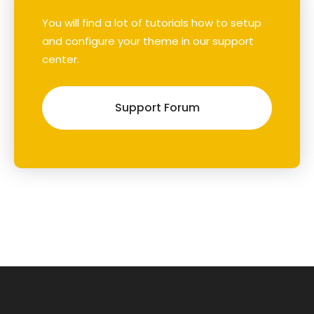
You will find a lot of tutorials how to setup
and configure your theme in our support
center.
Support Forum