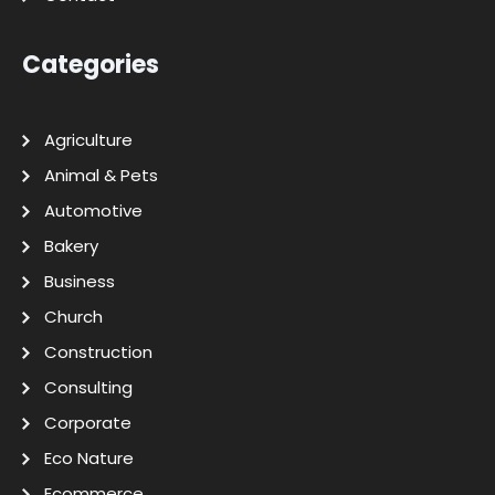
Categories
Agriculture
Animal & Pets
Automotive
Bakery
Business
Church
Construction
Consulting
Corporate
Eco Nature
Ecommerce