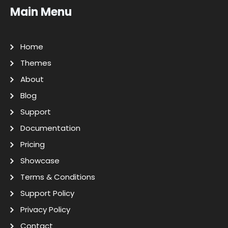
Main Menu
Home
Themes
About
Blog
Support
Documentation
Pricing
Showcase
Terms & Conditions
Support Policy
Privacy Policy
Contact