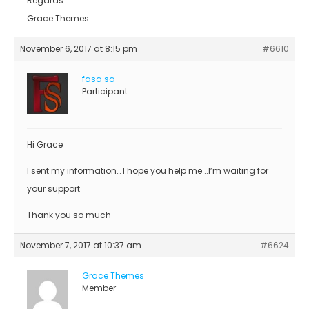
Regards
Grace Themes
November 6, 2017 at 8:15 pm
#6610
fasa sa
Participant
Hi Grace
I sent my information… I hope you help me ..I’m waiting for
your support
Thank you so much
November 7, 2017 at 10:37 am
#6624
Grace Themes
Member