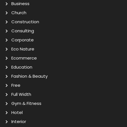
Business
Church
Construction
Consulting
Corporate
Eco Nature
Ecommerce
Education
Fashion & Beauty
Free
Full Width
Gym & Fitness
Hotel
Interior