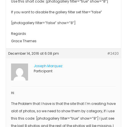
Use this short code: [photogallery filter=”true” show=”8″]
If you want to disable the gallery filter set fiter=”false”
[photogallery filter=”false” show=”8″]
Regards
Grace Themes
December 14, 2016 at 6:08 pm
#2420
Joseph Marquez
Participant
Hi
The Problem that I have is that the site that I´m creating have
alot of photos, so we need to show them by category, If i use
this this code: [photogallery filter=”true” show=”8″] I just see
the last 8 photos and the rest of the photos will be missing, I