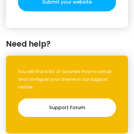
Submit your website
Need help?
You will find a lot of tutorials how to setup
and configure your theme in our support
center.
Support Forum