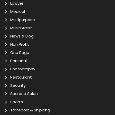
Lawyer
Medical
Multipurpose
Music Artist
News & Blog
Non Profit
One Page
Personal
Photography
Restaurant
Security
Spa and Salon
Sports
Transport & Shipping