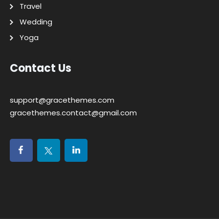
Travel
Wedding
Yoga
Contact Us
support@gracethemes.com
gracethemes.contact@gmail.com