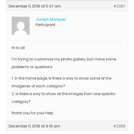
December 11, 2016 at 5:47 am
#2387
Joseph Marquez
Participant
Hi to all
I’m trying to customize my photo gallery, but I have some
problems or questions
1. In the home page, Is there a way to show some of the
imagenes of each category?
2. Is there a way to show all the images from one specific
category?
thank you for your help
December 11, 2016 at 9:19 am
#2388