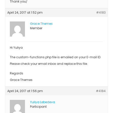
Thank you/
April 24, 2017 at 1:52 pm
#4183
Grace Themes
Member
Hi Yuliya
The custom-functions.php file is emailed on your E-mail ID.
Please check your email inbox and replace this file.
Regards
Grace Themes
April 24, 2017 at 1:56 pm
#4184
Yuliya Lebedeva
Participant