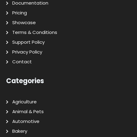
Documentation
Pricing
Showcase
Terms & Conditions
Support Policy
Privacy Policy
Contact
Categories
Agriculture
Animal & Pets
Automotive
Bakery