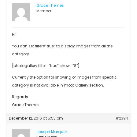
Grace Themes
Member
Hi
You can set filter=”true” to display images from all the
category
[photogallery filter=”true” show=”8″]
Currently the option for showing of images from specific
category is not available in Photo Gallery section.
Regards
Grace Themes
December 12, 2016 at 5:53 pm
#2394
Joseph Marquez