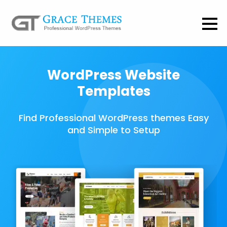
WordPress Website
Templates
Find Professional WordPress themes Easy
and Simple to Setup