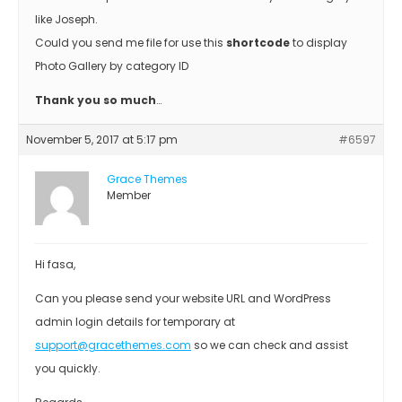
like Joseph.
Could you send me file for use this
shortcode
to display
Photo Gallery by category ID
Thank you so much
…
November 5, 2017 at 5:17 pm
#6597
Grace Themes
Member
Hi fasa,
Can you please send your website URL and WordPress
admin login details for temporary at
support@gracethemes.com
so we can check and assist
you quickly.