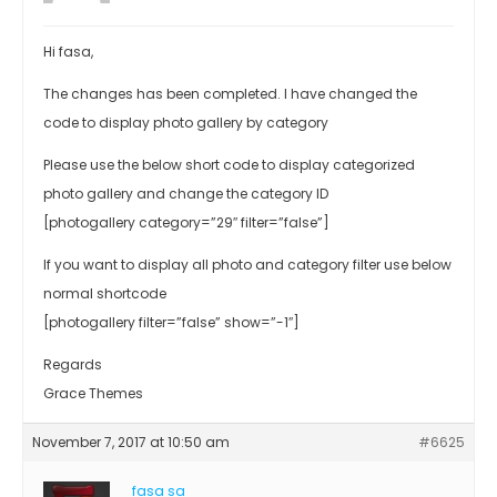
Hi fasa,
The changes has been completed. I have changed the
code to display photo gallery by category
Please use the below short code to display categorized
photo gallery and change the category ID
[photogallery category=”29″ filter=”false”]
If you want to display all photo and category filter use below
normal shortcode
[photogallery filter=”false” show=”-1″]
Regards
Grace Themes
November 7, 2017 at 10:50 am
#6625
fasa sa