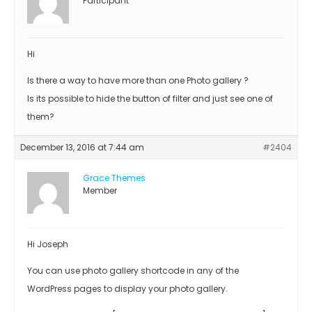
Participant
Hi
Is there a way to have more than one Photo gallery ?
Is its possible to hide the button of filter and just see one of
them?
December 13, 2016 at 7:44 am
#2404
Grace Themes
Member
Hi Joseph
You can use photo gallery shortcode in any of the
WordPress pages to display your photo gallery.