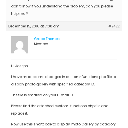
don´t know if you understand the problem, can you please
help me ?
December 15, 2016 at 7:00 am
#2422
Grace Themes
Member
Hi Joseph
I have made some changes in custom-functions.php file to
display photo gallery with specified category ID.
The file is emailed on your E-mail ID.
Please find the attached custom-functions.php file and
replace it.
Now use this shortcode to display Photo Gallery by category