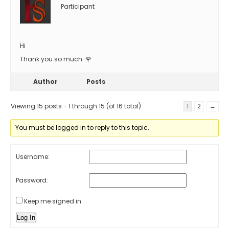
Participant
Hi
Thank you so much…🌹
Author
Posts
Viewing 15 posts - 1 through 15 (of 16 total)
1
2
→
You must be logged in to reply to this topic.
Username:
Password:
Keep me signed in
Log In