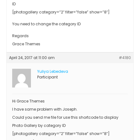
ID
[photogallery category=”2″ filter=”false” show=”8″]
You need to change the category ID
Regards
Grace Themes
April 24, 2017 at 11:00 am
#4180
Yuliya Lebedeva
Participant
Hi Grace Themes
I have same problem with Joseph.
Could you send me file for use this shortcode to display
Photo Gallery by category ID
[photogallery category=”2″ filter=”false” show=”8″]