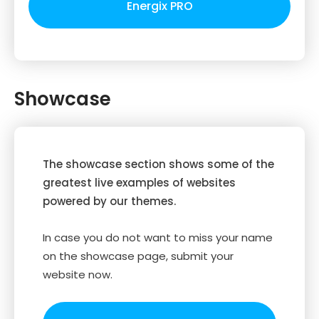
Energix PRO
Showcase
The showcase section shows some of the
greatest live examples of websites
powered by our themes.
In case you do not want to miss your name
on the showcase page, submit your
website now.