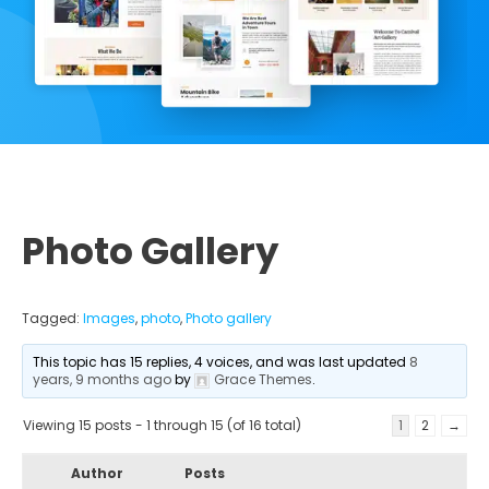
Photo Gallery
Tagged:
Images
,
photo
,
Photo gallery
This topic has 15 replies, 4 voices, and was last updated
8
years, 9 months ago
by
Grace Themes
.
Viewing 15 posts - 1 through 15 (of 16 total)
1
2
→
Author
Posts