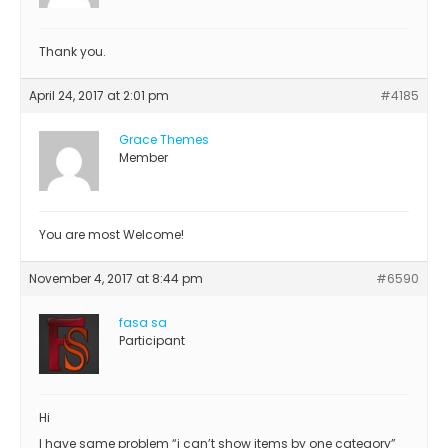
Thank you.
April 24, 2017 at 2:01 pm
#4185
Grace Themes
Member
You are most Welcome!
November 4, 2017 at 8:44 pm
#6590
fasa sa
Participant
Hi
I have same problem “i can’t show items by one category”