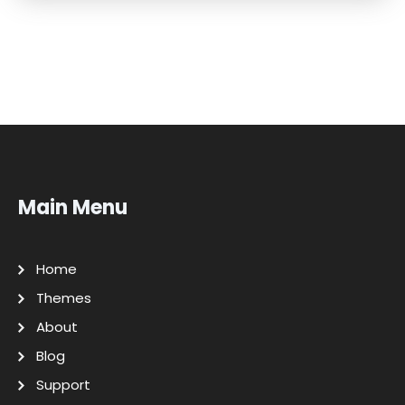
Main Menu
Home
Themes
About
Blog
Support