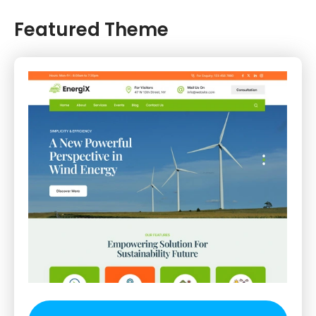
Featured Theme