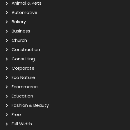
Animal & Pets
Automotive
Bakery
Business
Church
Construction
Consulting
Corporate
Eco Nature
Ecommerce
Education
Fashion & Beauty
Free
Full Width