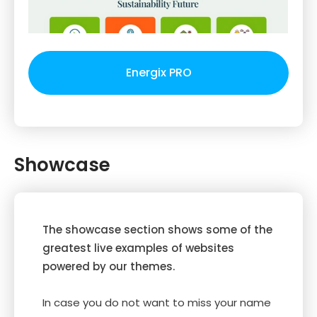
Energix PRO
Showcase
The showcase section shows some of the
greatest live examples of websites
powered by our themes.
In case you do not want to miss your name