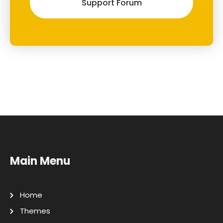
Support Forum
Main Menu
Home
Themes