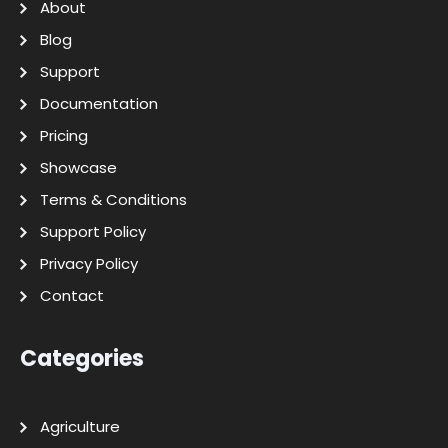
About
Blog
Support
Documentation
Pricing
Showcase
Terms & Conditions
Support Policy
Privacy Policy
Contact
Categories
Agriculture