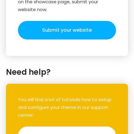
on the showcase page, submit your
website now.
Submit your website
Need help?
You will find a lot of tutorials how to setup
and configure your theme in our support
center.