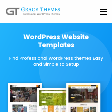
WordPress Website
Templates
Find Professional WordPress themes Easy
and Simple to Setup