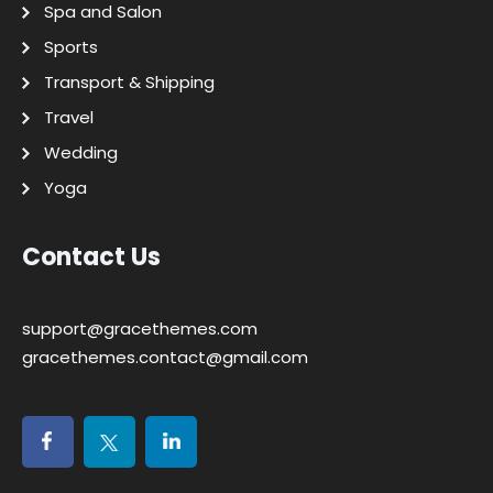
Spa and Salon
Sports
Transport & Shipping
Travel
Wedding
Yoga
Contact Us
support@gracethemes.com
gracethemes.contact@gmail.com