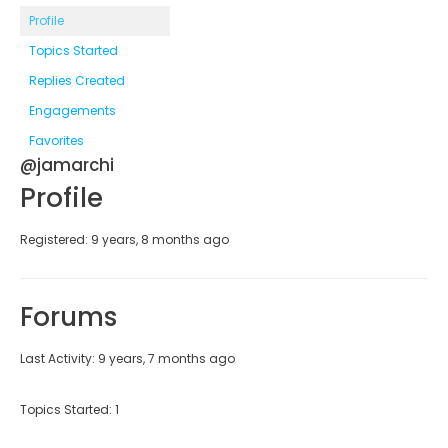
Profile
Topics Started
Replies Created
Engagements
Favorites
@jamarchi
Profile
Registered: 9 years, 8 months ago
Forums
Last Activity: 9 years, 7 months ago
Topics Started: 1