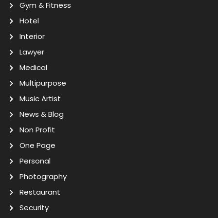
Gym & Fitness
Hotel
Interior
Lawyer
Medical
Multipurpose
Music Artist
News & Blog
Non Profit
One Page
Personal
Photography
Restaurant
Security