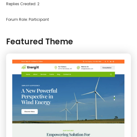
Replies Created: 2
Forum Role: Participant
Featured Theme