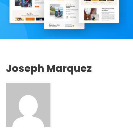
Joseph Marquez