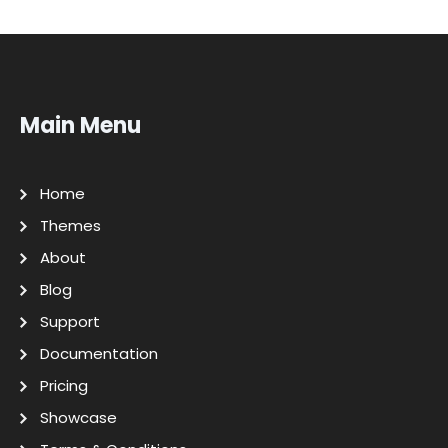
Main Menu
Home
Themes
About
Blog
Support
Documentation
Pricing
Showcase