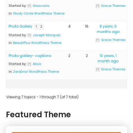
Started by:
Giancarlo
Grace Themes
in:
Study Circle WordPress Theme
Photo Gallery
4
16
8 years, 9
1
2
months ago
Started by:
Joseph Marquez
Grace Themes
in:
BeautiPlus WordPress Theme
Photo gallery- captions
2
2
10 years, 1
month ago
Started by:
Alisa
Grace Themes
in:
ZeroError WordPress Theme
Viewing 7 topics - 1 through 7 (of 7 total)
Featured Theme