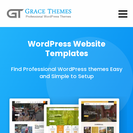
WordPress Website
Templates
Find Professional WordPress themes Easy
and Simple to Setup