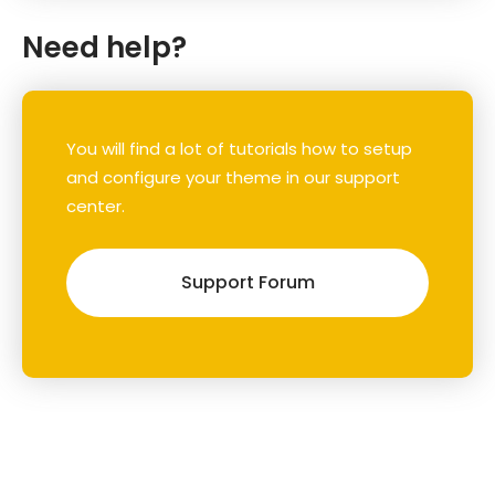
Need help?
You will find a lot of tutorials how to setup
and configure your theme in our support
center.
Support Forum