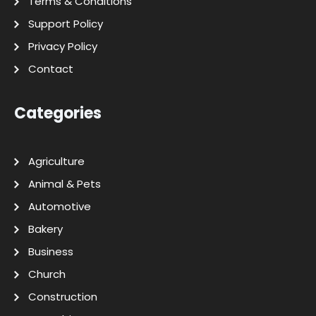
Terms & Conditions
Support Policy
Privacy Policy
Contact
Categories
Agriculture
Animal & Pets
Automotive
Bakery
Business
Church
Construction