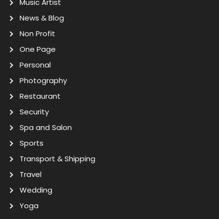
Music Artist
News & Blog
Non Profit
One Page
Personal
Photography
Restaurant
Security
Spa and Salon
Sports
Transport & Shipping
Travel
Wedding
Yoga