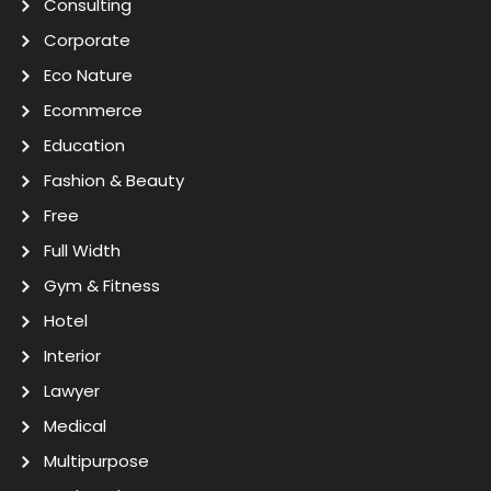
Consulting
Corporate
Eco Nature
Ecommerce
Education
Fashion & Beauty
Free
Full Width
Gym & Fitness
Hotel
Interior
Lawyer
Medical
Multipurpose