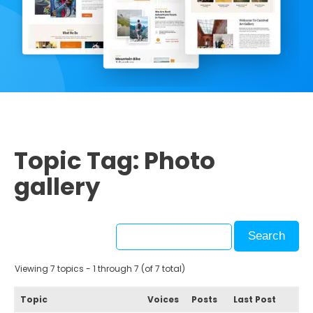
Topic Tag: Photo
gallery
Viewing 7 topics - 1 through 7 (of 7 total)
Topic
Voices
Posts
Last Post