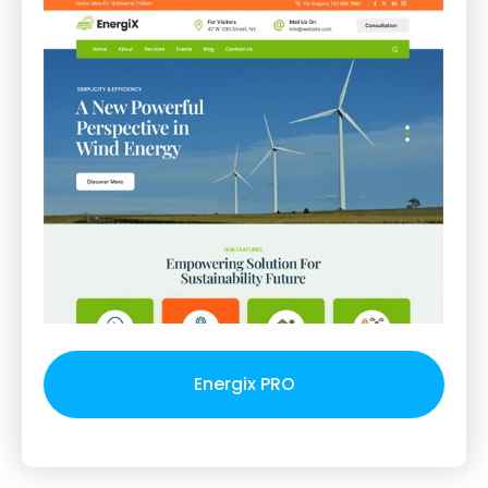
Energix PRO