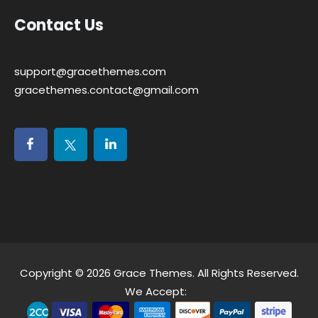
Contact Us
support@gracethemes.com
gracethemes.contact@gmail.com
Copyright © 2026
Grace Themes
. All Rights Reserved.
We Accept: