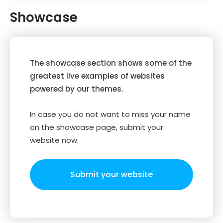
Showcase
The showcase section shows some of the
greatest live examples of websites
powered by our themes.
In case you do not want to miss your name
on the showcase page, submit your
website now.
Submit your website