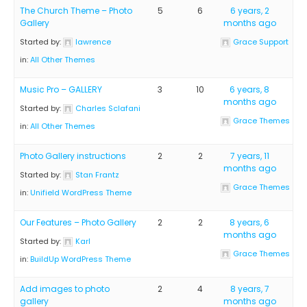
The Church Theme – Photo
5
6
6 years, 2
Gallery
months ago
Started by:
lawrence
Grace Support
in:
All Other Themes
Music Pro – GALLERY
3
10
6 years, 8
months ago
Started by:
Charles Sclafani
Grace Themes
in:
All Other Themes
Photo Gallery instructions
2
2
7 years, 11
months ago
Started by:
Stan Frantz
Grace Themes
in:
Unifield WordPress Theme
Our Features – Photo Gallery
2
2
8 years, 6
months ago
Started by:
Karl
Grace Themes
in:
BuildUp WordPress Theme
Add images to photo
2
4
8 years, 7
gallery
months ago