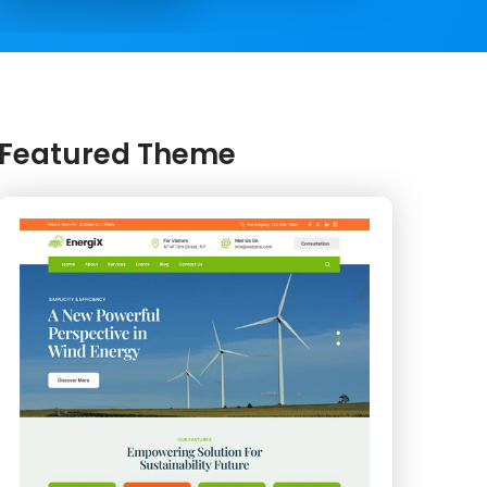
Featured Theme