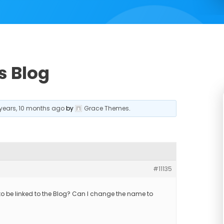
s Blog
 years, 10 months ago
by
Grace Themes
.
#11135
to be linked to the Blog? Can I change the name to