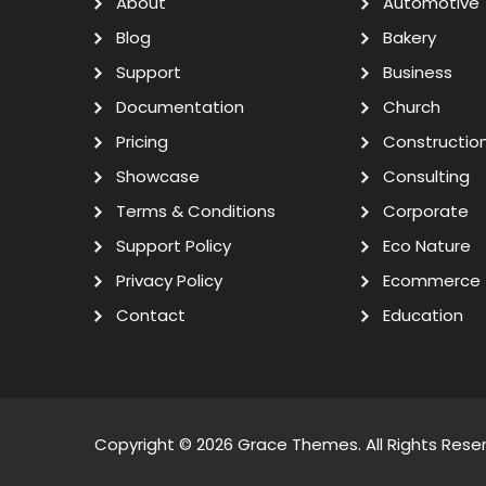
About
Automotive
Blog
Bakery
Support
Business
Documentation
Church
Pricing
Constructio
Showcase
Consulting
Terms & Conditions
Corporate
Support Policy
Eco Nature
Privacy Policy
Ecommerce
Contact
Education
Copyright © 2026
Grace Themes
. All Rights Rese