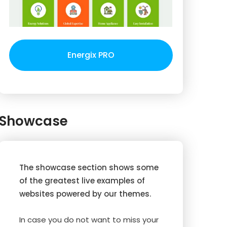
Energix PRO
Showcase
The showcase section shows some
of the greatest live examples of
websites powered by our themes.
In case you do not want to miss your