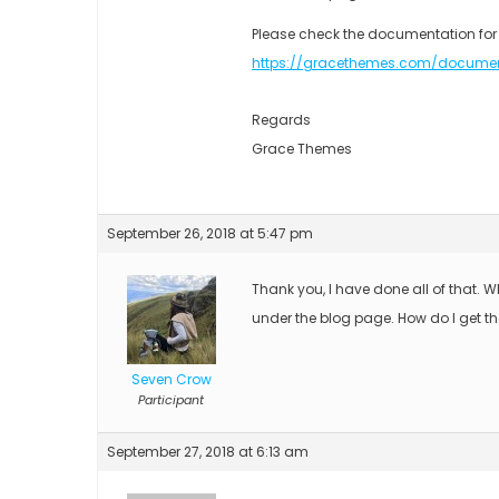
Please check the documentation for
https://gracethemes.com/docume
Regards
Grace Themes
September 26, 2018 at 5:47 pm
Thank you, I have done all of that. 
under the blog page. How do I get t
Seven Crow
Participant
September 27, 2018 at 6:13 am