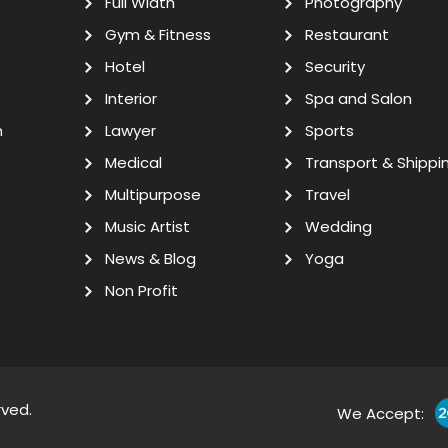
Full Width
Photography
Gym & Fitness
Restaurant
Hotel
Security
Interior
Spa and Salon
n
Lawyer
Sports
Medical
Transport & Shippi
Multipurpose
Travel
Music Artist
Wedding
News & Blog
Yoga
Non Profit
rved.
We Accept: