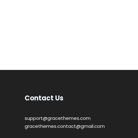
Contact Us
support@gracethemes.com
gracethemes.contact@gmail.com