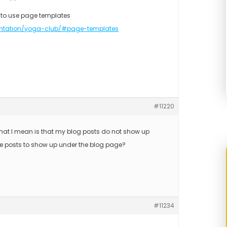
 to use page templates
ntation/yoga-club/#page-templates
#11220
What I mean is that my blog posts do not show up
he posts to show up under the blog page?
#11234