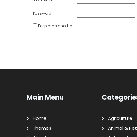
Password:
Keep me signed in
Main Menu
Categorie
Home
Agriculture
Themes
Animal & Pet