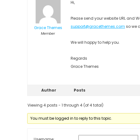
Hi,
Please send your website URL and Wo
support@gracethemes.com
so we c
Grace Themes
Member
We will happy to help you.
Regards
Grace Themes
Author
Posts
Viewing 4 posts - 1 through 4 (of 4 total)
You must be logged in to reply to this topic.
Username: