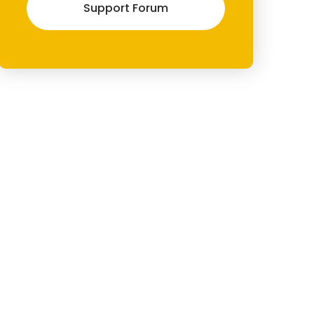
Support Forum