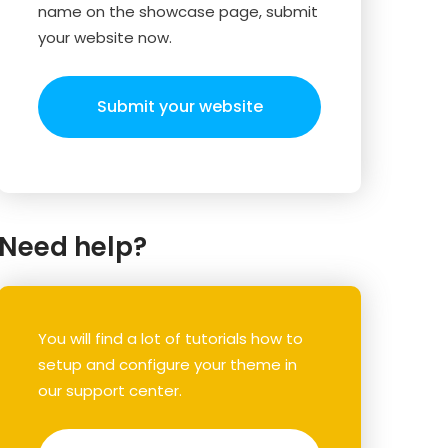
name on the showcase page, submit
your website now.
Submit your website
Need help?
You will find a lot of tutorials how to
setup and configure your theme in
our support center.