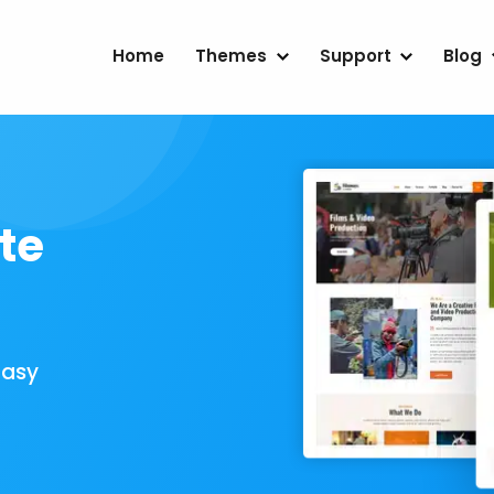
Home
Themes
Support
Blog
te
Easy