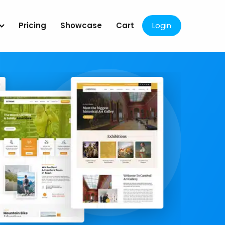
Pricing
Showcase
Cart
Login