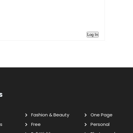
Log In
s
Fashion & Beauty
One Page
s
Free
Personal