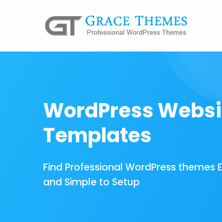
WordPress Websi
Templates
Find Professional WordPress themes 
and Simple to Setup