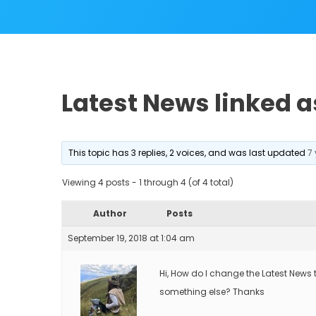
Latest News linked a
This topic has 3 replies, 2 voices, and was last updated
7
Viewing 4 posts - 1 through 4 (of 4 total)
Author
Posts
September 19, 2018 at 1:04 am
Hi, How do I change the Latest News 
something else? Thanks