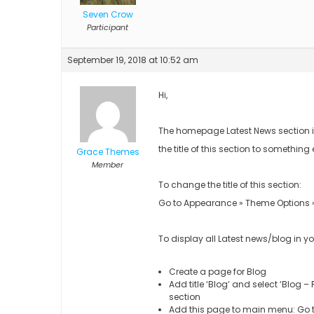
Seven Crow
Participant
September 19, 2018 at 10:52 am
Hi,
The homepage Latest News section is
the title of this section to something 
Grace Themes
Member
To change the title of this section:
Go to Appearance » Theme Options » S
To display all Latest news/blog in y
Create a page for Blog
Add title ‘Blog’ and select ‘Blog 
section
Add this page to main menu: Go