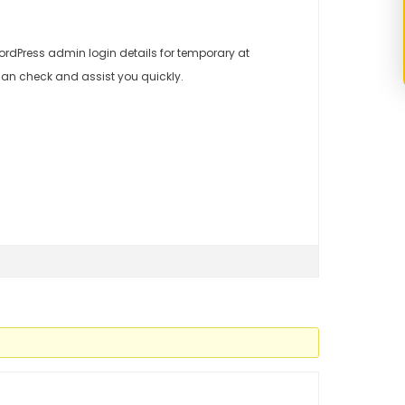
rdPress admin login details for temporary at
an check and assist you quickly.