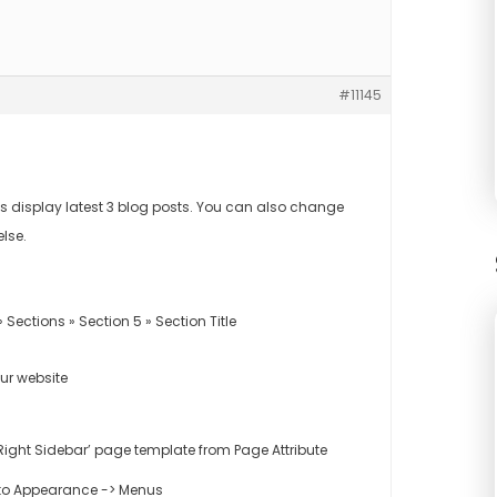
#11145
 display latest 3 blog posts. You can also change
else.
ections » Section 5 » Section Title
our website
– Right Sidebar’ page template from Page Attribute
 to Appearance -> Menus