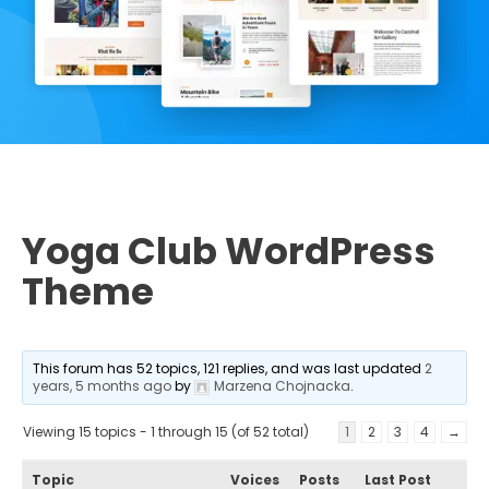
Yoga Club WordPress
Theme
This forum has 52 topics, 121 replies, and was last updated
2
years, 5 months ago
by
Marzena Chojnacka
.
Viewing 15 topics - 1 through 15 (of 52 total)
1
2
3
4
→
Topic
Voices
Posts
Last Post