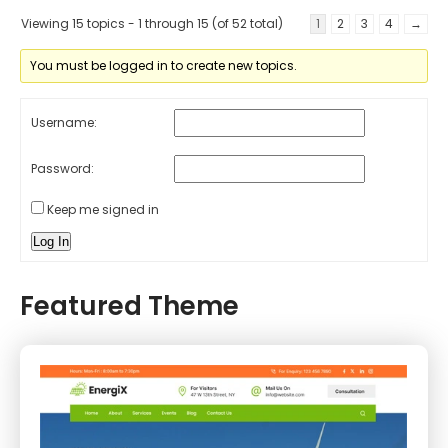
Viewing 15 topics - 1 through 15 (of 52 total)
1
2
3
4
→
You must be logged in to create new topics.
Username:
Password:
Keep me signed in
Log In
Featured Theme