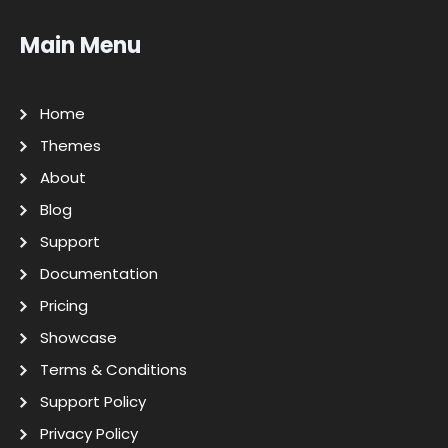
Main Menu
Home
Themes
About
Blog
Support
Documentation
Pricing
Showcase
Terms & Conditions
Support Policy
Privacy Policy