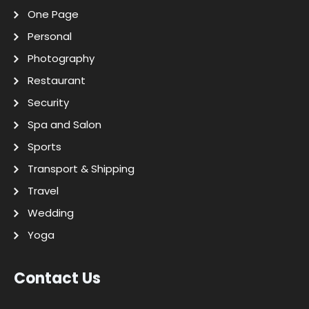
One Page
Personal
Photography
Restaurant
Security
Spa and Salon
Sports
Transport & Shipping
Travel
Wedding
Yoga
Contact Us