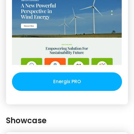
Energix PRO
Showcase