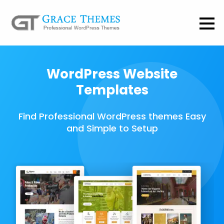
WordPress Website
Templates
Find Professional WordPress themes Easy
and Simple to Setup