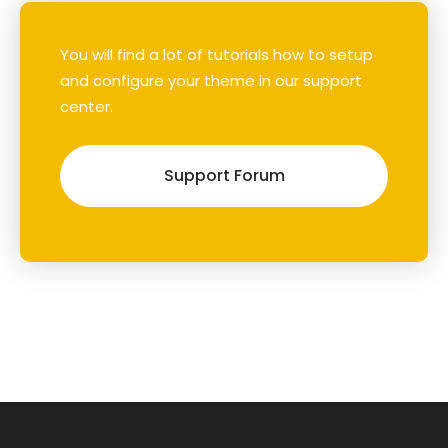
You will find a lot of tutorials how to setup
and configure your theme in our support
center.
Support Forum