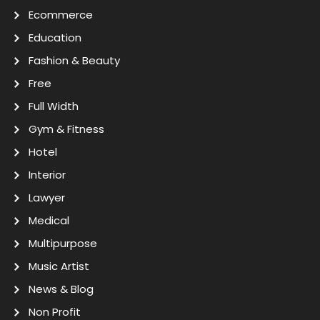
Ecommerce
Education
Fashion & Beauty
Free
Full Width
Gym & Fitness
Hotel
Interior
Lawyer
Medical
Multipurpose
Music Artist
News & Blog
Non Profit