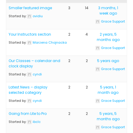
Smaller featured image
3
14
3 months, 1
week ago
Started by:
ovidiu
Grace Support
Your Instructors section
2
4
2 years, 5
months ago
Started by:
Marzena Chojnacka
Grace Support
Our Classes – calendar and
2
2
5 years ago
clock display
Grace Support
Started by:
cyndi
Latest News – display
2
2
5 years, 1
selected category
month ago
Started by:
cyndi
Grace Support
Going from Lite to Pro
2
2
5 years, 5
months ago
Started by:
ibclc
Grace Support