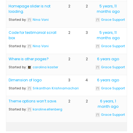
Homepage slider is not
2
2
5 years, 11
loading.
months ago
Started by:
Nina Vani
Grace Support
Code for testimonial scroll
2
3
5 years, 11
box
months ago
Started by:
Nina Vani
Grace Support
Where is other pages?
2
2
6 years ago
Started by:
carolina kaster
Grace Support
Dimension of logo
3
4
6 years ago
Started by:
Srikanthan Krishnamachari
Grace Support
Theme options won’t save.
2
2
6 years, 1
month ago
Started by:
karoline.ellenberg
Grace Support