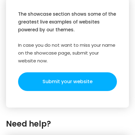
The showcase section shows some of the
greatest live examples of websites
powered by our themes.
In case you do not want to miss your name
on the showcase page, submit your
website now.
Submit your website
Need help?