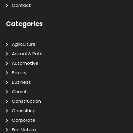
Contact
Categories
Agriculture
Animal & Pets
Automotive
Bakery
Business
Church
Construction
Consulting
Corporate
Eco Nature