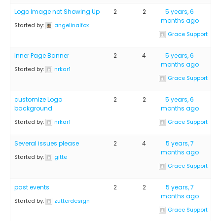
Logo Image not Showing Up
2
2
5 years, 6
months ago
Started by:
angelinalfox
Grace Support
Inner Page Banner
2
4
5 years, 6
months ago
Started by:
nrkar1
Grace Support
customize Logo
2
2
5 years, 6
background
months ago
Started by:
nrkar1
Grace Support
Several issues please
2
4
5 years, 7
months ago
Started by:
gitte
Grace Support
past events
2
2
5 years, 7
months ago
Started by:
zutterdesign
Grace Support