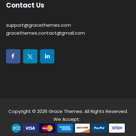
Contact Us
support@gracethemes.com
gracethemes.contact@gmail.com
Copyright © 2026
Grace Themes
. All Rights Reserved.
We Accept: