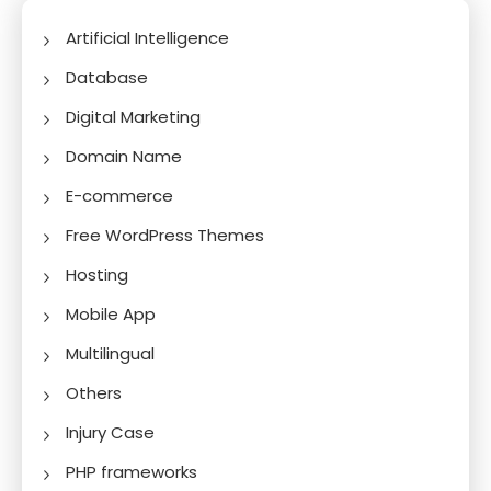
Artificial Intelligence
Database
Digital Marketing
Domain Name
E-commerce
Free WordPress Themes
Hosting
Mobile App
Multilingual
Others
Injury Case
PHP frameworks