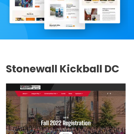
Stonewall Kickball DC