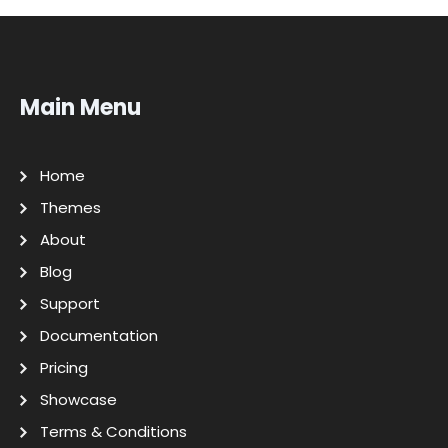
Main Menu
Home
Themes
About
Blog
Support
Documentation
Pricing
Showcase
Terms & Conditions