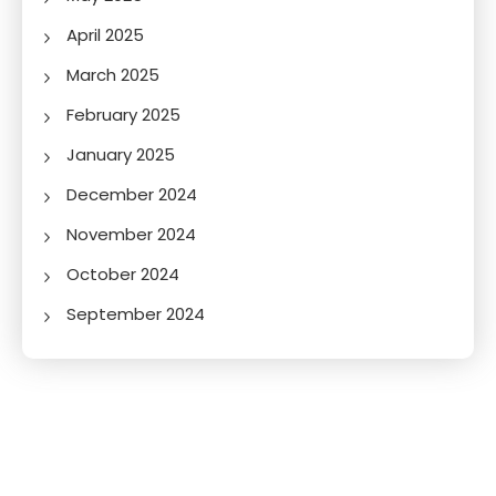
April 2025
March 2025
February 2025
January 2025
December 2024
November 2024
October 2024
September 2024