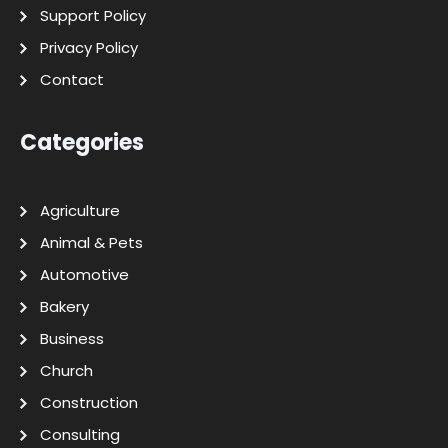
Support Policy
Privacy Policy
Contact
Categories
Agriculture
Animal & Pets
Automotive
Bakery
Business
Church
Construction
Consulting