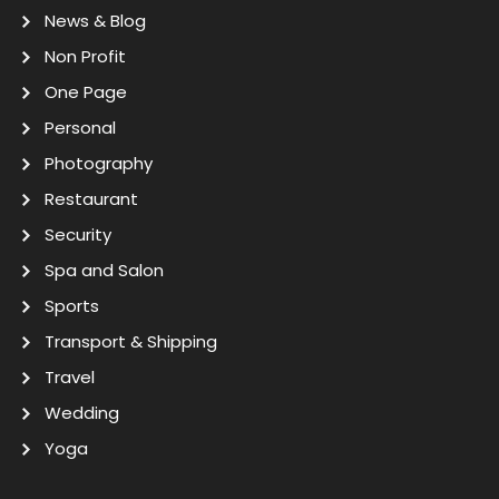
News & Blog
Non Profit
One Page
Personal
Photography
Restaurant
Security
Spa and Salon
Sports
Transport & Shipping
Travel
Wedding
Yoga