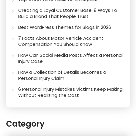
Creating a Loyal Customer Base: 8 Ways To
Build a Brand That People Trust
Best WordPress Themes for Blogs in 2026
7 Facts About Motor Vehicle Accident
Compensation You Should Know
How Can Social Media Posts Affect a Personal
Injury Case
How a Collection of Details Becomes a
Personal Injury Claim
6 Personal Injury Mistakes Victims Keep Making
Without Realizing the Cost
Category