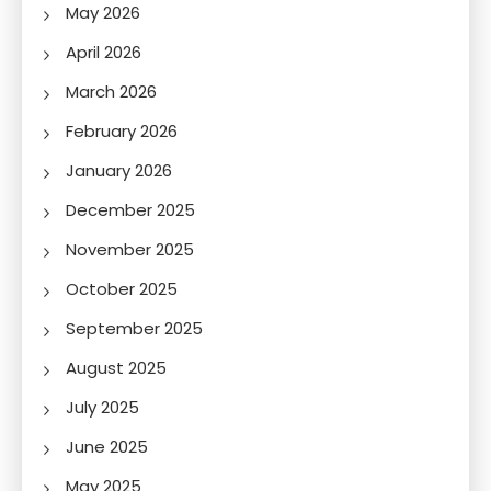
May 2026
April 2026
March 2026
February 2026
January 2026
December 2025
November 2025
October 2025
September 2025
August 2025
July 2025
June 2025
May 2025