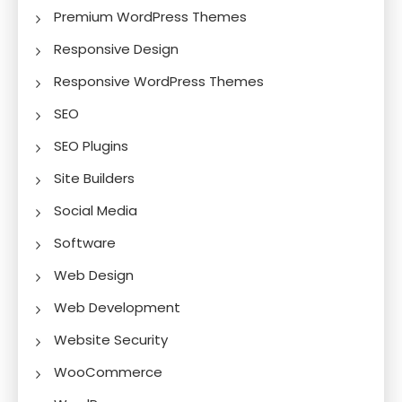
Premium WordPress Themes
Responsive Design
Responsive WordPress Themes
SEO
SEO Plugins
Site Builders
Social Media
Software
Web Design
Web Development
Website Security
WooCommerce