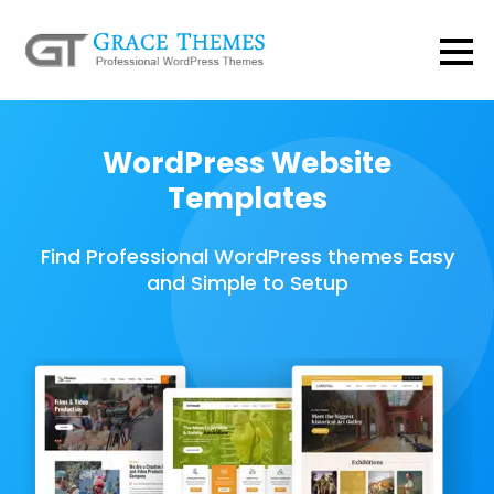
WordPress Website
Templates
Find Professional WordPress themes Easy
and Simple to Setup