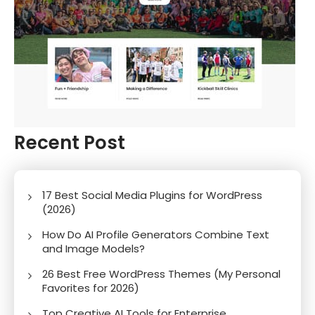
Recent Post
17 Best Social Media Plugins for WordPress
(2026)
How Do AI Profile Generators Combine Text
and Image Models?
26 Best Free WordPress Themes (My Personal
Favorites for 2026)
Top Creative AI Tools for Enterprise