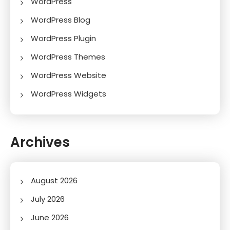
WordPress
WordPress Blog
WordPress Plugin
WordPress Themes
WordPress Website
WordPress Widgets
Archives
August 2026
July 2026
June 2026