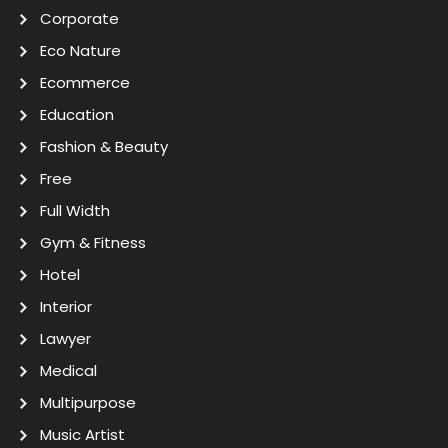
Corporate
Eco Nature
Ecommerce
Education
Fashion & Beauty
Free
Full Width
Gym & Fitness
Hotel
Interior
Lawyer
Medical
Multipurpose
Music Artist