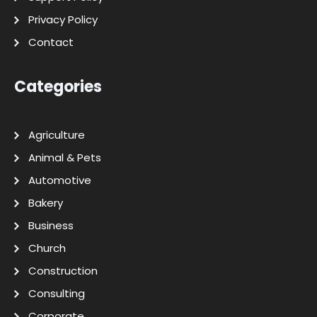
Privacy Policy
Contact
Categories
Agriculture
Animal & Pets
Automotive
Bakery
Business
Church
Construction
Consulting
Corporate