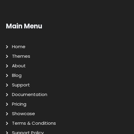
Main Menu
Home
Themes
About
Blog
Support
Documentation
Pricing
Showcase
Terms & Conditions
Support Policy