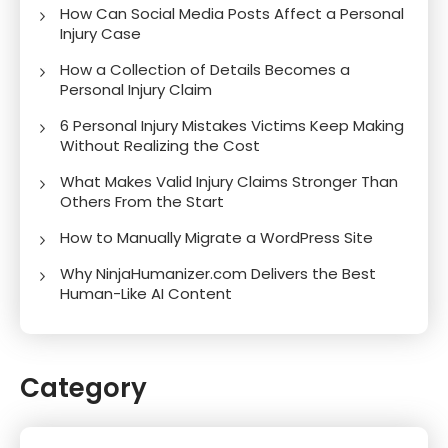
How Can Social Media Posts Affect a Personal
Injury Case
How a Collection of Details Becomes a
Personal Injury Claim
6 Personal Injury Mistakes Victims Keep Making
Without Realizing the Cost
What Makes Valid Injury Claims Stronger Than
Others From the Start
How to Manually Migrate a WordPress Site
Why NinjaHumanizer.com Delivers the Best
Human-Like AI Content
Category