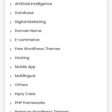
Artificial Intelligence
Database
Digital Marketing
Domain Name
E-commerce
Free WordPress Themes
Hosting
Mobile App
Multilingual
Others
Injury Case
PHP frameworks
Premium WordPress Themes