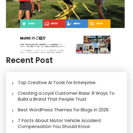
Recent Post
Top Creative AI Tools for Enterprise
Creating a Loyal Customer Base: 8 Ways To
Build a Brand That People Trust
Best WordPress Themes for Blogs in 2026
7 Facts About Motor Vehicle Accident
Compensation You Should Know