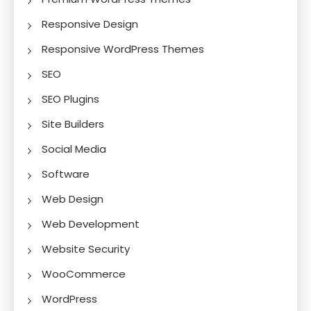
Responsive Design
Responsive WordPress Themes
SEO
SEO Plugins
Site Builders
Social Media
Software
Web Design
Web Development
Website Security
WooCommerce
WordPress