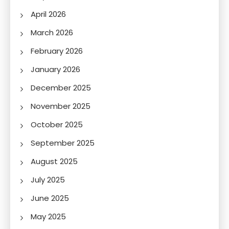
April 2026
March 2026
February 2026
January 2026
December 2025
November 2025
October 2025
September 2025
August 2025
July 2025
June 2025
May 2025