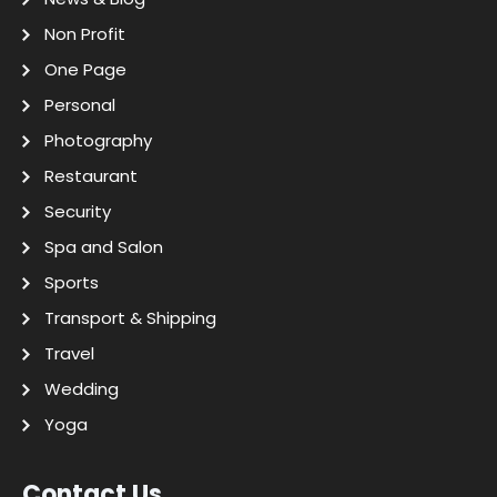
Non Profit
One Page
Personal
Photography
Restaurant
Security
Spa and Salon
Sports
Transport & Shipping
Travel
Wedding
Yoga
Contact Us