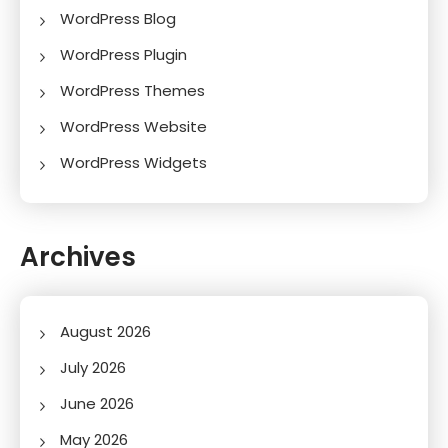
WordPress Blog
WordPress Plugin
WordPress Themes
WordPress Website
WordPress Widgets
Archives
August 2026
July 2026
June 2026
May 2026