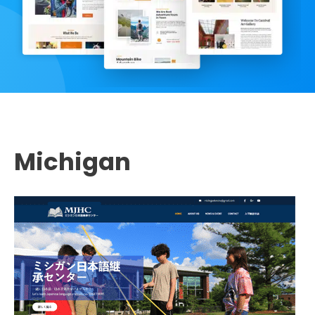
Michigan