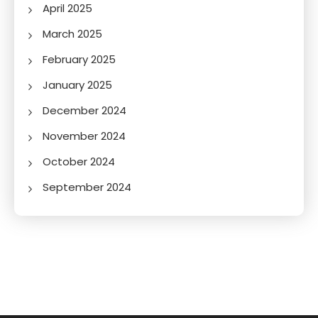
April 2025
March 2025
February 2025
January 2025
December 2024
November 2024
October 2024
September 2024