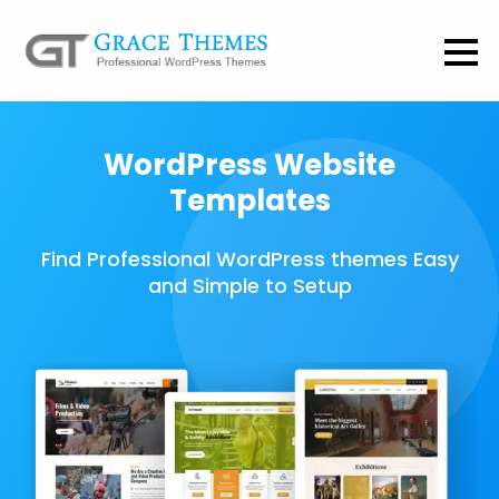
WordPress Website
Templates
Find Professional WordPress themes Easy
and Simple to Setup