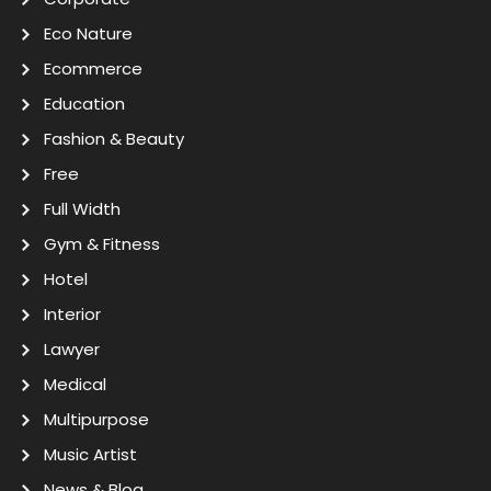
Eco Nature
Ecommerce
Education
Fashion & Beauty
Free
Full Width
Gym & Fitness
Hotel
Interior
Lawyer
Medical
Multipurpose
Music Artist
News & Blog