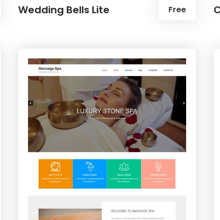
Wedding Bells Lite
C
Free