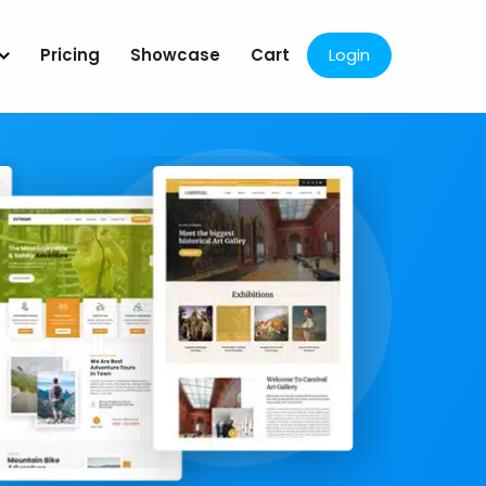
Pricing
Showcase
Cart
Login