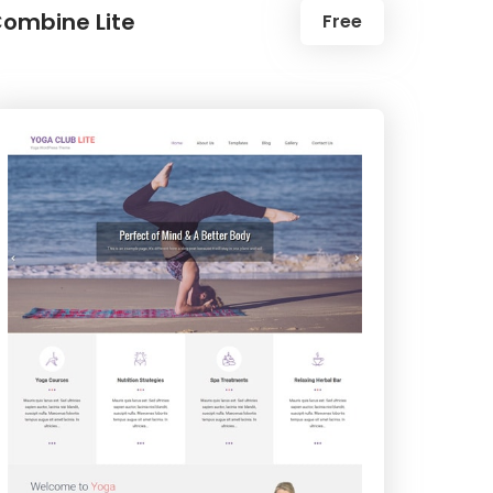
ombine Lite
Free