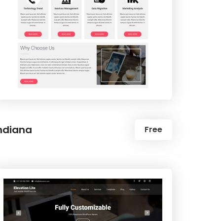
ndiana
Free