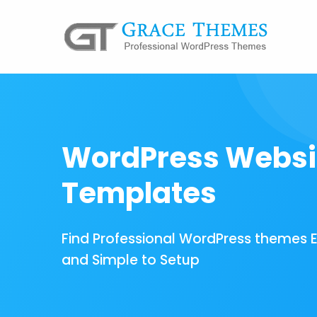
WordPress Websi
Templates
Find Professional WordPress themes 
and Simple to Setup