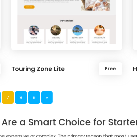
Touring Zone Lite
H
Free
7
8
9
»
re a Smart Choice for Starte
o be expensive or complex. The primary reason that most us