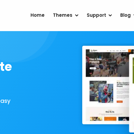
Home
Themes
Support
Blog
te
Easy