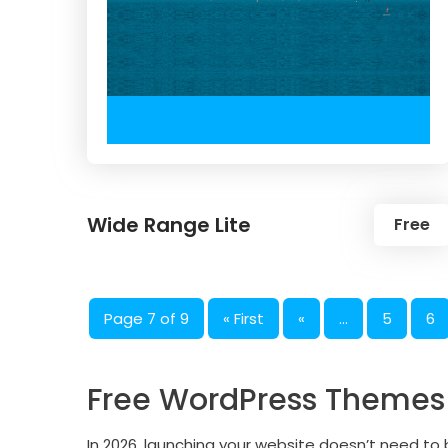
Wide Range Lite
Free
Page 7 of 9
« First
«
...
5
6
Free WordPress Themes A
In 2026, launching your website doesn’t need t