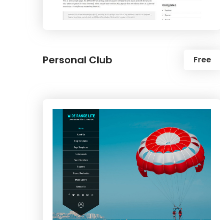
Personal Club
Free