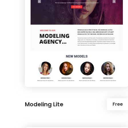
Modeling Lite
Free