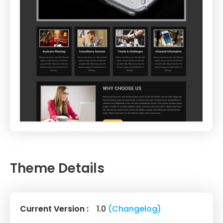
Theme Details
Current Version :
1.0
(Changelog)