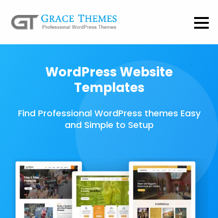
WordPress Website
Templates
Find Professional WordPress themes Easy
and Simple to Setup