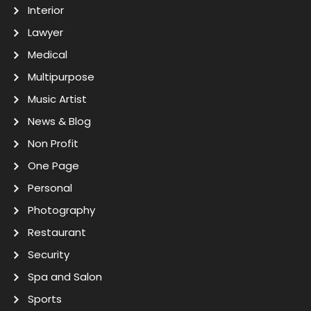
Interior
Lawyer
Medical
Multipurpose
Music Artist
News & Blog
Non Profit
One Page
Personal
Photography
Restaurant
Security
Spa and Salon
Sports