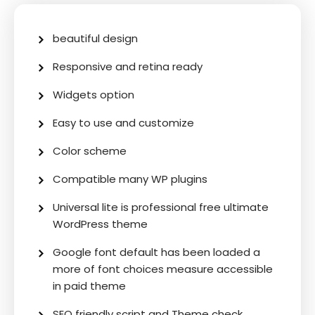
beautiful design
Responsive and retina ready
Widgets option
Easy to use and customize
Color scheme
Compatible many WP plugins
Universal lite is professional free ultimate
WordPress theme
Google font default has been loaded a
more of font choices measure accessible
in paid theme
SEO friendly script and Theme check