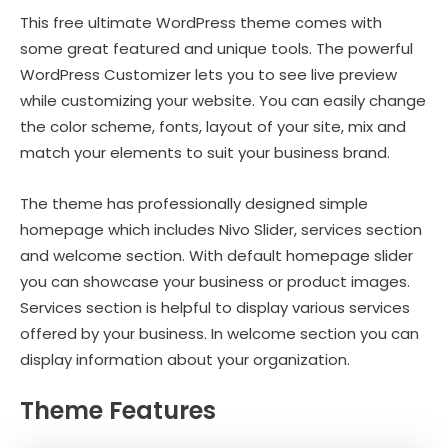
This free ultimate WordPress theme comes with
some great featured and unique tools. The powerful
WordPress Customizer lets you to see live preview
while customizing your website. You can easily change
the color scheme, fonts, layout of your site, mix and
match your elements to suit your business brand.
The theme has professionally designed simple
homepage which includes Nivo Slider, services section
and welcome section. With default homepage slider
you can showcase your business or product images.
Services section is helpful to display various services
offered by your business. In welcome section you can
display information about your organization.
Theme Features