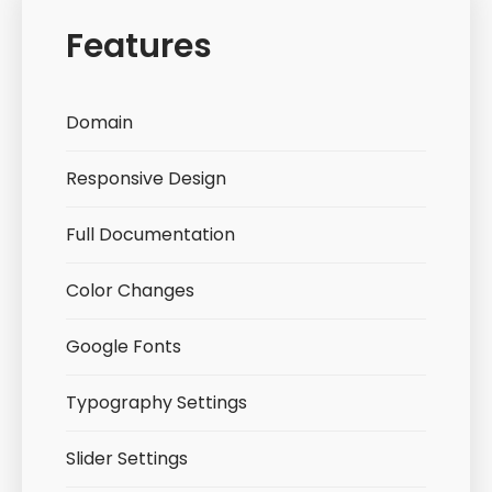
Features
Domain
Responsive Design
Full Documentation
Color Changes
Google Fonts
Typography Settings
Slider Settings