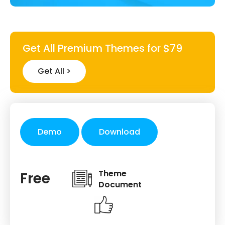
Get All Premium Themes for $79
Get All >
Demo
Download
Theme
Free
Document