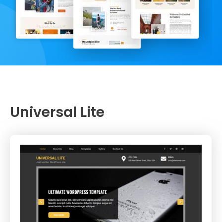
Universal Lite