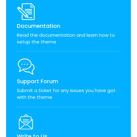
Documentation
Read the documentation and learn how to
setup the theme
Support Forum
Submit a ticket for any issues you have got
with the theme
Write to Us