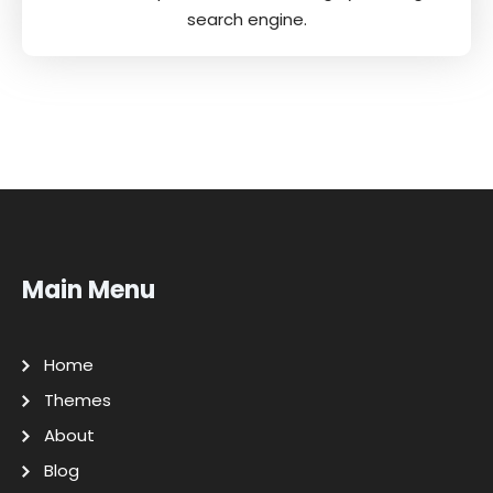
search engine.
Main Menu
Home
Themes
About
Blog