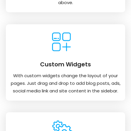
above.
Custom Widgets
With custom widgets change the layout of your
pages. Just drag and drop to add blog posts, ads,
social media link and site content in the sidebar.