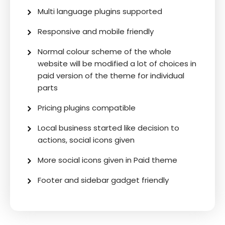
Multi language plugins supported
Responsive and mobile friendly
Normal colour scheme of the whole
website will be modified a lot of choices in
paid version of the theme for individual
parts
Pricing plugins compatible
Local business started like decision to
actions, social icons given
More social icons given in Paid theme
Footer and sidebar gadget friendly