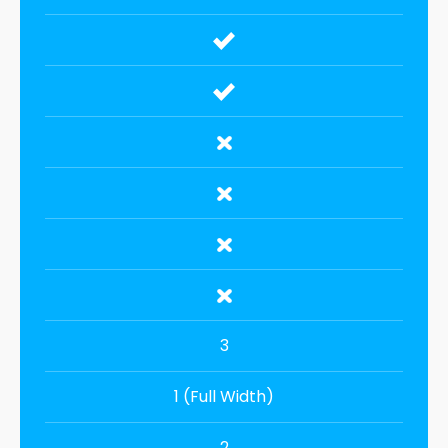
3
1 (Full Width)
2