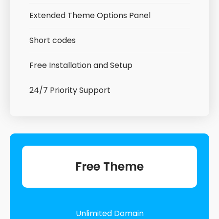
Extended Theme Options Panel
Short codes
Free Installation and Setup
24/7 Priority Support
Free Theme
Unlimited Domain