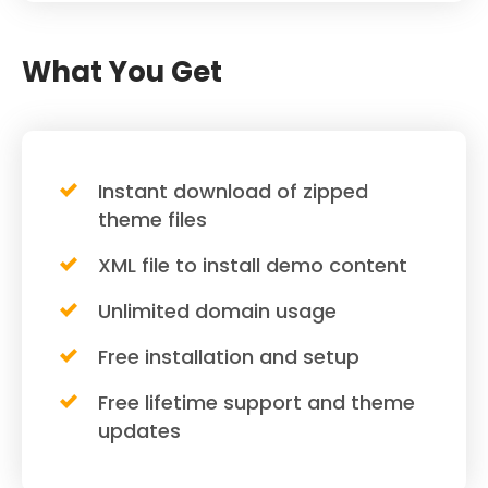
What You Get
Instant download of zipped
theme files
XML file to install demo content
Unlimited domain usage
Free installation and setup
Free lifetime support and theme
updates