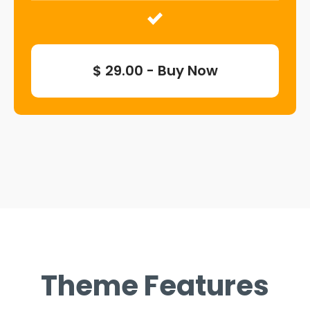
$ 29.00 - Buy Now
Theme Features