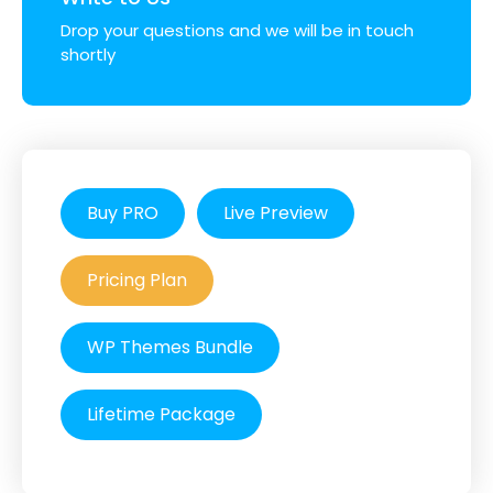
Drop your questions and we will be in touch
shortly
Buy PRO
Live Preview
Pricing Plan
WP Themes Bundle
Lifetime Package