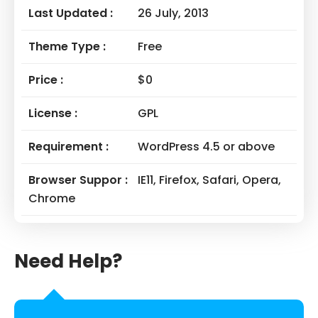
Last Updated :
26 July, 2013
Theme Type :
Free
Price :
$0
License :
GPL
Requirement :
WordPress 4.5 or above
Browser Suppor :
IE11, Firefox, Safari, Opera,
Chrome
Need Help?