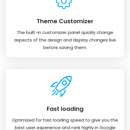
Theme Customizer
The built-in customizer panel quickly change
aspects of the design and display changes live
before saving them.
Fast loading
Optimized for fast loading speed to give you the
best user experience and rank highly in Google