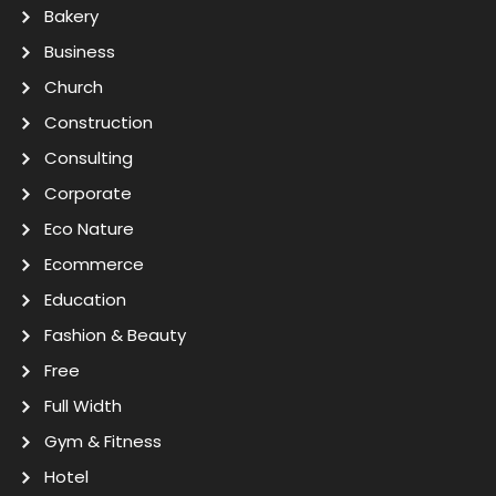
Bakery
Business
Church
Construction
Consulting
Corporate
Eco Nature
Ecommerce
Education
Fashion & Beauty
Free
Full Width
Gym & Fitness
Hotel