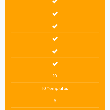
10
10 Templates
8