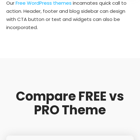
Our
Free WordPress themes
incarnates quick call to
action. Header, footer and blog sidebar can design
with CTA button or text and widgets can also be
incorporated.
Compare FREE vs
PRO Theme