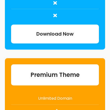
Download Now
Premium Theme
Unlimited Domain