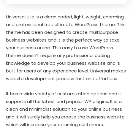
Universal Lite is a clean coded, light, weight, charming
and professional free ultimate WordPress theme. This
theme has been designed to create multipurpose
business websites and it is the perfect way to take
your business online. This easy to use WordPress
theme doesn’t require any professional coding
knowledge to develop your business website and is
built for users of any experience level. Universal makes
website development process fast and effortless.
It has a wide variety of customization options and it
supports all the latest and popular WP plugins. It is a
clean and minimalist solution to your online business
and it will surely help you create the business website
which will increase your returning customers.