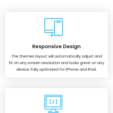
Responsive Design
The themes layout will automatically adjust and
fit on any screen resolution and looks great on any
device. Fully optimized for iPhone and iPad.