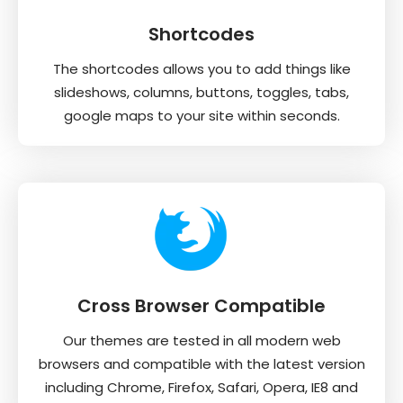
Shortcodes
The shortcodes allows you to add things like
slideshows, columns, buttons, toggles, tabs,
google maps to your site within seconds.
Cross Browser Compatible
Our themes are tested in all modern web
browsers and compatible with the latest version
including Chrome, Firefox, Safari, Opera, IE8 and