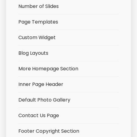
Number of Slides
Page Templates
Custom Widget
Blog Layouts
More Homepage Section
Inner Page Header
Default Photo Gallery
Contact Us Page
Footer Copyright Section