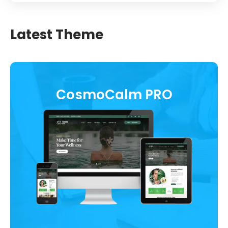
Latest Theme
CosmoCalm PRO