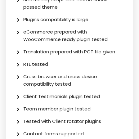
passed theme
Plugins compatibility is large
eCommerce prepared with
WooCommerce ready plugin tested
Translation prepared with POT file given
RTL tested
Cross browser and cross device
compatibility tested
Client Testimonials plugin tested
Team member plugin tested
Tested with Client rotator plugins
Contact forms supported