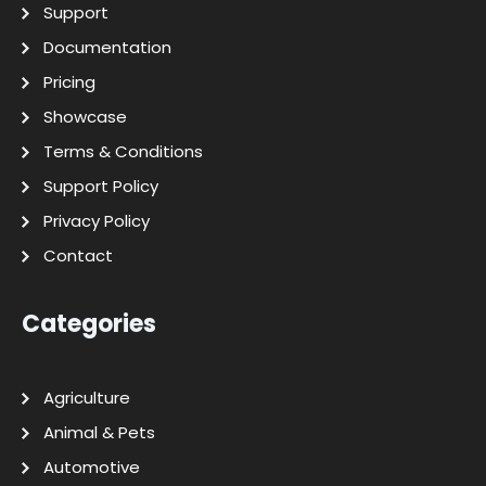
Support
Documentation
Pricing
Showcase
Terms & Conditions
Support Policy
Privacy Policy
Contact
Categories
Agriculture
Animal & Pets
Automotive