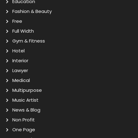
Education
Fashion & Beauty
Free
Full Width
Gym & Fitness
Hotel
Interior
Lawyer
Medical
Multipurpose
Music Artist
News & Blog
Non Profit
One Page