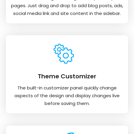
pages. Just drag and drop to add blog posts, ads,
social media link and site content in the sidebar.
Theme Customizer
The built-in customizer panel quickly change
aspects of the design and display changes live
before saving them.