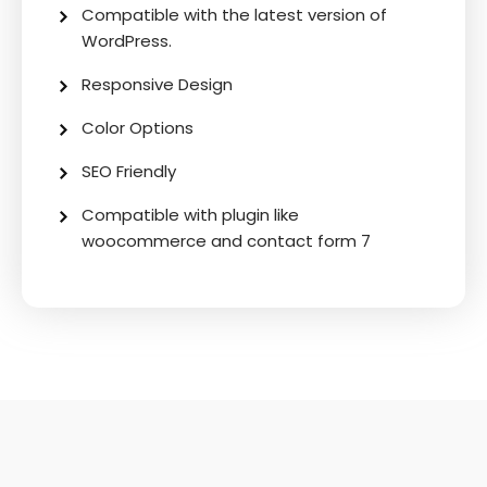
Compatible with the latest version of
WordPress.
Responsive Design
Color Options
SEO Friendly
Compatible with plugin like
woocommerce and contact form 7