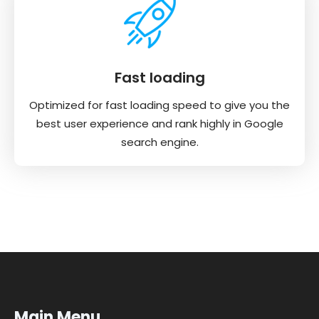
Fast loading
Optimized for fast loading speed to give you the
best user experience and rank highly in Google
search engine.
Main Menu