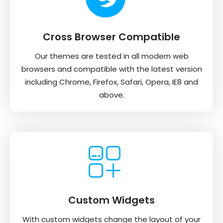
Cross Browser Compatible
Our themes are tested in all modern web
browsers and compatible with the latest version
including Chrome, Firefox, Safari, Opera, IE8 and
above.
Custom Widgets
With custom widgets change the layout of your