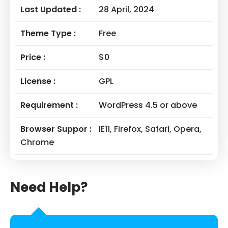
Last Updated :
28 April, 2024
Theme Type :
Free
Price :
$0
License :
GPL
Requirement :
WordPress 4.5 or above
Browser Suppor :
IE11, Firefox, Safari, Opera,
Chrome
Need Help?