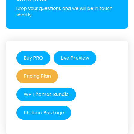
Drop your questions and we will be in touch
shortly
Buy PRO
Live Preview
Pricing Plan
WP Themes Bundle
Lifetime Package