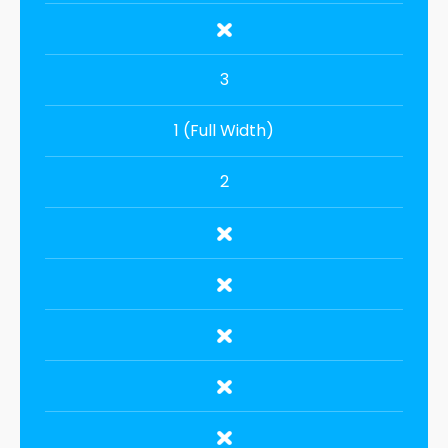
3
1 (Full Width)
2