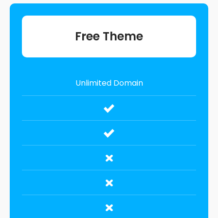
Free Theme
Unlimited Domain