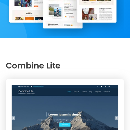
Combine Lite