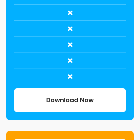
Download Now