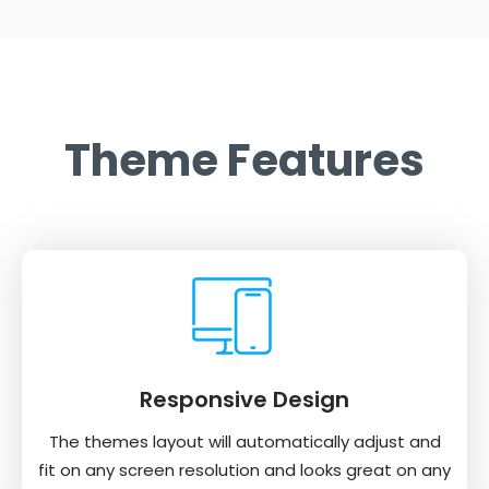
Theme Features
Responsive Design
The themes layout will automatically adjust and
fit on any screen resolution and looks great on any