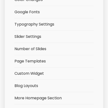
Google Fonts
Typography Settings
Slider Settings
Number of Slides
Page Templates
Custom Widget
Blog Layouts
More Homepage Section