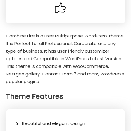
Combine Lite is a Free Multipurpose WordPress theme.
It is Perfect for all Professional, Corporate and any
type of business. It has user friendly customizer
options and Compatible in WordPress Latest Version.
This theme is compatible with WooCommerce,
Nextgen gallery, Contact Form 7 and many WordPress
popular plugins.
Theme Features
Beautiful and elegant design