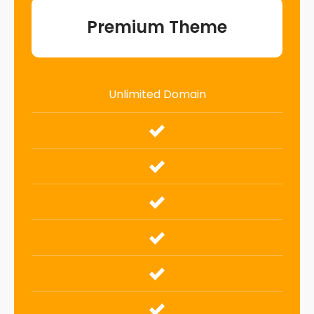
Premium Theme
Unlimited Domain