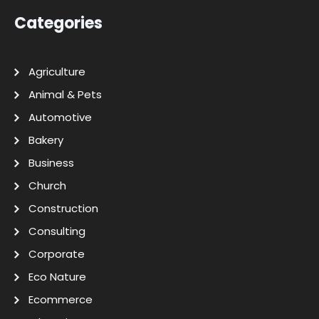
Categories
Agriculture
Animal & Pets
Automotive
Bakery
Business
Church
Construction
Consulting
Corporate
Eco Nature
Ecommerce