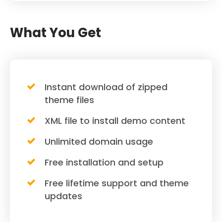
What You Get
Instant download of zipped
theme files
XML file to install demo content
Unlimited domain usage
Free installation and setup
Free lifetime support and theme
updates