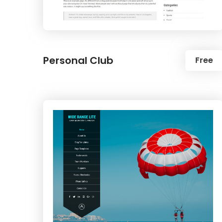
Personal Club
Free