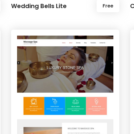
Wedding Bells Lite
C
Free