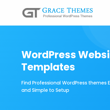
WordPress Websi
Templates
Find Professional WordPress themes 
and Simple to Setup