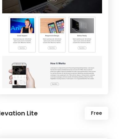
levation Lite
Free