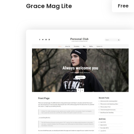
Grace Mag Lite
Free