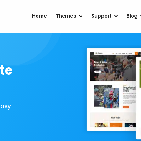
Home
Themes
Support
Blog
te
Easy