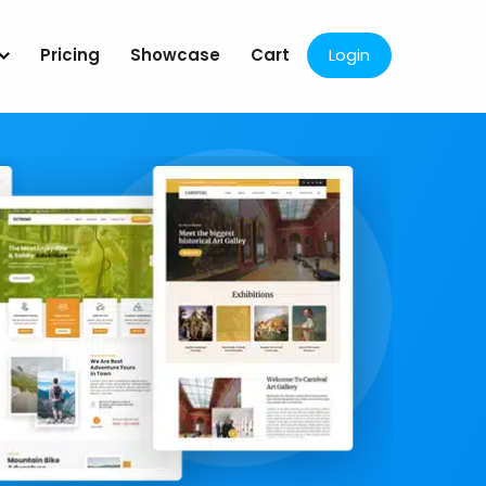
Pricing
Showcase
Cart
Login