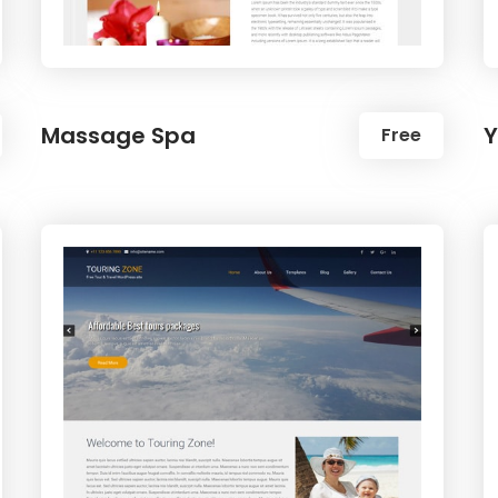
Massage Spa
Y
Free