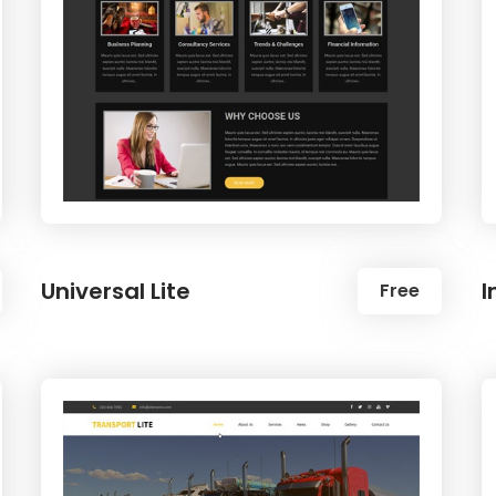
Universal Lite
I
Free