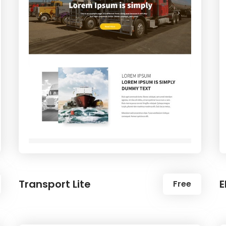
Transport Lite
E
Free