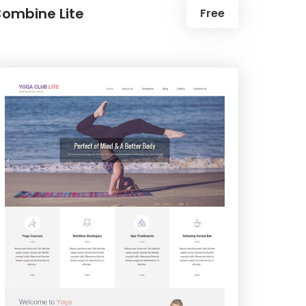
ombine Lite
Free