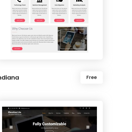
ndiana
Free