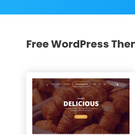
Free WordPress Th