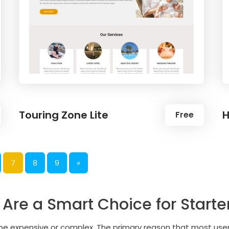
Touring Zone Lite
H
Free
7
8
9
»
re a Smart Choice for Starte
o be expensive or complex. The primary reason that most us