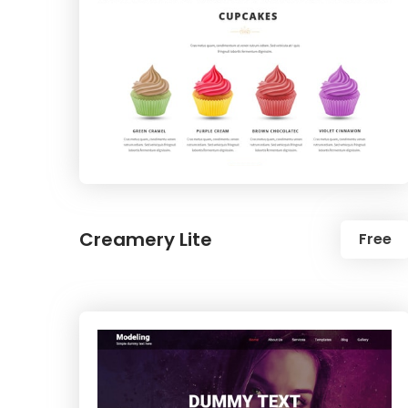
Creamery Lite
Free