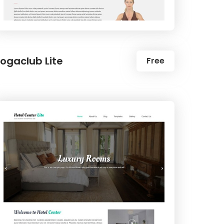
ogaclub Lite
Free