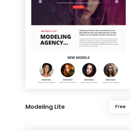
Modeling Lite
Free