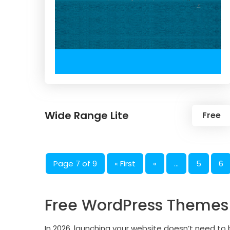
Wide Range Lite
Free
Page 7 of 9
« First
«
...
5
6
Free WordPress Themes A
In 2026, launching your website doesn’t need t