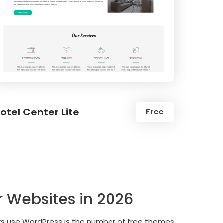
otel Center Lite
Free
r Websites in 2026
ers use WordPress is the number of free themes