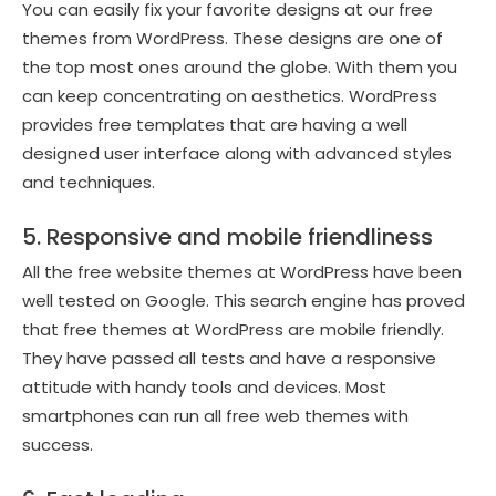
You can easily fix your favorite designs at our free
themes from WordPress. These designs are one of
the top most ones around the globe. With them you
can keep concentrating on aesthetics. WordPress
provides free templates that are having a well
designed user interface along with advanced styles
and techniques.
5. Responsive and mobile friendliness
All the free website themes at WordPress have been
well tested on Google. This search engine has proved
that free themes at WordPress are mobile friendly.
They have passed all tests and have a responsive
attitude with handy tools and devices. Most
smartphones can run all free web themes with
success.