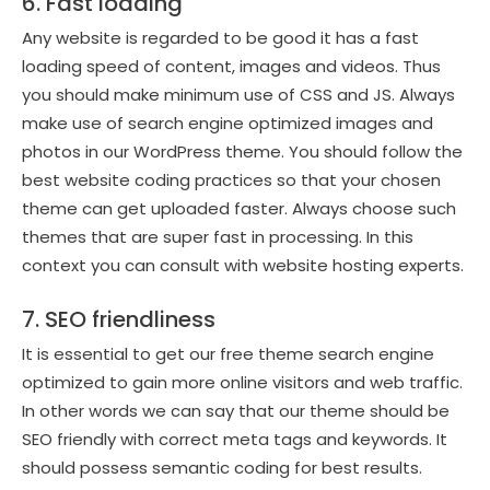
6. Fast loading
Any website is regarded to be good it has a fast
loading speed of content, images and videos. Thus
you should make minimum use of CSS and JS. Always
make use of search engine optimized images and
photos in our WordPress theme. You should follow the
best website coding practices so that your chosen
theme can get uploaded faster. Always choose such
themes that are super fast in processing. In this
context you can consult with website hosting experts.
7. SEO friendliness
It is essential to get our free theme search engine
optimized to gain more online visitors and web traffic.
In other words we can say that our theme should be
SEO friendly with correct meta tags and keywords. It
should possess semantic coding for best results.