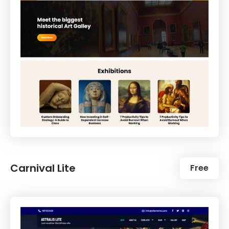
Carnival Lite
Free