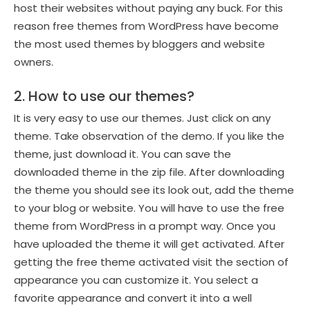
host their websites without paying any buck. For this
reason free themes from WordPress have become
the most used themes by bloggers and website
owners.
2. How to use our themes?
It is very easy to use our themes. Just click on any
theme. Take observation of the demo. If you like the
theme, just download it. You can save the
downloaded theme in the zip file. After downloading
the theme you should see its look out, add the theme
to your blog or website. You will have to use the free
theme from WordPress in a prompt way. Once you
have uploaded the theme it will get activated. After
getting the free theme activated visit the section of
appearance you can customize it. You select a
favorite appearance and convert it into a well