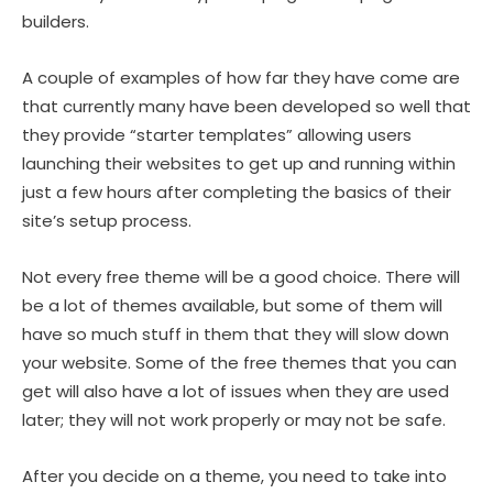
builders.
A couple of examples of how far they have come are
that currently many have been developed so well that
they provide “starter templates” allowing users
launching their websites to get up and running within
just a few hours after completing the basics of their
site’s setup process.
Not every free theme will be a good choice. There will
be a lot of themes available, but some of them will
have so much stuff in them that they will slow down
your website. Some of the free themes that you can
get will also have a lot of issues when they are used
later; they will not work properly or may not be safe.
After you decide on a theme, you need to take into