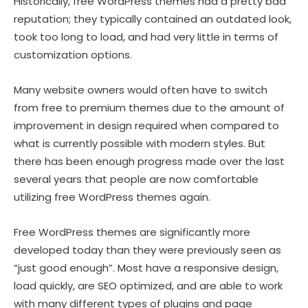
Historically, free WordPress themes had a pretty bad
reputation; they typically contained an outdated look,
took too long to load, and had very little in terms of
customization options.
Many website owners would often have to switch
from free to premium themes due to the amount of
improvement in design required when compared to
what is currently possible with modern styles. But
there has been enough progress made over the last
several years that people are now comfortable
utilizing free WordPress themes again.
Free WordPress themes are significantly more
developed today than they were previously seen as
“just good enough”. Most have a responsive design,
load quickly, are SEO optimized, and are able to work
with many different types of plugins and page