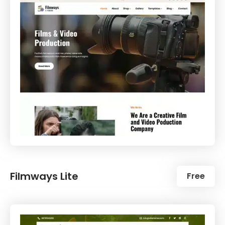
Filmways Lite
Free