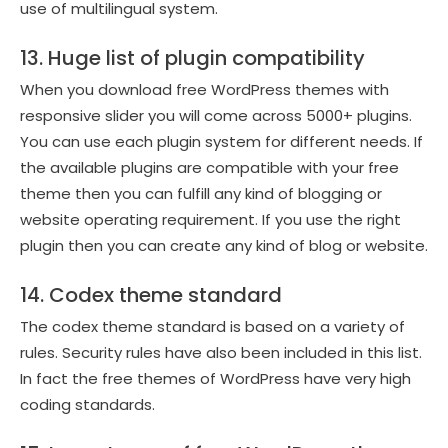
use of multilingual system.
13. Huge list of plugin compatibility
When you download free WordPress themes with
responsive slider you will come across 5000+ plugins.
You can use each plugin system for different needs. If
the available plugins are compatible with your free
theme then you can fulfill any kind of blogging or
website operating requirement. If you use the right
plugin then you can create any kind of blog or website.
14. Codex theme standard
The codex theme standard is based on a variety of
rules. Security rules have also been included in this list.
In fact the free themes of WordPress have very high
coding standards.