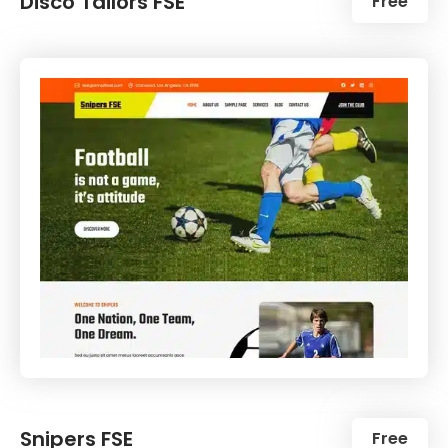
Disco Tailors FSE
Free
Snipers FSE
Free