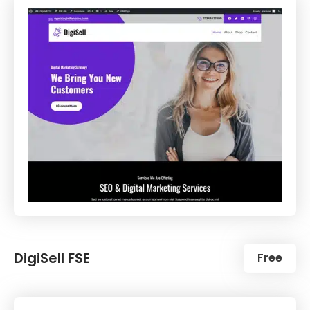
DigiSell FSE
Free