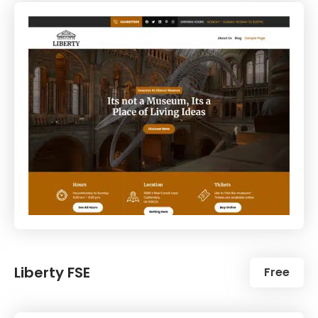
Liberty FSE
Free