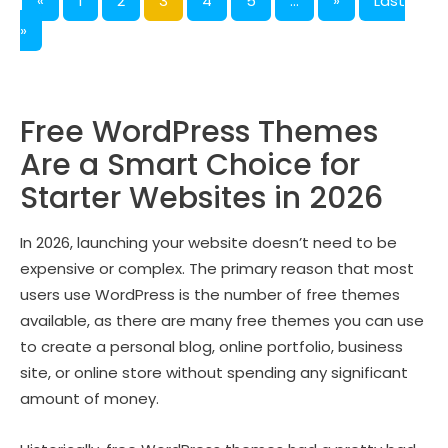
«
1
2
3
4
5
...
»
Last
»
Free WordPress Themes
Are a Smart Choice for
Starter Websites in 2026
In 2026, launching your website doesn’t need to be
expensive or complex. The primary reason that most
users use WordPress is the number of free themes
available, as there are many free themes you can use
to create a personal blog, online portfolio, business
site, or online store without spending any significant
amount of money.