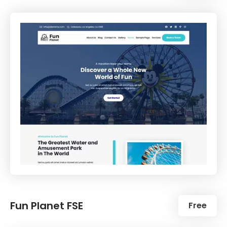
Fun Planet FSE
Free