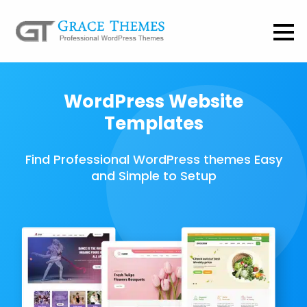
WordPress Website
Templates
Find Professional WordPress themes Easy
and Simple to Setup