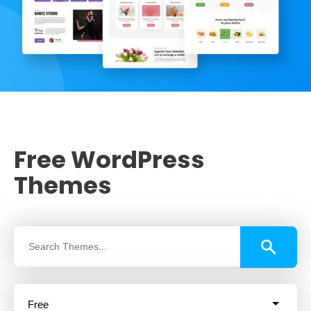
Free WordPress
Themes