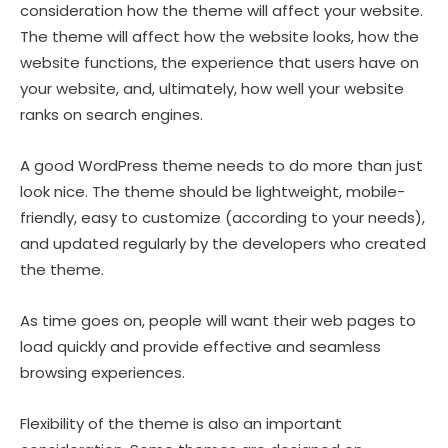
consideration how the theme will affect your website.
The theme will affect how the website looks, how the
website functions, the experience that users have on
your website, and, ultimately, how well your website
ranks on search engines.
A good WordPress theme needs to do more than just
look nice. The theme should be lightweight, mobile-
friendly, easy to customize (according to your needs),
and updated regularly by the developers who created
the theme.
As time goes on, people will want their web pages to
load quickly and provide effective and seamless
browsing experiences.
Flexibility of the theme is also an important