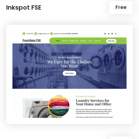
Inkspot FSE
Free