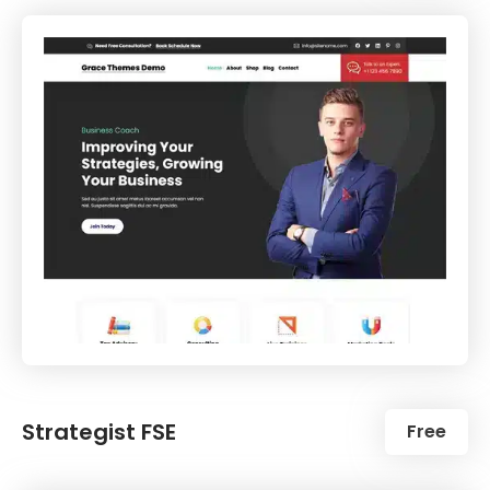
Strategist FSE
Free