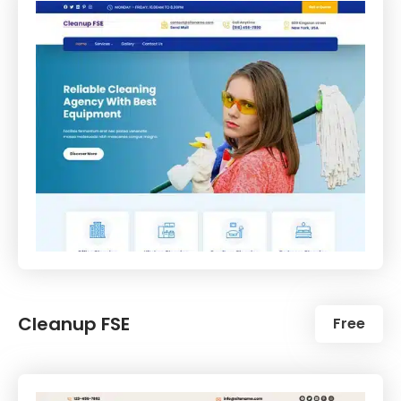
Cleanup FSE
Free