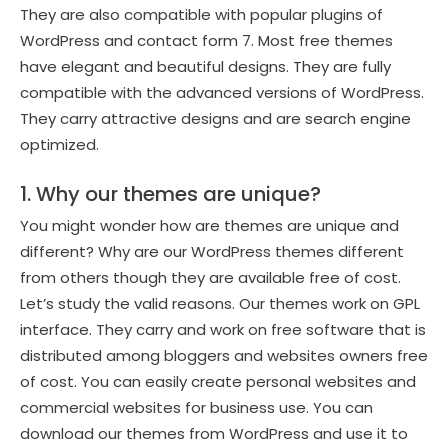
They are also compatible with popular plugins of
WordPress and contact form 7. Most free themes
have elegant and beautiful designs. They are fully
compatible with the advanced versions of WordPress.
They carry attractive designs and are search engine
optimized.
1. Why our themes are unique?
You might wonder how are themes are unique and
different? Why are our WordPress themes different
from others though they are available free of cost.
Let’s study the valid reasons. Our themes work on GPL
interface. They carry and work on free software that is
distributed among bloggers and websites owners free
of cost. You can easily create personal websites and
commercial websites for business use. You can
download our themes from WordPress and use it to