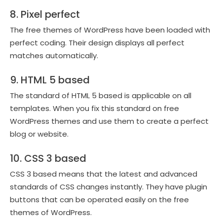
8. Pixel perfect
The free themes of WordPress have been loaded with
perfect coding. Their design displays all perfect
matches automatically.
9. HTML 5 based
The standard of HTML 5 based is applicable on all
templates. When you fix this standard on free
WordPress themes and use them to create a perfect
blog or website.
10. CSS 3 based
CSS 3 based means that the latest and advanced
standards of CSS changes instantly. They have plugin
buttons that can be operated easily on the free
themes of WordPress.