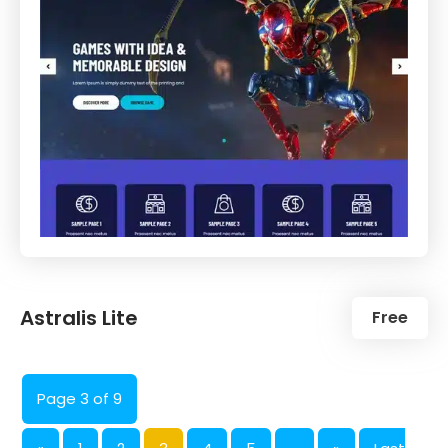
Astralis Lite
Free
Page 3 of 9