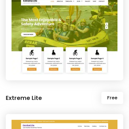
Extreme Lite
Free