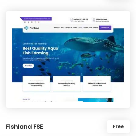
Fishland FSE
Free