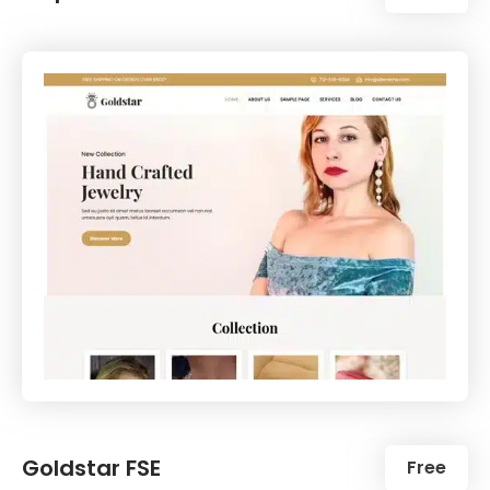
Goldstar FSE
Free