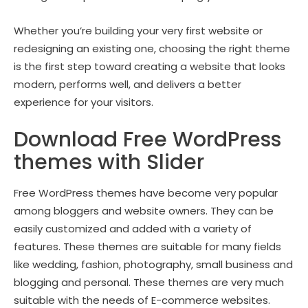
Whether you’re building your very first website or
redesigning an existing one, choosing the right theme
is the first step toward creating a website that looks
modern, performs well, and delivers a better
experience for your visitors.
Download Free WordPress
themes with Slider
Free WordPress themes have become very popular
among bloggers and website owners. They can be
easily customized and added with a variety of
features. These themes are suitable for many fields
like wedding, fashion, photography, small business and
blogging and personal. These themes are very much
suitable with the needs of E-commerce websites.