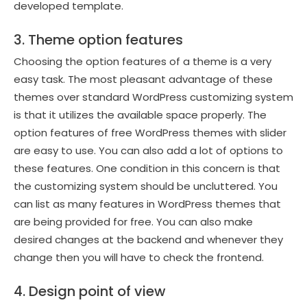
developed template.
3. Theme option features
Choosing the option features of a theme is a very
easy task. The most pleasant advantage of these
themes over standard WordPress customizing system
is that it utilizes the available space properly. The
option features of free WordPress themes with slider
are easy to use. You can also add a lot of options to
these features. One condition in this concern is that
the customizing system should be uncluttered. You
can list as many features in WordPress themes that
are being provided for free. You can also make
desired changes at the backend and whenever they
change then you will have to check the frontend.
4. Design point of view