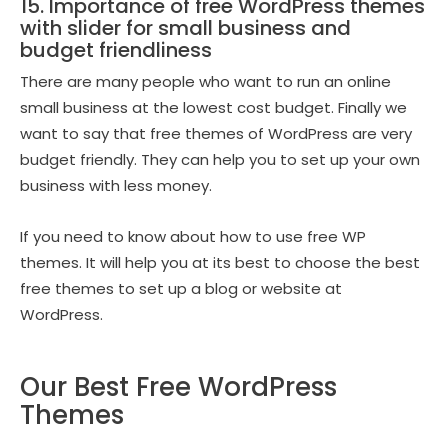
15. Importance of free WordPress themes
with slider for small business and
budget friendliness
There are many people who want to run an online
small business at the lowest cost budget. Finally we
want to say that free themes of WordPress are very
budget friendly. They can help you to set up your own
business with less money.
If you need to know about how to use free WP
themes. It will help you at its best to choose the best
free themes to set up a blog or website at
WordPress.
Our Best Free WordPress
Themes