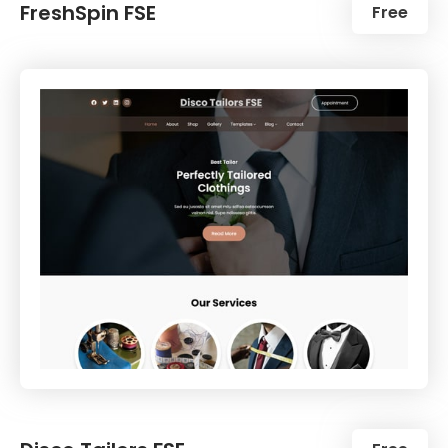
FreshSpin FSE
Free