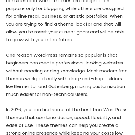
consideration. Some themes are designed on
purpose only for blogging, while others are designed
for online retail, business, or artistic portfolios. When
you are trying to find a theme, look for one that will
allow you to meet your current goals and will be able
to grow with you in the future.
One reason WordPress remains so popular is that
beginners can create professional-looking websites
without needing coding knowledge. Most modern free
themes work perfectly with drag-and-drop builders
like Elementor and Gutenberg, making customization
much easier for non-technical users.
In 2026, you can find some of the best free WordPress
themes that combine design, speed, flexibility, and
ease of use. These themes can help you create a
strong online presence while keeping your costs low.