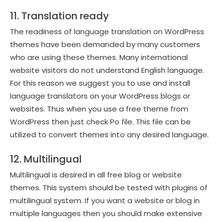
11. Translation ready
The readiness of language translation on WordPress
themes have been demanded by many customers
who are using these themes. Many international
website visitors do not understand English language.
For this reason we suggest you to use and install
language translators on your WordPress blogs or
websites. Thus when you use a free theme from
WordPress then just check Po file. This file can be
utilized to convert themes into any desired language.
12. Multilingual
Multilingual is desired in all free blog or website
themes. This system should be tested with plugins of
multilingual system. If you want a website or blog in
multiple languages then you should make extensive