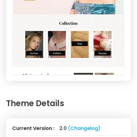
Theme Details
Current Version :
2.0
(Changelog)