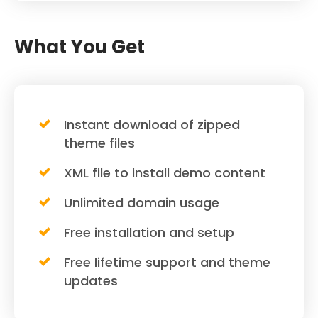
What You Get
Instant download of zipped
theme files
XML file to install demo content
Unlimited domain usage
Free installation and setup
Free lifetime support and theme
updates