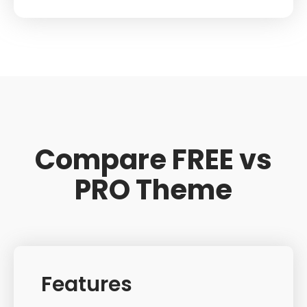
Compare FREE vs
PRO Theme
Features