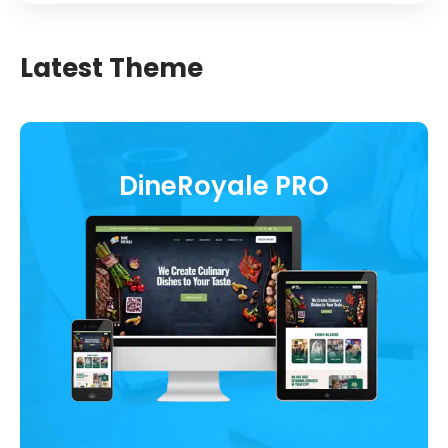
Latest Theme
DineRoyale PRO