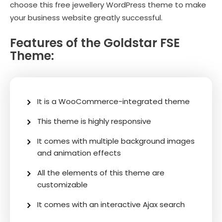
choose this free jewellery WordPress theme to make
your business website greatly successful.
Features of the Goldstar FSE
Theme:
It is a WooCommerce-integrated theme
This theme is highly responsive
It comes with multiple background images
and animation effects
All the elements of this theme are
customizable
It comes with an interactive Ajax search