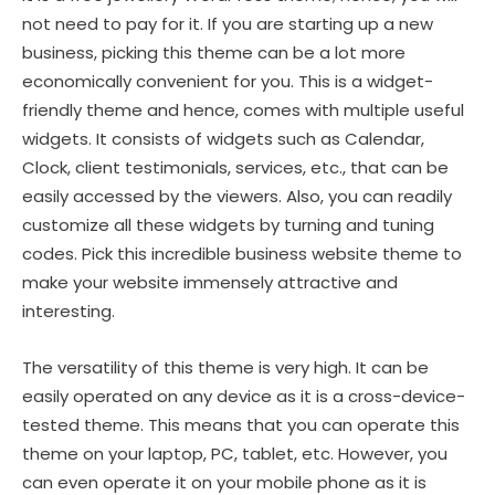
not need to pay for it. If you are starting up a new
business, picking this theme can be a lot more
economically convenient for you. This is a widget-
friendly theme and hence, comes with multiple useful
widgets. It consists of widgets such as Calendar,
Clock, client testimonials, services, etc., that can be
easily accessed by the viewers. Also, you can readily
customize all these widgets by turning and tuning
codes. Pick this incredible business website theme to
make your website immensely attractive and
interesting.
The versatility of this theme is very high. It can be
easily operated on any device as it is a cross-device-
tested theme. This means that you can operate this
theme on your laptop, PC, tablet, etc. However, you
can even operate it on your mobile phone as it is