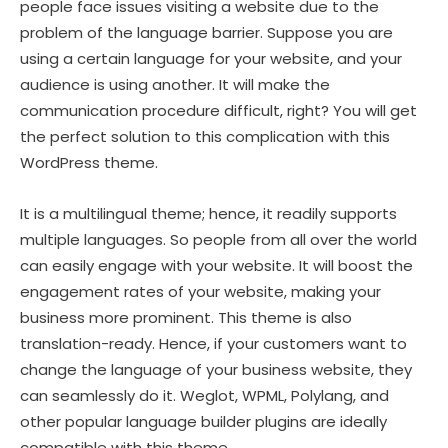
people face issues visiting a website due to the
problem of the language barrier. Suppose you are
using a certain language for your website, and your
audience is using another. It will make the
communication procedure difficult, right? You will get
the perfect solution to this complication with this
WordPress theme.
It is a multilingual theme; hence, it readily supports
multiple languages. So people from all over the world
can easily engage with your website. It will boost the
engagement rates of your website, making your
business more prominent. This theme is also
translation-ready. Hence, if your customers want to
change the language of your business website, they
can seamlessly do it. Weglot, WPML, Polylang, and
other popular language builder plugins are ideally
compatible with this theme.