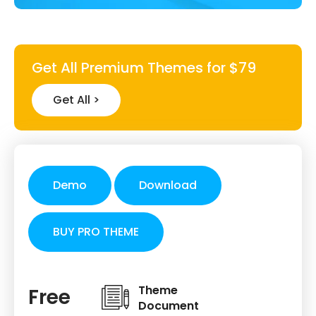
Get All Premium Themes for $79
Get All >
Demo
Download
BUY PRO THEME
Theme
Free
Document