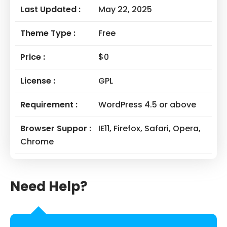
Last Updated :
May 22, 2025
Theme Type :
Free
Price :
$0
License :
GPL
Requirement :
WordPress 4.5 or above
Browser Suppor :
IE11, Firefox, Safari, Opera,
Chrome
Need Help?