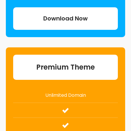
Download Now
Premium Theme
Unlimited Domain