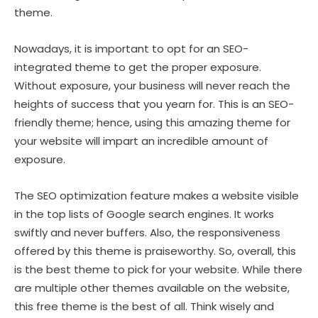
theme.
Nowadays, it is important to opt for an SEO-
integrated theme to get the proper exposure.
Without exposure, your business will never reach the
heights of success that you yearn for. This is an SEO-
friendly theme; hence, using this amazing theme for
your website will impart an incredible amount of
exposure.
The SEO optimization feature makes a website visible
in the top lists of Google search engines. It works
swiftly and never buffers. Also, the responsiveness
offered by this theme is praiseworthy. So, overall, this
is the best theme to pick for your website. While there
are multiple other themes available on the website,
this free theme is the best of all. Think wisely and