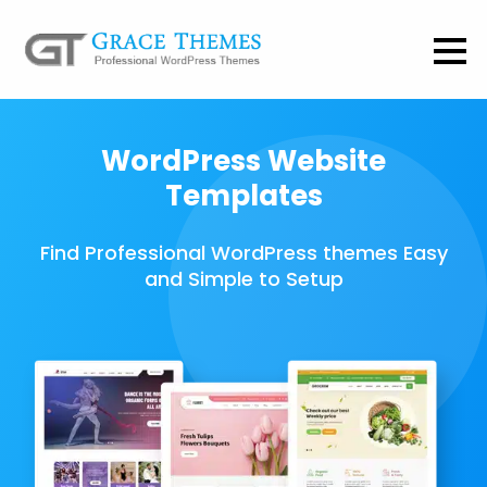
WordPress Website
Templates
Find Professional WordPress themes Easy
and Simple to Setup