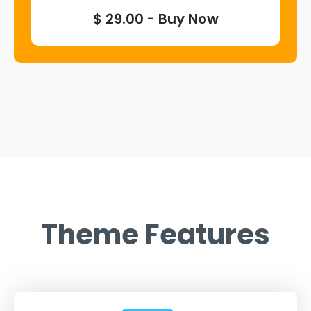
$ 29.00 - Buy Now
Theme Features