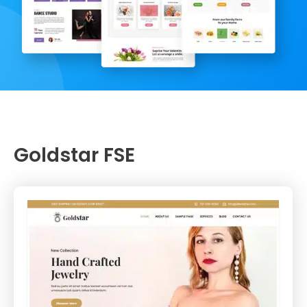
Goldstar FSE