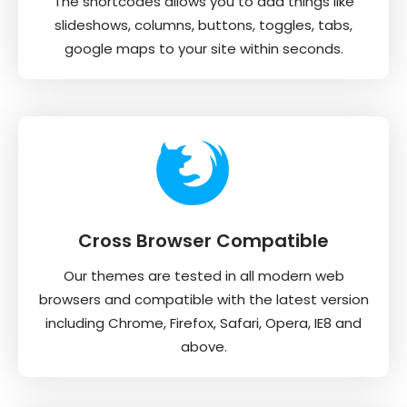
The shortcodes allows you to add things like
slideshows, columns, buttons, toggles, tabs,
google maps to your site within seconds.
Cross Browser Compatible
Our themes are tested in all modern web
browsers and compatible with the latest version
including Chrome, Firefox, Safari, Opera, IE8 and
above.