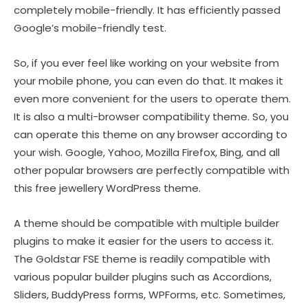
completely mobile-friendly. It has efficiently passed
Google’s mobile-friendly test.
So, if you ever feel like working on your website from
your mobile phone, you can even do that. It makes it
even more convenient for the users to operate them.
It is also a multi-browser compatibility theme. So, you
can operate this theme on any browser according to
your wish. Google, Yahoo, Mozilla Firefox, Bing, and all
other popular browsers are perfectly compatible with
this free jewellery WordPress theme.
A theme should be compatible with multiple builder
plugins to make it easier for the users to access it.
The Goldstar FSE theme is readily compatible with
various popular builder plugins such as Accordions,
Sliders, BuddyPress forms, WPForms, etc. Sometimes,