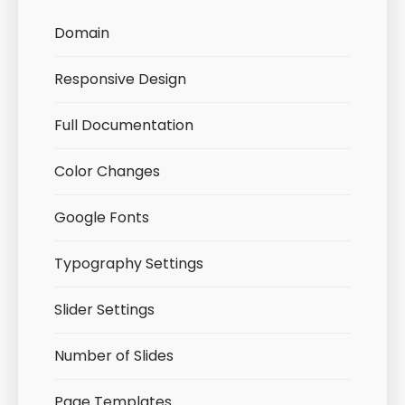
Domain
Responsive Design
Full Documentation
Color Changes
Google Fonts
Typography Settings
Slider Settings
Number of Slides
Page Templates