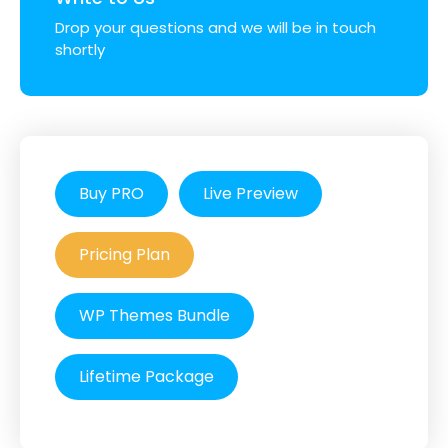
Drop your questions and we will be in touch
shortly
Buy PRO
Live Preview
Pricing Plan
WP Themes Bundle
Lifetime Package