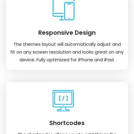
Responsive Design
The themes layout will automatically adjust and
fit on any screen resolution and looks great on any
device. Fully optimized for iPhone and iPad.
Shortcodes