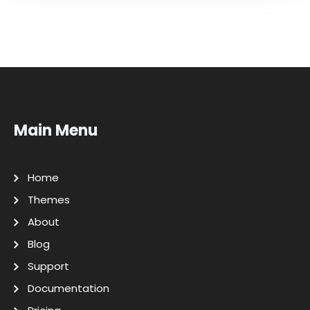
Main Menu
Home
Themes
About
Blog
Support
Documentation