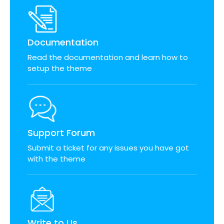
Documentation
Read the documentation and learn how to
setup the theme
Support Forum
Submit a ticket for any issues you have got
with the theme
Write to Us