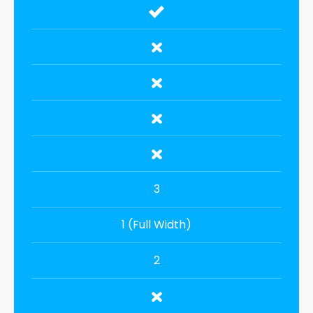
3
1 (Full Width)
2