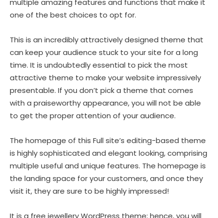
multiple amazing features and functions that make it
one of the best choices to opt for.
This is an incredibly attractively designed theme that
can keep your audience stuck to your site for a long
time. It is undoubtedly essential to pick the most
attractive theme to make your website impressively
presentable. If you don’t pick a theme that comes
with a praiseworthy appearance, you will not be able
to get the proper attention of your audience.
The homepage of this Full site’s editing-based theme
is highly sophisticated and elegant looking, comprising
multiple useful and unique features. The homepage is
the landing space for your customers, and once they
visit it, they are sure to be highly impressed!
It is a free jewellery WordPress theme; hence, you will