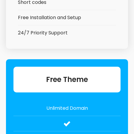
Short codes
Free Installation and Setup
24/7 Priority Support
Free Theme
Unlimited Domain