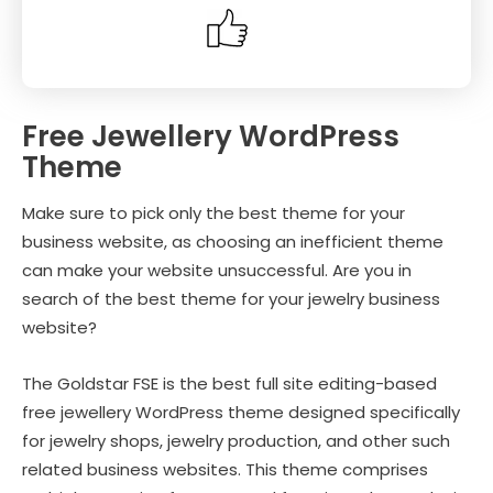
Free Jewellery WordPress
Theme
Make sure to pick only the best theme for your
business website, as choosing an inefficient theme
can make your website unsuccessful. Are you in
search of the best theme for your jewelry business
website?
The Goldstar FSE is the best full site editing-based
free jewellery WordPress theme designed specifically
for jewelry shops, jewelry production, and other such
related business websites. This theme comprises