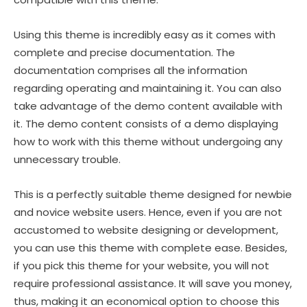
Using this theme is incredibly easy as it comes with
complete and precise documentation. The
documentation comprises all the information
regarding operating and maintaining it. You can also
take advantage of the demo content available with
it. The demo content consists of a demo displaying
how to work with this theme without undergoing any
unnecessary trouble.
This is a perfectly suitable theme designed for newbie
and novice website users. Hence, even if you are not
accustomed to website designing or development,
you can use this theme with complete ease. Besides,
if you pick this theme for your website, you will not
require professional assistance. It will save you money,
thus, making it an economical option to choose this