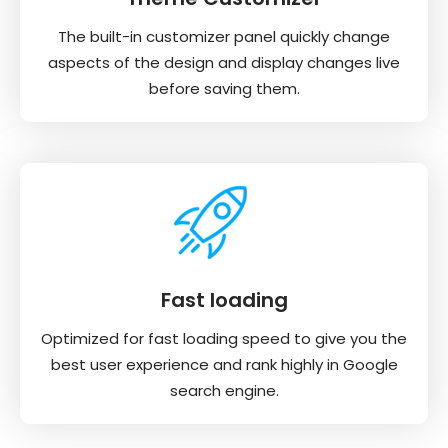
The built-in customizer panel quickly change
aspects of the design and display changes live
before saving them.
Fast loading
Optimized for fast loading speed to give you the
best user experience and rank highly in Google
search engine.