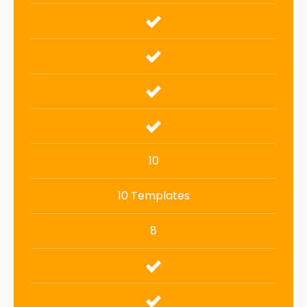
10
10 Templates
8