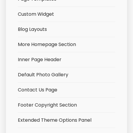
Custom Widget
Blog Layouts
More Homepage Section
Inner Page Header
Default Photo Gallery
Contact Us Page
Footer Copyright Section
Extended Theme Options Panel