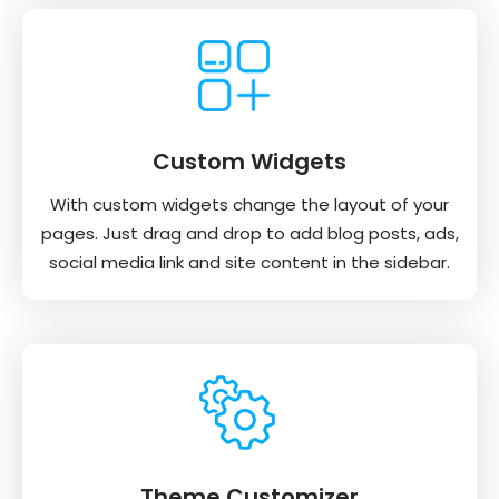
Custom Widgets
With custom widgets change the layout of your
pages. Just drag and drop to add blog posts, ads,
social media link and site content in the sidebar.
Theme Customizer