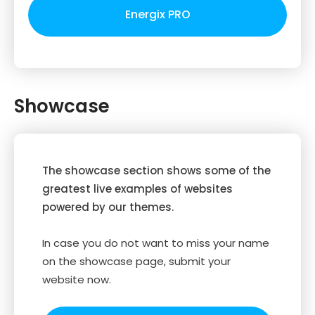
Energix PRO
Showcase
The showcase section shows some of the
greatest live examples of websites
powered by our themes.
In case you do not want to miss your name
on the showcase page, submit your
website now.