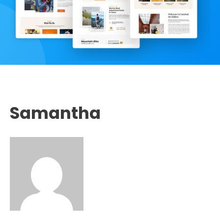
Samantha