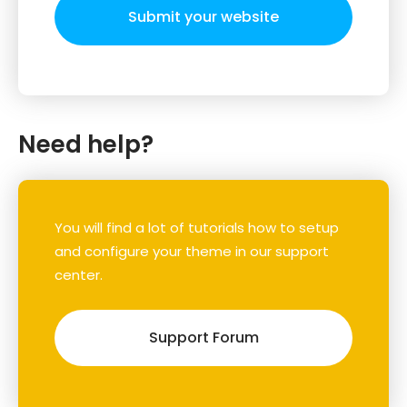
Submit your website
Need help?
You will find a lot of tutorials how to setup
and configure your theme in our support
center.
Support Forum