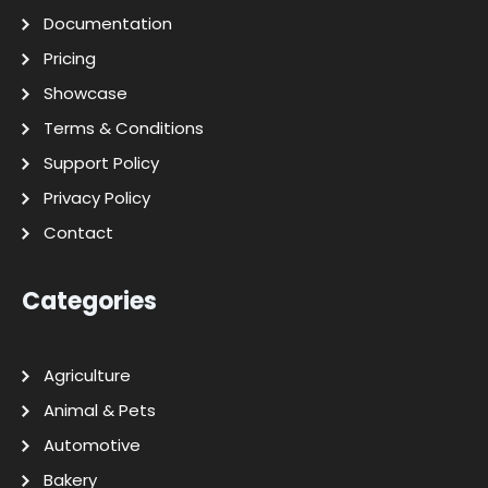
Documentation
Pricing
Showcase
Terms & Conditions
Support Policy
Privacy Policy
Contact
Categories
Agriculture
Animal & Pets
Automotive
Bakery