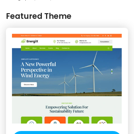
Featured Theme