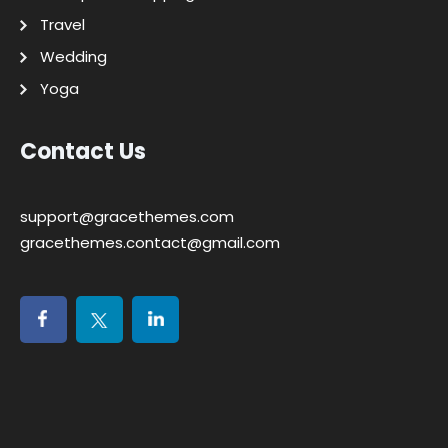
Travel
Wedding
Yoga
Contact Us
support@gracethemes.com
gracethemes.contact@gmail.com