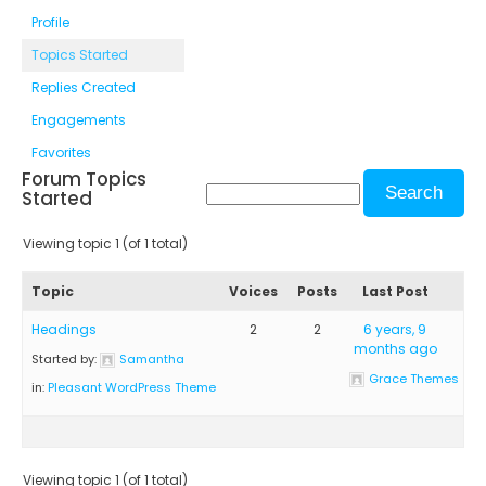
Profile
Topics Started
Replies Created
Engagements
Favorites
Forum Topics
Started
Viewing topic 1 (of 1 total)
Topic
Voices
Posts
Last Post
Headings
2
2
6 years, 9
months ago
Started by:
Samantha
Grace Themes
in:
Pleasant WordPress Theme
Viewing topic 1 (of 1 total)