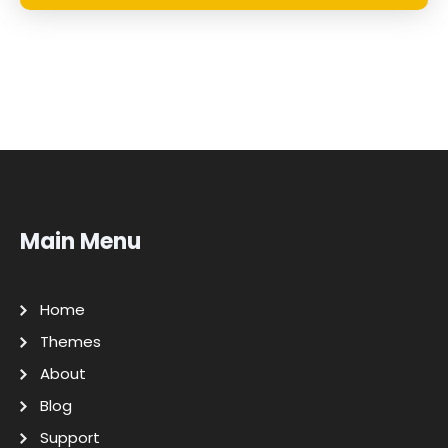
Main Menu
Home
Themes
About
Blog
Support