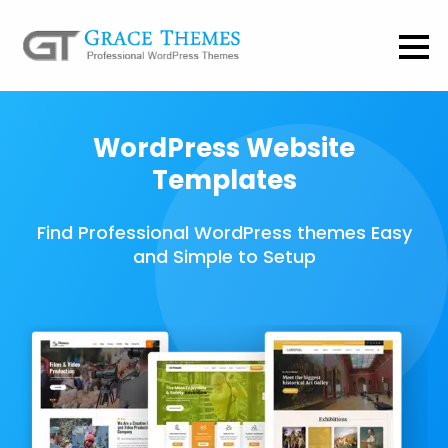
WordPress Website
Templates
Find Professional WordPress themes Easy
and Simple to Setup