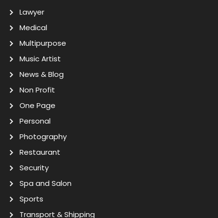
Lawyer
Medical
Multipurpose
Music Artist
News & Blog
Non Profit
One Page
Personal
Photography
Restaurant
Security
Spa and Salon
Sports
Transport & Shipping