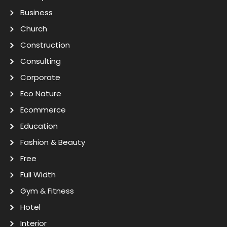
Business
Church
Construction
Consulting
Corporate
Eco Nature
Ecommerce
Education
Fashion & Beauty
Free
Full Width
Gym & Fitness
Hotel
Interior