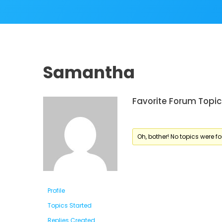
Samantha
Favorite Forum Topic
Oh, bother! No topics were f
Profile
Topics Started
Replies Created