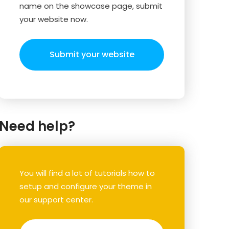
name on the showcase page, submit
your website now.
Submit your website
Need help?
You will find a lot of tutorials how to
setup and configure your theme in
our support center.