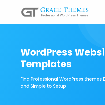
WordPress Websi
Templates
Find Professional WordPress themes 
and Simple to Setup