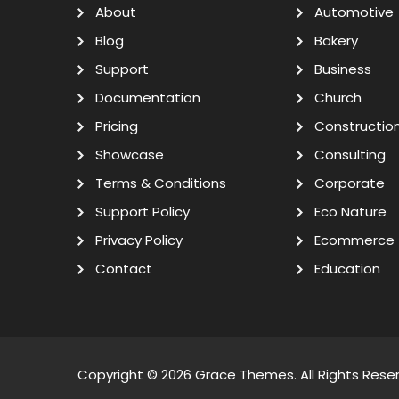
About
Automotive
Blog
Bakery
Support
Business
Documentation
Church
Pricing
Constructio
Showcase
Consulting
Terms & Conditions
Corporate
Support Policy
Eco Nature
Privacy Policy
Ecommerce
Contact
Education
Copyright © 2026
Grace Themes
. All Rights Rese