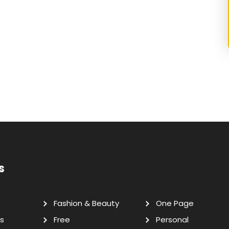
s
Fashion & Beauty
One Page
s
Free
Personal