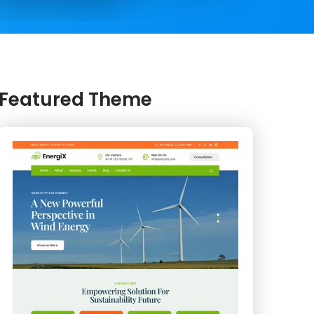
Featured Theme