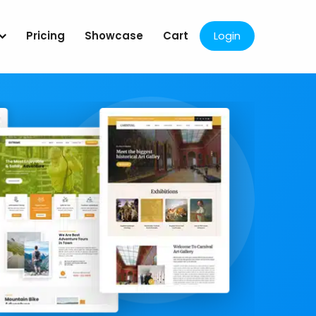
Pricing
Showcase
Cart
Login