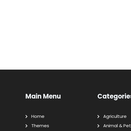
Main Menu
Categorie
Home
Agriculture
Themes
Animal & Pet