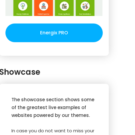
Energix PRO
Showcase
The showcase section shows some
of the greatest live examples of
websites powered by our themes.
In case you do not want to miss your