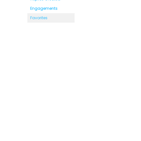
Engagements
Favorites