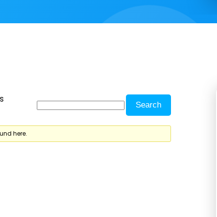
s
ound here.