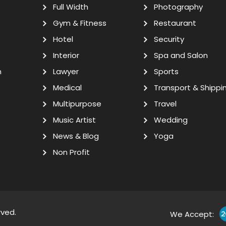
Full Width
Photography
Gym & Fitness
Restaurant
Hotel
Security
Interior
Spa and Salon
n
Lawyer
Sports
Medical
Transport & Shippi
Multipurpose
Travel
Music Artist
Wedding
News & Blog
Yoga
Non Profit
rved.
We Accept: