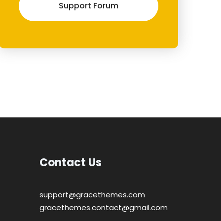
Support Forum
Contact Us
support@gracethemes.com
gracethemes.contact@gmail.com