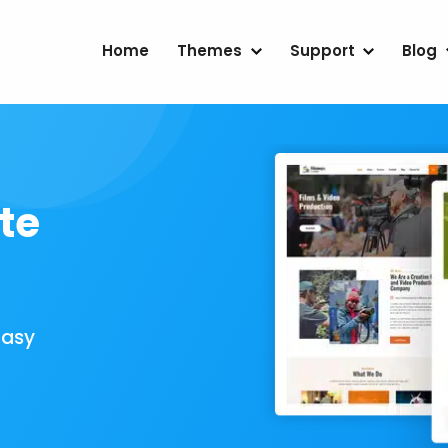
Home
Themes
Support
Blog
te
Easy