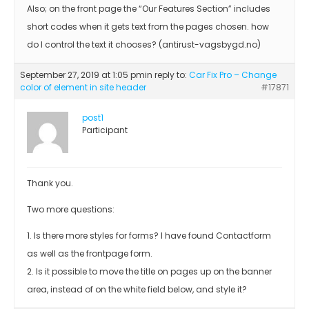
Also; on the front page the “Our Features Section” includes
short codes when it gets text from the pages chosen. how
do I control the text it chooses? (antirust-vagsbygd.no)
September 27, 2019 at 1:05 pm
in reply to:
Car Fix Pro – Change
color of element in site header
#17871
post1
Participant
Thank you.
Two more questions:
1. Is there more styles for forms? I have found Contactform
as well as the frontpage form.
2. Is it possible to move the title on pages up on the banner
area, instead of on the white field below, and style it?