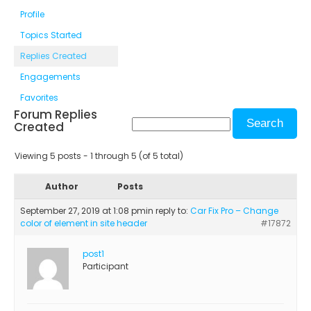
Profile
Topics Started
Replies Created
Engagements
Favorites
Forum Replies
Created
Viewing 5 posts - 1 through 5 (of 5 total)
Author
Posts
September 27, 2019 at 1:08 pm
in reply to:
Car Fix Pro – Change
color of element in site header
#17872
post1
Participant