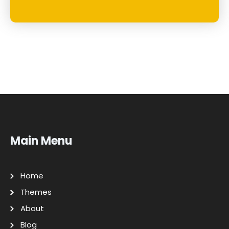
Main Menu
Home
Themes
About
Blog