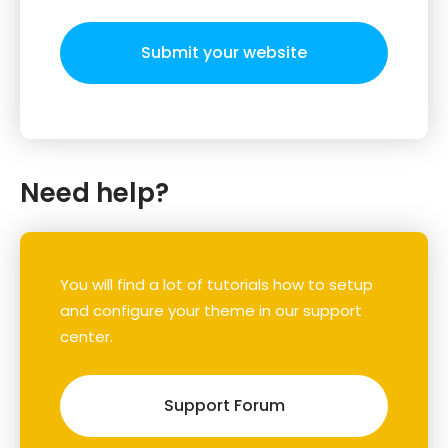
Submit your website
Need help?
You will find a lot of tutorials how to setup
and configure your theme in our support
center.
Support Forum