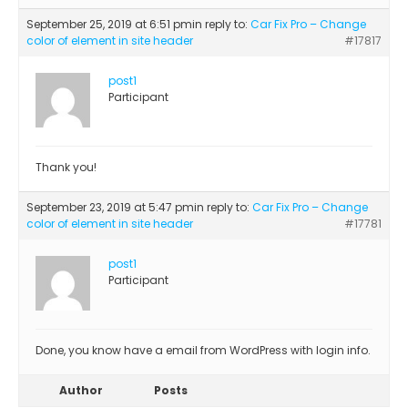
September 25, 2019 at 6:51 pm
in reply to:
Car Fix Pro – Change
color of element in site header
#17817
post1
Participant
Thank you!
September 23, 2019 at 5:47 pm
in reply to:
Car Fix Pro – Change
color of element in site header
#17781
post1
Participant
Done, you know have a email from WordPress with login info.
Author
Posts