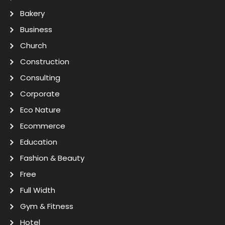
Bakery
Business
Church
Construction
Consulting
Corporate
Eco Nature
Ecommerce
Education
Fashion & Beauty
Free
Full Width
Gym & Fitness
Hotel