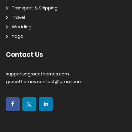
Transport & Shipping
Travel
Wedding
Yoga
Contact Us
support@gracethemes.com
gracethemes.contact@gmail.com