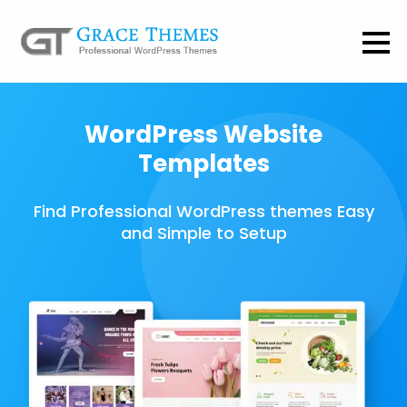
WordPress Website
Templates
Find Professional WordPress themes Easy
and Simple to Setup