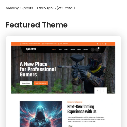
Viewing 5 posts - 1 through 5 (of 5 total)
Featured Theme