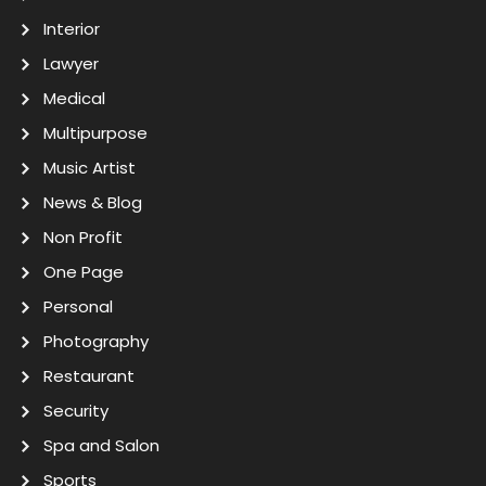
Interior
Lawyer
Medical
Multipurpose
Music Artist
News & Blog
Non Profit
One Page
Personal
Photography
Restaurant
Security
Spa and Salon
Sports