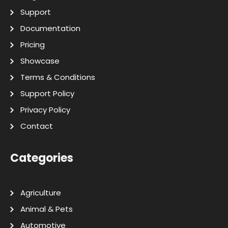
Support
Documentation
Pricing
Showcase
Terms & Conditions
Support Policy
Privacy Policy
Contact
Categories
Agriculture
Animal & Pets
Automotive