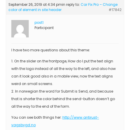
September 26, 2019 at 4:34 pm
in reply to:
Car Fix Pro – Change
color of element in site header
#17842
post1
Participant
I have two more questions about this theme:
1. On the slider on the frontpage, How do I put the text align
with the logo instead of all the way to the left, and also how
can it look good also in a mobile view, now the text aligns
weird on small screens.
2. In norwegian the word for Submit is Send, and because
that is shorter the color behind the send-button doesn’t go
all the way to the end of the form.
You can see both things her:
http://www.antirust-
vagsbygd.no