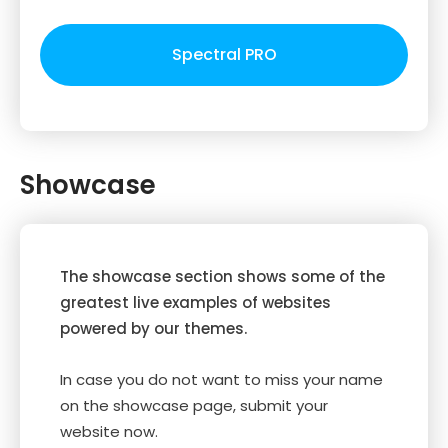
Spectral PRO
Showcase
The showcase section shows some of the
greatest live examples of websites
powered by our themes.
In case you do not want to miss your name
on the showcase page, submit your
website now.