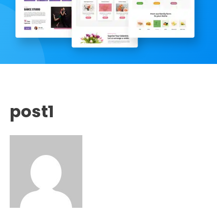
post1