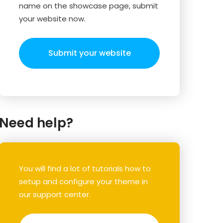
name on the showcase page, submit
your website now.
Submit your website
Need help?
You will find a lot of tutorials how to
setup and configure your theme in
our support center.