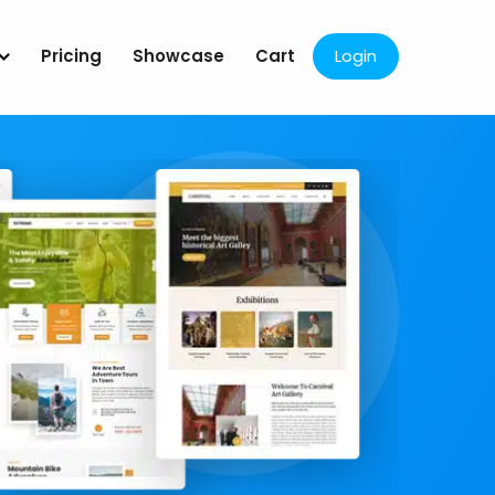
Pricing
Showcase
Cart
Login