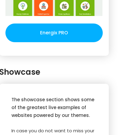
Energix PRO
Showcase
The showcase section shows some
of the greatest live examples of
websites powered by our themes.
In case you do not want to miss your