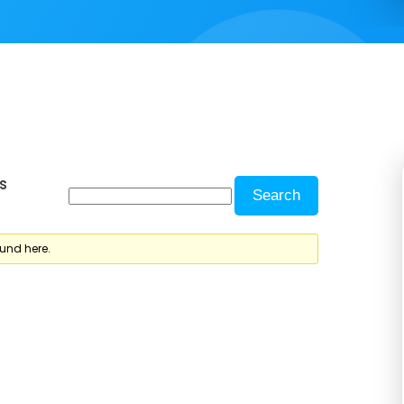
s
ound here.