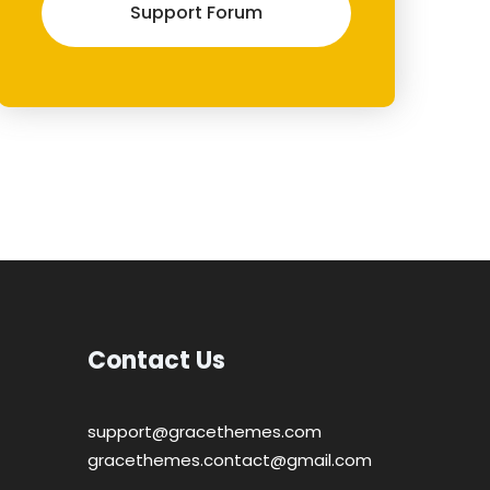
Support Forum
Contact Us
support@gracethemes.com
gracethemes.contact@gmail.com