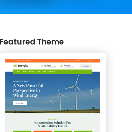
Featured Theme