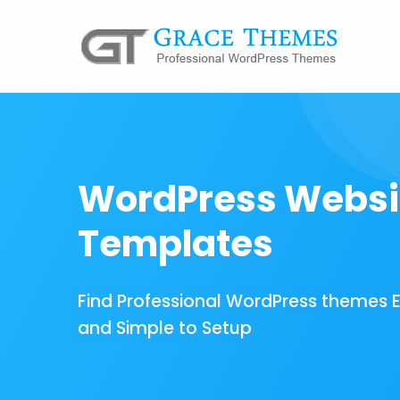
WordPress Websi
Templates
Find Professional WordPress themes 
and Simple to Setup