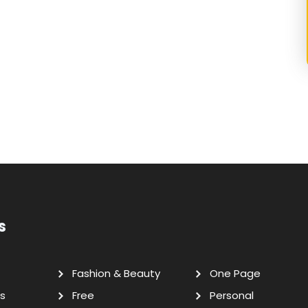
s
Fashion & Beauty
One Page
s
Free
Personal