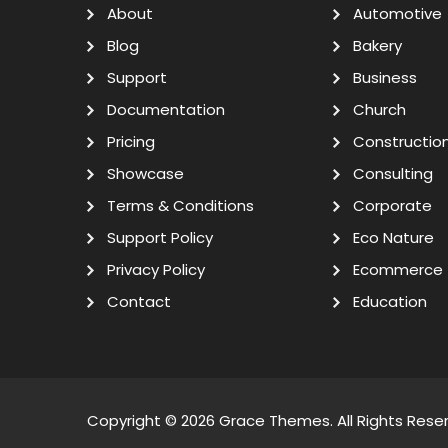
About
Automotive
Blog
Bakery
Support
Business
Documentation
Church
Pricing
Constructio
Showcase
Consulting
Terms & Conditions
Corporate
Support Policy
Eco Nature
Privacy Policy
Ecommerce
Contact
Education
Copyright © 2026
Grace Themes
. All Rights Rese