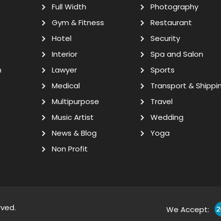
Full Width
Photography
Gym & Fitness
Restaurant
Hotel
Security
Interior
Spa and Salon
n
Lawyer
Sports
Medical
Transport & Shippi
Multipurpose
Travel
Music Artist
Wedding
News & Blog
Yoga
Non Profit
rved.
We Accept: