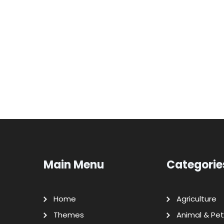
Main Menu
Categorie
Home
Agriculture
Themes
Animal & Pet