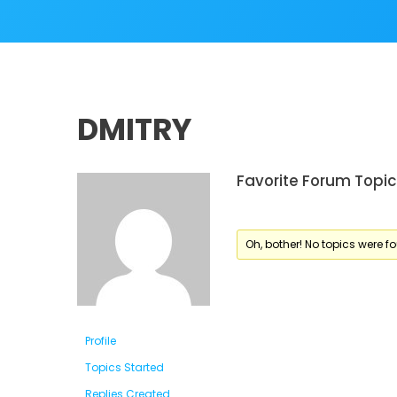
DMITRY
Favorite Forum Topic
Oh, bother! No topics were f
Profile
Topics Started
Replies Created