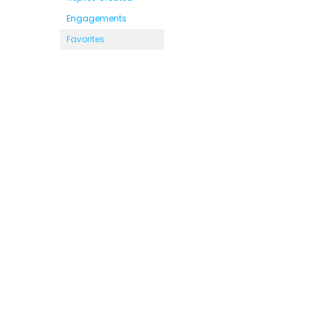
Engagements
Favorites