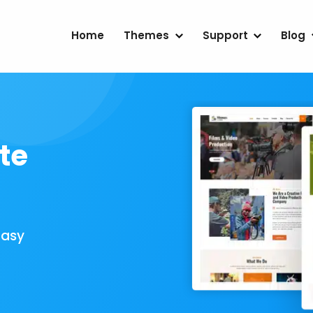
Home
Themes
Support
Blog
te
Easy