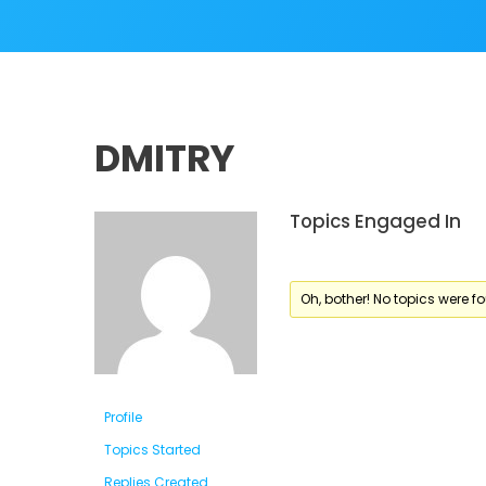
DMITRY
Topics Engaged In
Oh, bother! No topics were f
Profile
Topics Started
Replies Created