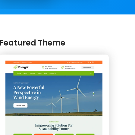
Featured Theme