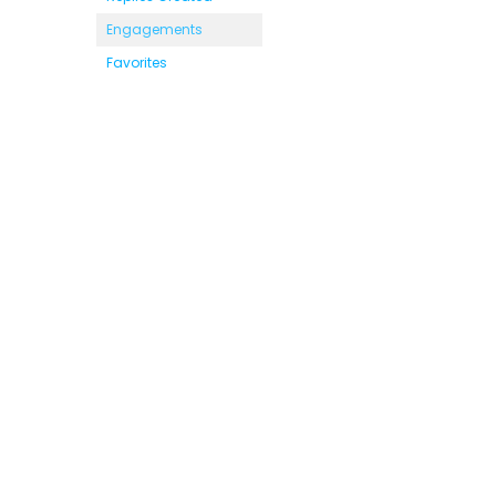
Engagements
Favorites