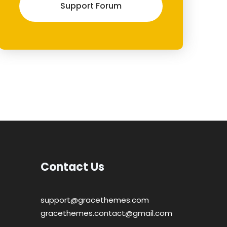
Support Forum
Contact Us
support@gracethemes.com
gracethemes.contact@gmail.com