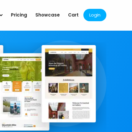
Pricing
Showcase
Cart
Login