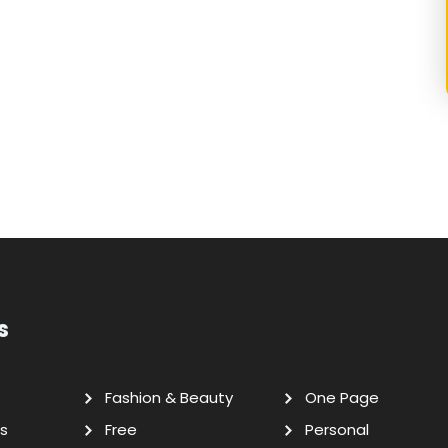
s
Fashion & Beauty
One Page
s
Free
Personal