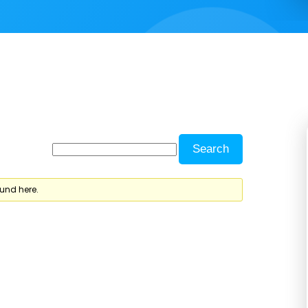
ound here.