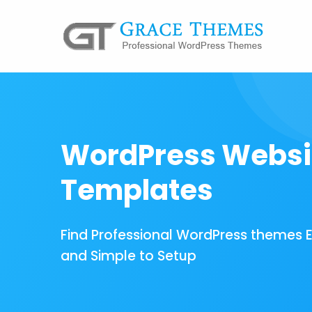
WordPress Websi
Templates
Find Professional WordPress themes 
and Simple to Setup