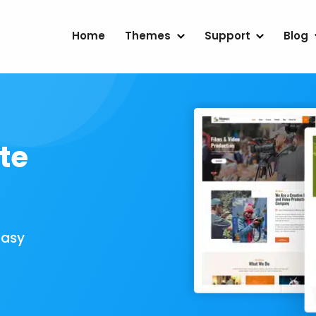
Home
Themes
Support
Blog
te
Easy