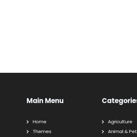
Main Menu
Categorie
Home
Agriculture
Themes
Animal & Pet