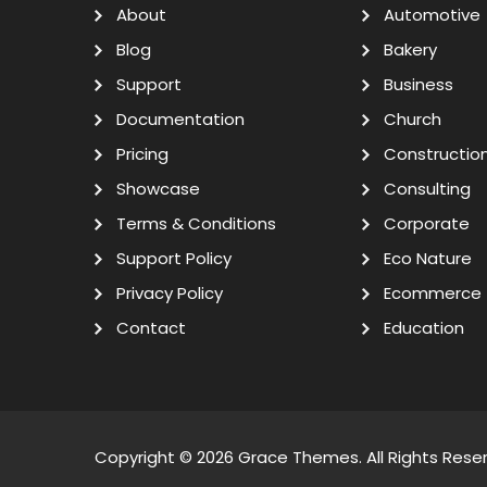
About
Automotive
Blog
Bakery
Support
Business
Documentation
Church
Pricing
Constructio
Showcase
Consulting
Terms & Conditions
Corporate
Support Policy
Eco Nature
Privacy Policy
Ecommerce
Contact
Education
Copyright © 2026
Grace Themes
. All Rights Rese