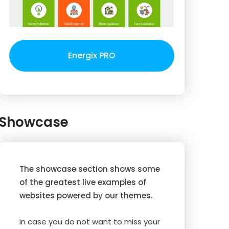
Energix PRO
Showcase
The showcase section shows some
of the greatest live examples of
websites powered by our themes.
In case you do not want to miss your