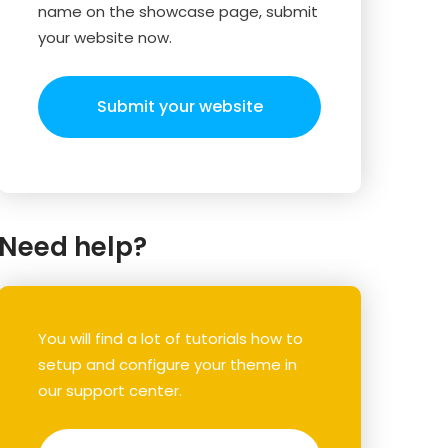
name on the showcase page, submit
your website now.
Submit your website
Need help?
You will find a lot of tutorials how to
setup and configure your theme in
our support center.