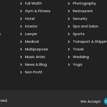
Full Width
Photography
Gym & Fitness
Restaurant
Hotel
Security
Interior
Spa and Salon
n
Lawyer
Sports
Medical
Transport & Shippi
Multipurpose
Travel
Music Artist
Wedding
News & Blog
Yoga
Non Profit
rved.
We Accept: