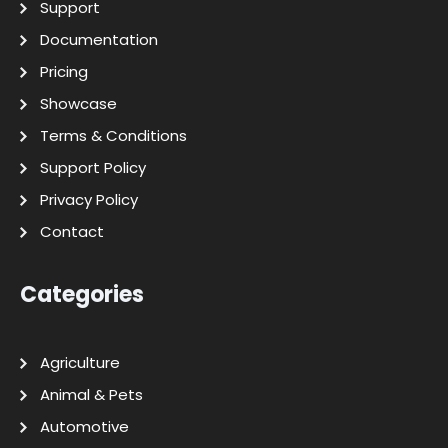
Support
Documentation
Pricing
Showcase
Terms & Conditions
Support Policy
Privacy Policy
Contact
Categories
Agriculture
Animal & Pets
Automotive