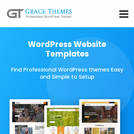
WordPress Website
Templates
Find Professional WordPress themes Easy
and Simple to Setup