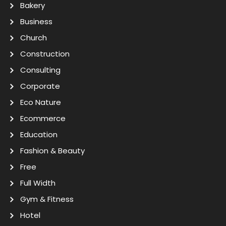
Bakery
Business
Church
Construction
Consulting
Corporate
Eco Nature
Ecommerce
Education
Fashion & Beauty
Free
Full Width
Gym & Fitness
Hotel