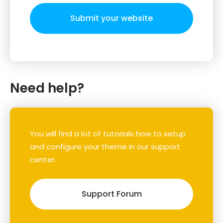
Submit your website
Need help?
You will find a lot of tutorials how to setup
and configure your theme in our support
center.
Support Forum