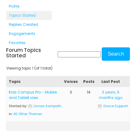
Profile
Topics Started
Replies Created
Engagements
Favorites
Forum Topics
Started
Viewing topic 1 (of 1 total)
Topic
Voices
Posts
Last Post
Kids Campus Pro – Mobile
3
14
3 years, 9
and Tablet view
months ago
Started by:
Linnea Sampath
Grace Support
in:
All Other Themes