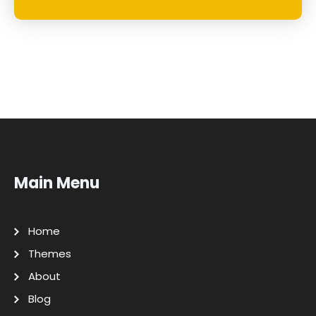
Main Menu
Home
Themes
About
Blog