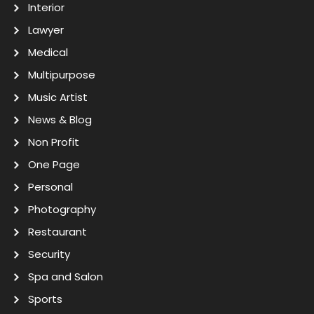
Interior
Lawyer
Medical
Multipurpose
Music Artist
News & Blog
Non Profit
One Page
Personal
Photography
Restaurant
Security
Spa and Salon
Sports