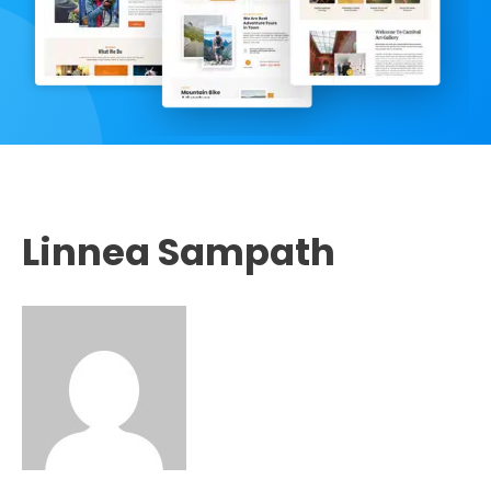
Linnea Sampath