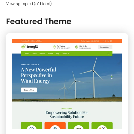
Viewing topic 1 (of 1 total)
Featured Theme