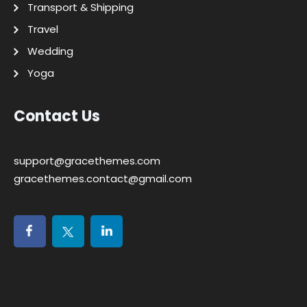
Transport & Shipping
Travel
Wedding
Yoga
Contact Us
support@gracethemes.com
gracethemes.contact@gmail.com