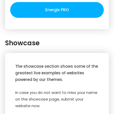
Energix PRO
Showcase
The showcase section shows some of the
greatest live examples of websites
powered by our themes.
In case you do not want to miss your name
on the showcase page, submit your
website now.