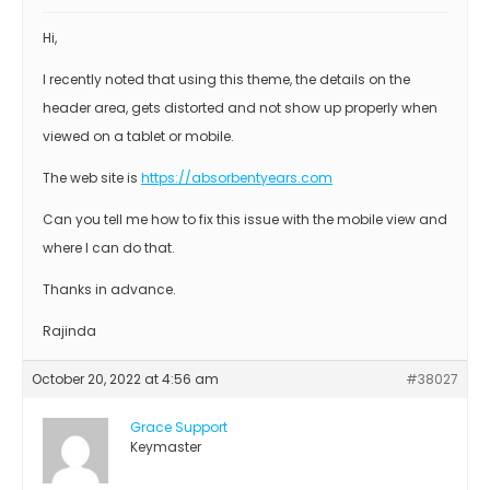
Hi,
I recently noted that using this theme, the details on the
header area, gets distorted and not show up properly when
viewed on a tablet or mobile.
The web site is
https://absorbentyears.com
Can you tell me how to fix this issue with the mobile view and
where I can do that.
Thanks in advance.
Rajinda
October 20, 2022 at 4:56 am
#38027
Grace Support
Keymaster