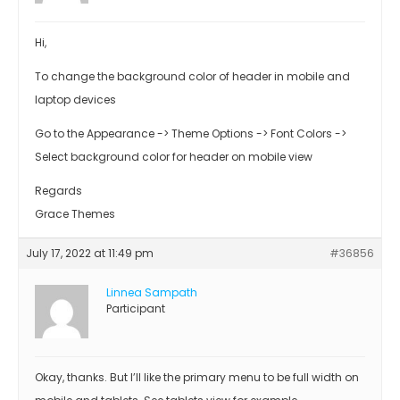
Hi,
To change the background color of header in mobile and
laptop devices
Go to the Appearance -> Theme Options -> Font Colors ->
Select background color for header on mobile view
Regards
Grace Themes
July 17, 2022 at 11:49 pm
#36856
Linnea Sampath
Participant
Okay, thanks. But I’ll like the primary menu to be full width on