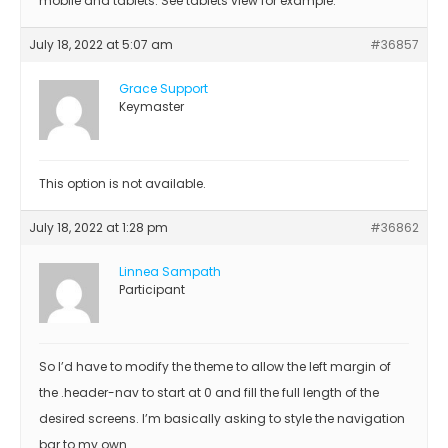
mobile and tablets. See tablets view for example.
July 18, 2022 at 5:07 am
#36857
Grace Support
Keymaster
This option is not available.
July 18, 2022 at 1:28 pm
#36862
Linnea Sampath
Participant
So I’d have to modify the theme to allow the left margin of
the .header-nav to start at 0 and fill the full length of the
desired screens. I’m basically asking to style the navigation
bar to my own…