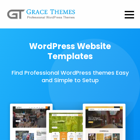
WordPress Website
Templates
Find Professional WordPress themes Easy
and Simple to Setup