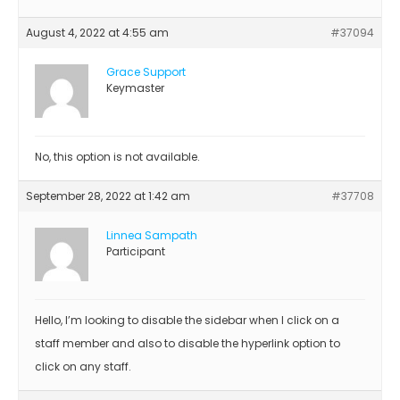
August 4, 2022 at 4:55 am
#37094
Grace Support
Keymaster
No, this option is not available.
September 28, 2022 at 1:42 am
#37708
Linnea Sampath
Participant
Hello, I’m looking to disable the sidebar when I click on a
staff member and also to disable the hyperlink option to
click on any staff.