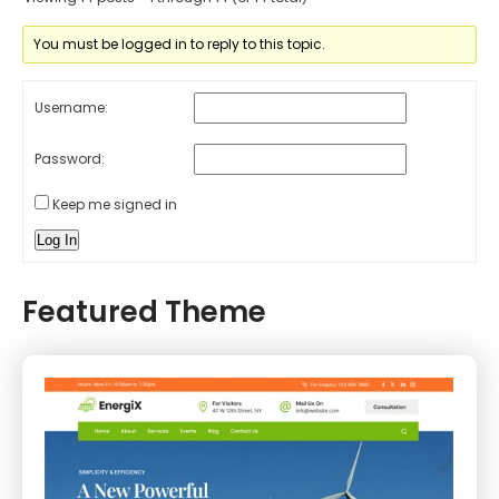
You must be logged in to reply to this topic.
Username:
Password:
Keep me signed in
Log In
Featured Theme