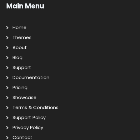
Main Menu
Home
Themes
About
Blog
Support
Documentation
Pricing
Showcase
Terms & Conditions
Support Policy
Privacy Policy
Contact