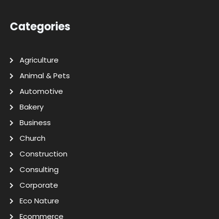
Categories
Agriculture
Animal & Pets
Automotive
Bakery
Business
Church
Construction
Consulting
Corporate
Eco Nature
Ecommerce