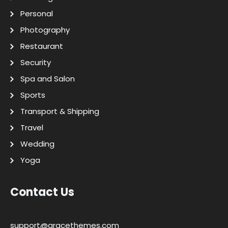
Personal
Photography
Restaurant
Security
Spa and Salon
Sports
Transport & Shipping
Travel
Wedding
Yoga
Contact Us
support@gracethemes.com