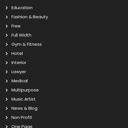
Education
Fashion & Beauty
Free
Full Width
Gym & Fitness
Hotel
Interior
Lawyer
Medical
Multipurpose
Music Artist
News & Blog
Non Profit
One Page