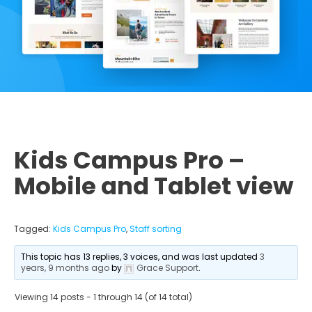
Kids Campus Pro –
Mobile and Tablet view
Tagged:
Kids Campus Pro
,
Staff sorting
This topic has 13 replies, 3 voices, and was last updated
3
years, 9 months ago
by
Grace Support
.
Viewing 14 posts - 1 through 14 (of 14 total)