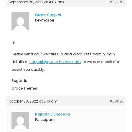
September 28, 2022 at 4:02 am
#37709
Grace Support
Keymaster
Hi,
Please send your website URL and WordPress admin login
details at
support@gracethemes.com
so we can check and
assist you quickly.
Regards
Grace Themes
October 20, 2022 at 2:16 am
#38023
Rajinda Gunasena
Participant