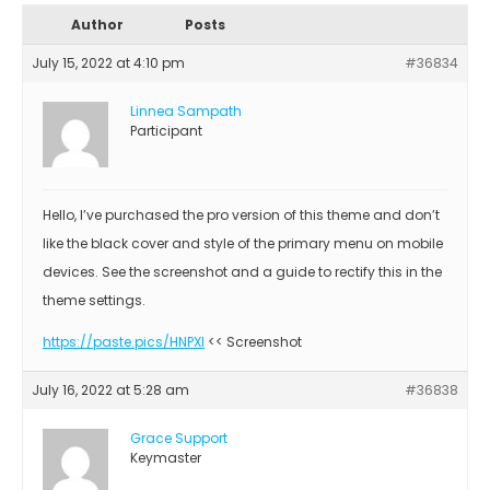
Author
Posts
July 15, 2022 at 4:10 pm
#36834
Linnea Sampath
Participant
Hello, I’ve purchased the pro version of this theme and don’t
like the black cover and style of the primary menu on mobile
devices. See the screenshot and a guide to rectify this in the
theme settings.
https://paste.pics/HNPXI
<< Screenshot
July 16, 2022 at 5:28 am
#36838
Grace Support
Keymaster