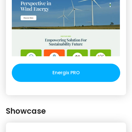
Energix PRO
Showcase