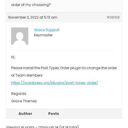
order of my choosing?
November 2, 2022 at 5:13 am
#38168
Grace Support
Keymaster
Hi,
Please install the Post Types Order plugin to change the order
of Team Members
https://wordpress.org/plugins/post-types-order/
Regards
Grace Themes
Author
Posts
Viewing 14 posts - 1 through 14 (of 14 total)