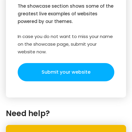
The showcase section shows some of the
greatest live examples of websites
powered by our themes.
In case you do not want to miss your name
on the showcase page, submit your
website now.
Submit your website
Need help?