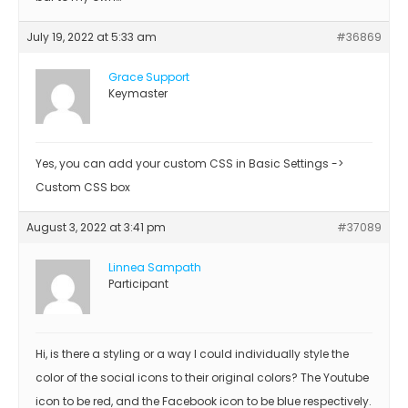
July 19, 2022 at 5:33 am
#36869
Grace Support
Keymaster
Yes, you can add your custom CSS in Basic Settings ->
Custom CSS box
August 3, 2022 at 3:41 pm
#37089
Linnea Sampath
Participant
Hi, is there a styling or a way I could individually style the
color of the social icons to their original colors? The Youtube
icon to be red, and the Facebook icon to be blue respectively.