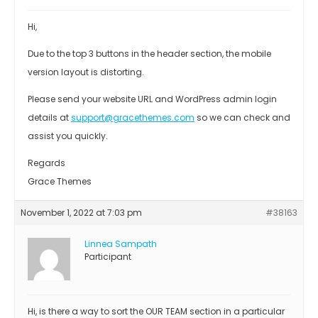
Hi,
Due to the top 3 buttons in the header section, the mobile
version layout is distorting.
Please send your website URL and WordPress admin login
details at
support@gracethemes.com
so we can check and
assist you quickly.
Regards
Grace Themes
November 1, 2022 at 7:03 pm
#38163
Linnea Sampath
Participant
Hi, is there a way to sort the OUR TEAM section in a particular