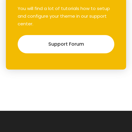
You will find a lot of tutorials how to setup
and configure your theme in our support
center.
Support Forum