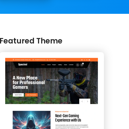
Featured Theme