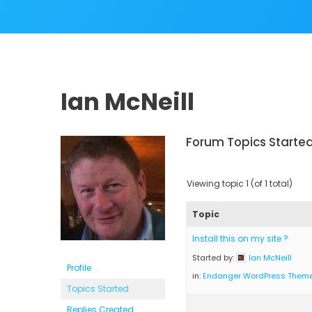
Ian McNeill
Forum Topics Starte
Viewing topic 1 (of 1 total)
Topic
Install this on my site ?
Started by:
Ian McNeill
Profile
in:
Endanger WordPress Them
Topics Started
Replies Created