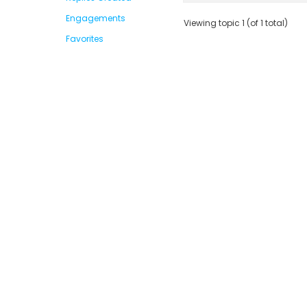
Engagements
Viewing topic 1 (of 1 total)
Favorites