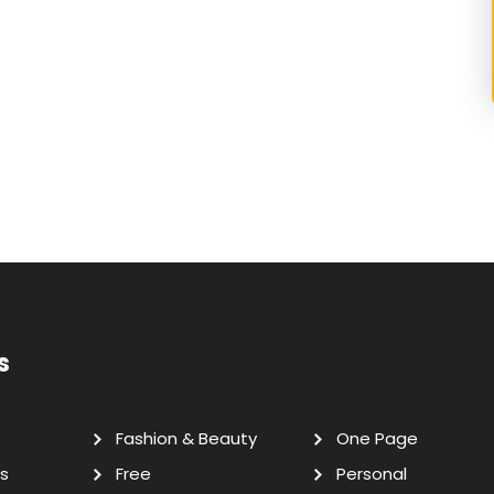
s
Fashion & Beauty
One Page
s
Free
Personal