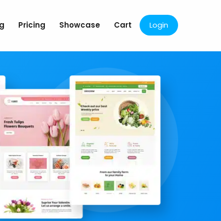
og
Pricing
Showcase
Cart
Login