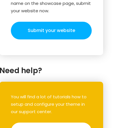
name on the showcase page, submit
your website now.
Submit your website
Need help?
You will find a lot of tutorials how to
setup and configure your theme in
our support center.