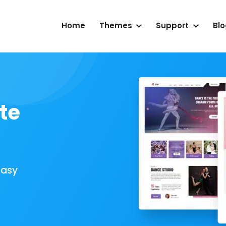
Home
Themes
Support
Bl
te
Easy