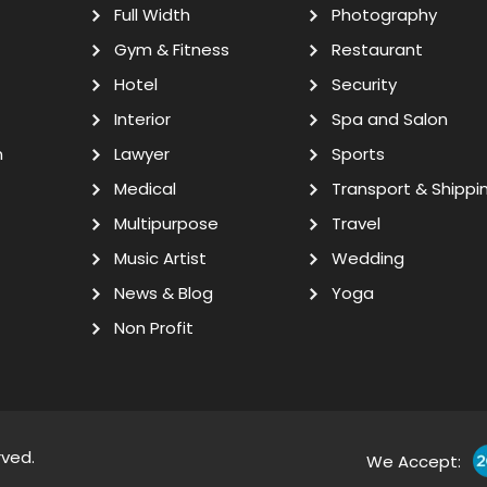
Full Width
Photography
Gym & Fitness
Restaurant
Hotel
Security
Interior
Spa and Salon
n
Lawyer
Sports
Medical
Transport & Shippi
Multipurpose
Travel
Music Artist
Wedding
News & Blog
Yoga
Non Profit
rved.
We Accept: