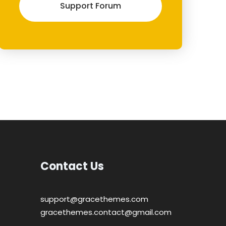
Support Forum
Contact Us
support@gracethemes.com
gracethemes.contact@gmail.com