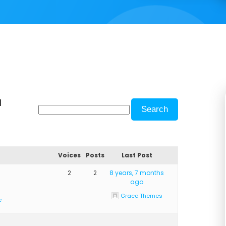
d
Voices
Posts
Last Post
2
2
8 years, 7 months
ago
Grace Themes
e