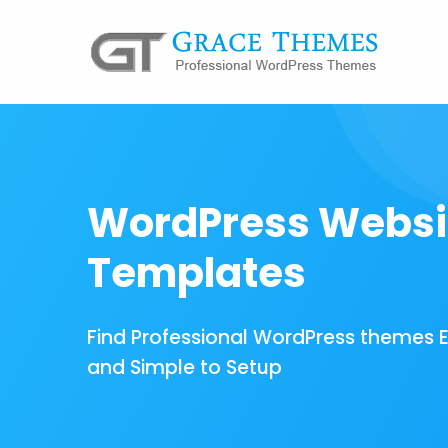
WordPress Websi
Templates
Find Professional WordPress themes 
and Simple to Setup