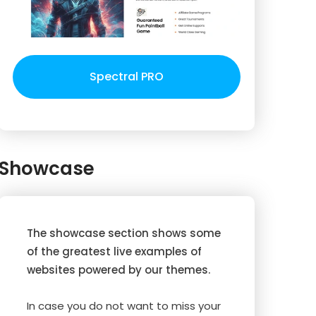
Spectral PRO
Showcase
The showcase section shows some
of the greatest live examples of
websites powered by our themes.
In case you do not want to miss your