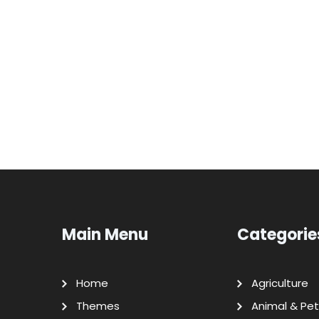
Main Menu
Categorie
Home
Agriculture
Themes
Animal & Pet