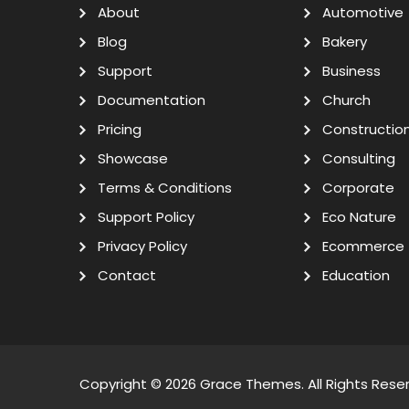
About
Automotive
Blog
Bakery
Support
Business
Documentation
Church
Pricing
Constructio
Showcase
Consulting
Terms & Conditions
Corporate
Support Policy
Eco Nature
Privacy Policy
Ecommerce
Contact
Education
Copyright © 2026
Grace Themes
. All Rights Rese