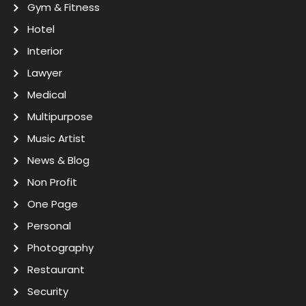
Gym & Fitness
Hotel
Interior
Lawyer
Medical
Multipurpose
Music Artist
News & Blog
Non Profit
One Page
Personal
Photography
Restaurant
Security