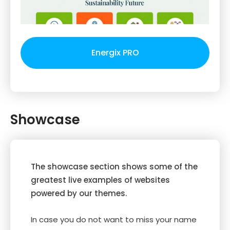
Energix PRO
Showcase
The showcase section shows some of the
greatest live examples of websites
powered by our themes.
In case you do not want to miss your name