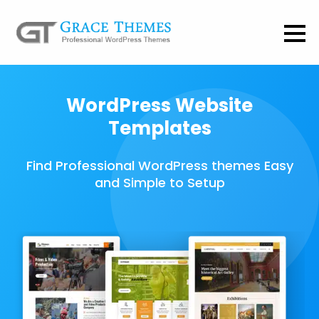
WordPress Website
Templates
Find Professional WordPress themes Easy
and Simple to Setup