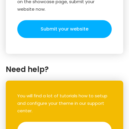
on the showcase page, submit your
website now.
Submit your website
Need help?
You will find a lot of tutorials how to setup
and configure your theme in our support
center.