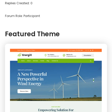
Replies Created: 0
Forum Role: Participant
Featured Theme