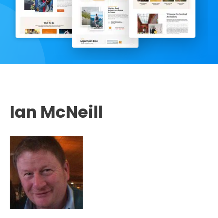
Ian McNeill