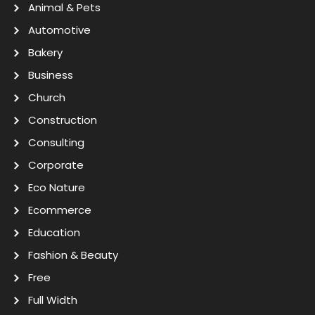
Animal & Pets
Automotive
Bakery
Business
Church
Construction
Consulting
Corporate
Eco Nature
Ecommerce
Education
Fashion & Beauty
Free
Full Width