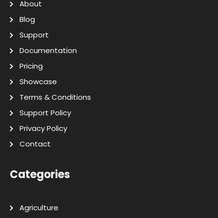
About
Blog
Support
Documentation
Pricing
Showcase
Terms & Conditions
Support Policy
Privacy Policy
Contact
Categories
Agriculture