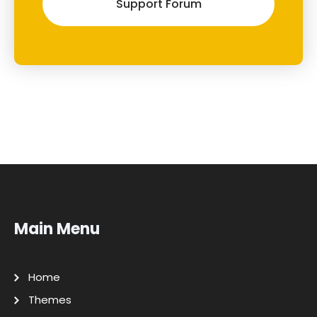
Support Forum
Main Menu
Home
Themes