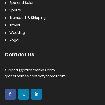
Spa and Salon
Sports
Transport & Shipping
Travel
Wedding
Yoga
Contact Us
support@gracethemes.com
gracethemes.contact@gmail.com