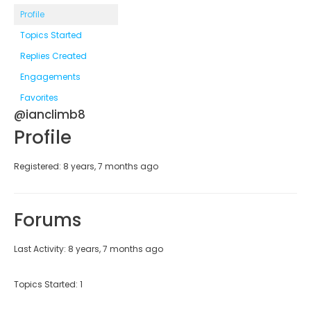
Profile
Topics Started
Replies Created
Engagements
Favorites
@ianclimb8
Profile
Registered: 8 years, 7 months ago
Forums
Last Activity: 8 years, 7 months ago
Topics Started: 1