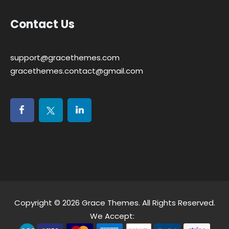
Contact Us
support@gracethemes.com
gracethemes.contact@gmail.com
Copyright © 2026
Grace Themes
. All Rights Reserved.
We Accept: