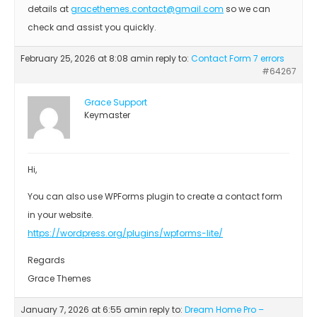
details at
gracethemes.contact@gmail.com
so we can
check and assist you quickly.
February 25, 2026 at 8:08 am
in reply to:
Contact Form 7 errors
#64267
Grace Support
Keymaster
Hi,
You can also use WPForms plugin to create a contact form
in your website.
https://wordpress.org/plugins/wpforms-lite/
Regards
Grace Themes
January 7, 2026 at 6:55 am
in reply to:
Dream Home Pro –