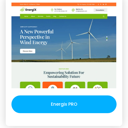
Energix PRO