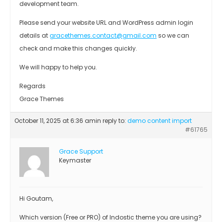
development team.
Please send your website URL and WordPress admin login
details at
gracethemes.contact@gmail.com
so we can
check and make this changes quickly.
We will happy to help you.
Regards
Grace Themes
October 11, 2025 at 6:36 am
in reply to:
demo content import
#61765
Grace Support
Keymaster
Hi Goutam,
Which version (Free or PRO) of Indostic theme you are using?