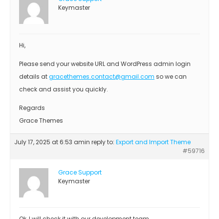
Keymaster
Hi,
Please send your website URL and WordPress admin login
details at
gracethemes.contact@gmail.com
so we can
check and assist you quickly.
Regards
Grace Themes
July 17, 2025 at 6:53 am
in reply to:
Export and Import Theme
#59716
Grace Support
Keymaster
Ok, I will check it with our development team.