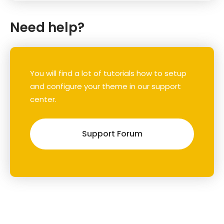
Need help?
You will find a lot of tutorials how to setup
and configure your theme in our support
center.
Support Forum