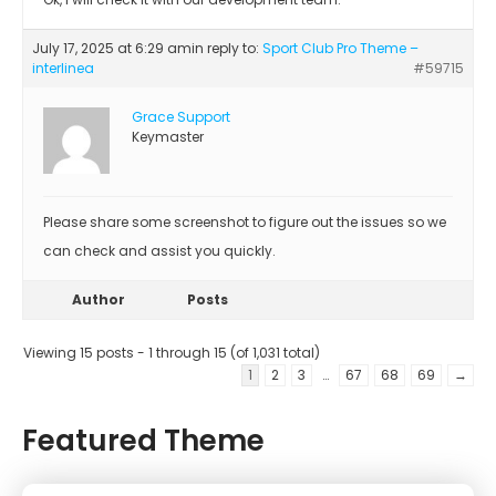
July 17, 2025 at 6:29 am
in reply to:
Sport Club Pro Theme –
interlinea
#59715
Grace Support
Keymaster
Please share some screenshot to figure out the issues so we
can check and assist you quickly.
Author
Posts
Viewing 15 posts - 1 through 15 (of 1,031 total)
1
2
3
…
67
68
69
→
Featured Theme