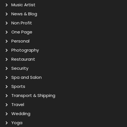
Music Artist
News & Blog
Non Profit
One Page
Personal
Photography
Restaurant
Security
Spa and Salon
Sports
Transport & Shipping
Travel
Wedding
Yoga