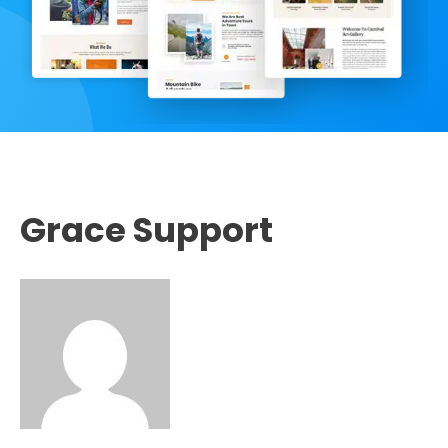
Grace Support