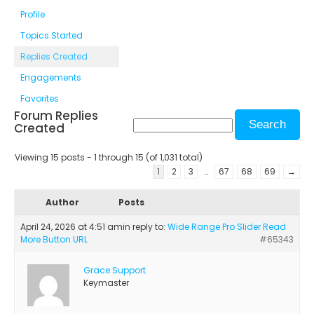
Profile
Topics Started
Replies Created
Engagements
Favorites
Forum Replies
Created
Viewing 15 posts - 1 through 15 (of 1,031 total)
1
2
3
…
67
68
69
→
Author
Posts
April 24, 2026 at 4:51 am
in reply to:
Wide Range Pro Slider Read
More Button URL
#65343
Grace Support
Keymaster