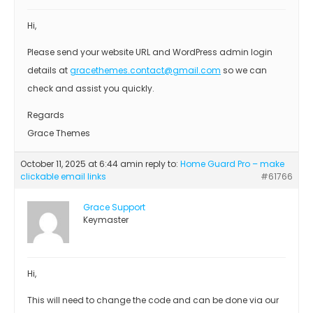
Hi,
Please send your website URL and WordPress admin login
details at
gracethemes.contact@gmail.com
so we can
check and assist you quickly.
Regards
Grace Themes
October 11, 2025 at 6:44 am
in reply to:
Home Guard Pro – make
clickable email links
#61766
Grace Support
Keymaster
Hi,
This will need to change the code and can be done via our