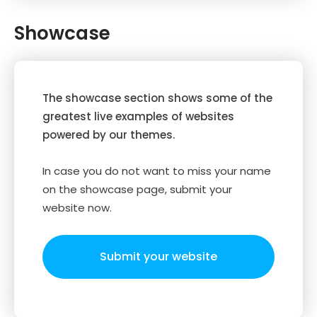
Showcase
The showcase section shows some of the
greatest live examples of websites
powered by our themes.
In case you do not want to miss your name
on the showcase page, submit your
website now.
Submit your website