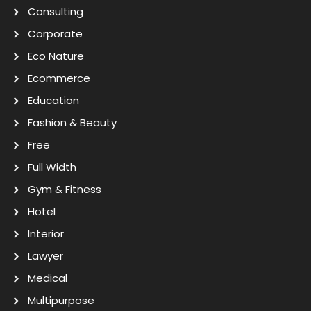
Consulting
Corporate
Eco Nature
Ecommerce
Education
Fashion & Beauty
Free
Full Width
Gym & Fitness
Hotel
Interior
Lawyer
Medical
Multipurpose