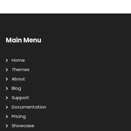
Main Menu
Home
Themes
About
Blog
Support
Documentation
Pricing
Showcase