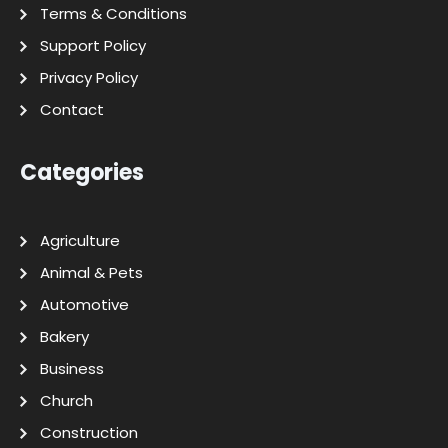
Terms & Conditions
Support Policy
Privacy Policy
Contact
Categories
Agriculture
Animal & Pets
Automotive
Bakery
Business
Church
Construction