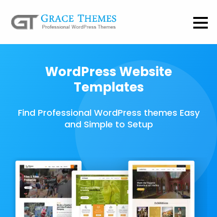
WordPress Website
Templates
Find Professional WordPress themes Easy
and Simple to Setup