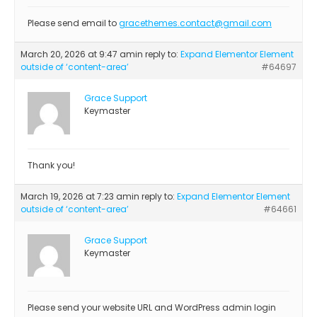
Please send email to
gracethemes.contact@gmail.com
March 20, 2026 at 9:47 am
in reply to:
Expand Elementor Element
outside of ‘content-area’
#64697
Grace Support
Keymaster
Thank you!
March 19, 2026 at 7:23 am
in reply to:
Expand Elementor Element
outside of ‘content-area’
#64661
Grace Support
Keymaster
Please send your website URL and WordPress admin login