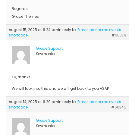
Regards
Grace Themes
August 15, 2025 at 6:24 am
in reply to:
Prayer pro theme events
shortcode
#60379
Grace Support
Keymaster
Ok, thanks.
We will look into this and we will get back to you ASAP
August 14, 2025 at 6:29 am
in reply to:
Prayer pro theme events
shortcode
#60345
Grace Support
Keymaster