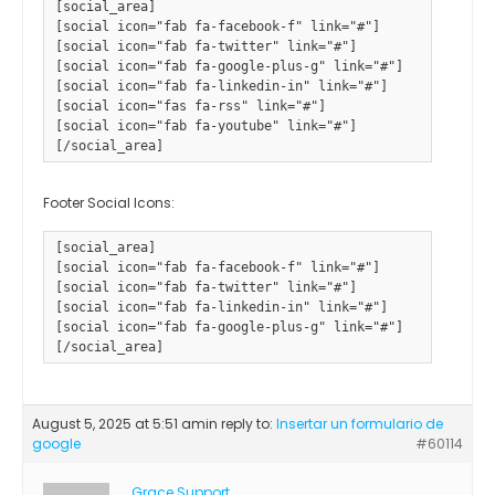
[social_area] 

[social icon="fab fa-facebook-f" link="#"] 

[social icon="fab fa-twitter" link="#"] 

[social icon="fab fa-google-plus-g" link="#"] 

[social icon="fab fa-linkedin-in" link="#"] 

[social icon="fas fa-rss" link="#"] 

[social icon="fab fa-youtube" link="#"]

Footer Social Icons:
[social_area]

[social icon="fab fa-facebook-f" link="#"]

[social icon="fab fa-twitter" link="#"]

[social icon="fab fa-linkedin-in" link="#"]

[social icon="fab fa-google-plus-g" link="#"]				

August 5, 2025 at 5:51 am
in reply to:
Insertar un formulario de
google
#60114
Grace Support