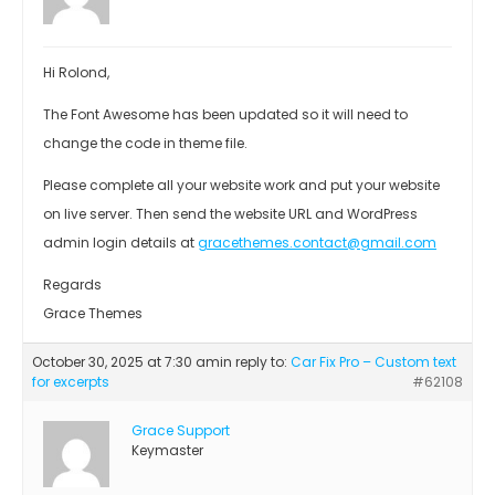
Hi Rolond,
The Font Awesome has been updated so it will need to
change the code in theme file.
Please complete all your website work and put your website
on live server. Then send the website URL and WordPress
admin login details at
gracethemes.contact@gmail.com
Regards
Grace Themes
October 30, 2025 at 7:30 am
in reply to:
Car Fix Pro – Custom text
for excerpts
#62108
Grace Support
Keymaster