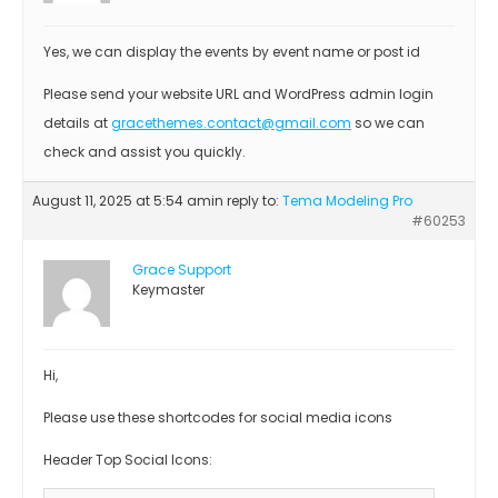
Yes, we can display the events by event name or post id
Please send your website URL and WordPress admin login
details at
gracethemes.contact@gmail.com
so we can
check and assist you quickly.
August 11, 2025 at 5:54 am
in reply to:
Tema Modeling Pro
#60253
Grace Support
Keymaster
Hi,
Please use these shortcodes for social media icons
Header Top Social Icons: