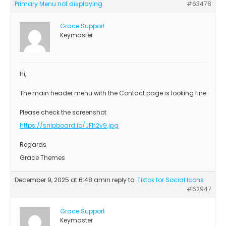
Primary Menu not displaying
#63478
Grace Support
Keymaster
Hi,
The main header menu with the Contact page is looking fine
Please check the screenshot
https://snipboard.io/JFh2v9.jpg
Regards
Grace Themes
December 9, 2025 at 6:48 am
in reply to:
Tiktok for Social Icons
#62947
Grace Support
Keymaster