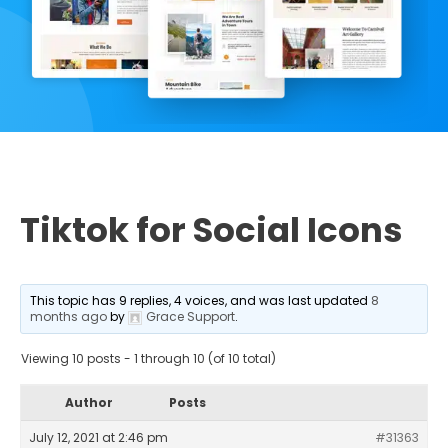
Tiktok for Social Icons
This topic has 9 replies, 4 voices, and was last updated
8
months ago
by
Grace Support
.
Viewing 10 posts - 1 through 10 (of 10 total)
Author
Posts
July 12, 2021 at 2:46 pm
#31363