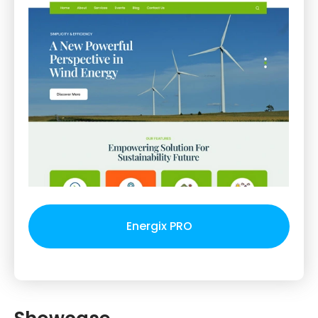
Energix PRO