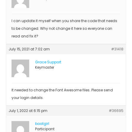
I can update it myself when you share the code that needs
to be changed. Why not change it here so everyone can
read and fix it?
July 15, 2021 at 7:02 am
#31418
Grace Support
Keymaster
It needed to change the Font Awesome files. Please send
your login details.
July 1, 2022 at 6:15 pm
#36695
boatgirl
Participant