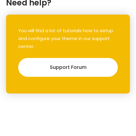
Need help?
You will find a lot of tutorials how to setup
and configure your theme in our support
center.
Support Forum