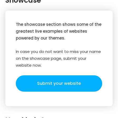
Showcase
The showcase section shows some of the
greatest live examples of websites
powered by our themes.
In case you do not want to miss your name
on the showcase page, submit your
website now.
Submit your website