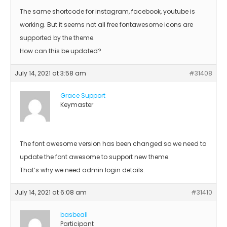
The same shortcode for instagram, facebook, youtube is
working. But it seems not all free fontawesome icons are
supported by the theme.
How can this be updated?
July 14, 2021 at 3:58 am
#31408
Grace Support
Keymaster
The font awesome version has been changed so we need to
update the font awesome to support new theme.
That’s why we need admin login details.
July 14, 2021 at 6:08 am
#31410
basbeall
Participant