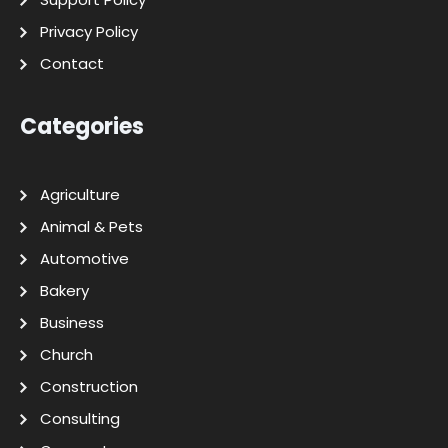
Privacy Policy
Contact
Categories
Agriculture
Animal & Pets
Automotive
Bakery
Business
Church
Construction
Consulting