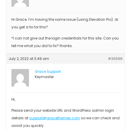
Hi Grace. I’m having the same issue (using Elevation Pro). di
you get a fix for this?
*I can not give out the login credentials for this site. Can you
tell me what you did to fix? thanks.
July 2, 2022 at 3:49 am
#36698
Grace Support
Keymaster
Hi,
Please send your website URL and WordPress admin login
details at
support@gracethemes.com
so we can check and
assist you quickly.