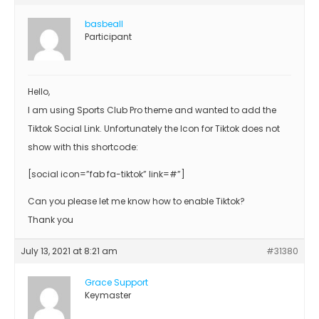
basbeall
Participant
Hello,
I am using Sports Club Pro theme and wanted to add the
Tiktok Social Link. Unfortunately the Icon for Tiktok does not
show with this shortcode:
[social icon=”fab fa-tiktok” link=#”]
Can you please let me know how to enable Tiktok?
Thank you
July 13, 2021 at 8:21 am
#31380
Grace Support
Keymaster