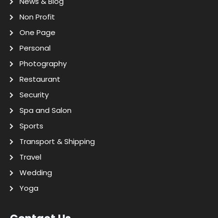
News & Blog
Non Profit
One Page
Personal
Photography
Restaurant
Security
Spa and Salon
Sports
Transport & Shipping
Travel
Wedding
Yoga