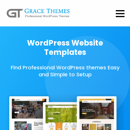
WordPress Website
Templates
Find Professional WordPress themes Easy
and Simple to Setup