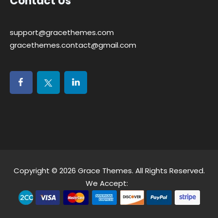
Contact Us
support@gracethemes.com
gracethemes.contact@gmail.com
Copyright © 2026
Grace Themes
. All Rights Reserved.
We Accept: