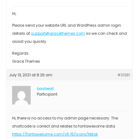
Hi,
Please send your website URL and WordPress admin login
details at
support@gracethemes.com
so we can check and
assist you quickly.
Regards
Grace Themes
July 13, 2021 at 8:26 am
#31381
basbeall
Participant
Hi, there is no access to my admin page necessary. The
shortcode is correct and relates to fontawesome data.
https://fontawesome.com/v5.15/icons/tiktok