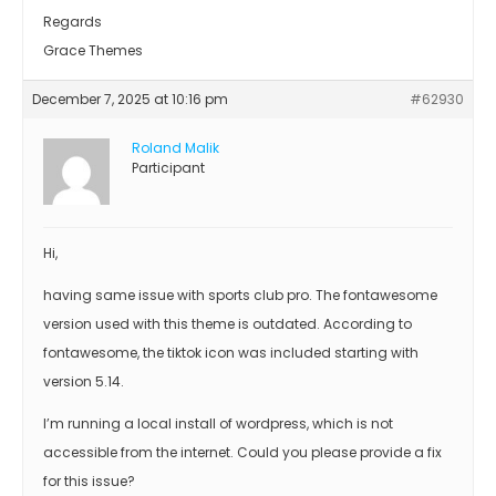
Regards
Grace Themes
December 7, 2025 at 10:16 pm
#62930
Roland Malik
Participant
Hi,
having same issue with sports club pro. The fontawesome
version used with this theme is outdated. According to
fontawesome, the tiktok icon was included starting with
version 5.14.
I’m running a local install of wordpress, which is not
accessible from the internet. Could you please provide a fix
for this issue?