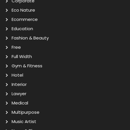
Corporate
Eco Nature
Ecommerce
Education
Fashion & Beauty
Free
Full Width
Gym & Fitness
Hotel
Interior
Lawyer
Medical
Multipurpose
Music Artist