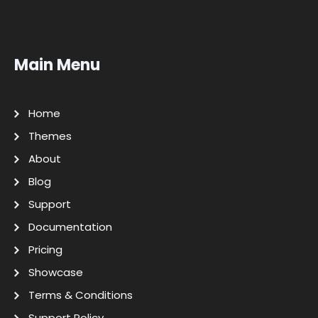
Main Menu
Home
Themes
About
Blog
Support
Documentation
Pricing
Showcase
Terms & Conditions
Support Policy