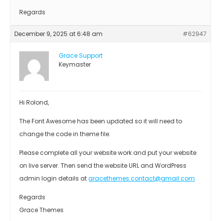
Regards
December 9, 2025 at 6:48 am
#62947
Grace Support
Keymaster
Hi Rolond,
The Font Awesome has been updated so it will need to
change the code in theme file.
Please complete all your website work and put your website
on live server. Then send the website URL and WordPress
admin login details at
gracethemes.contact@gmail.com
Regards
Grace Themes