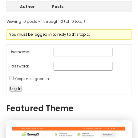
Author
Posts
Viewing 10 posts - 1 through 10 (of 10 total)
You must be logged in to reply to this topic.
Username:
Password:
Keep me signed in
Log In
Featured Theme