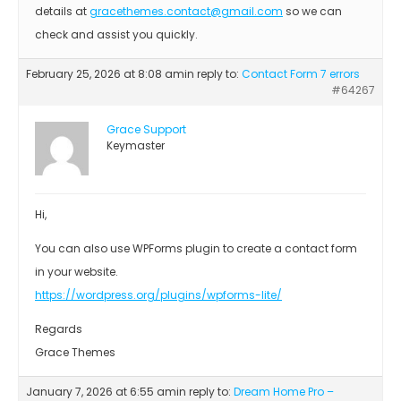
details at
gracethemes.contact@gmail.com
so we can
check and assist you quickly.
February 25, 2026 at 8:08 am
in reply to:
Contact Form 7 errors
#64267
Grace Support
Keymaster
Hi,
You can also use WPForms plugin to create a contact form
in your website.
https://wordpress.org/plugins/wpforms-lite/
Regards
Grace Themes
January 7, 2026 at 6:55 am
in reply to:
Dream Home Pro –