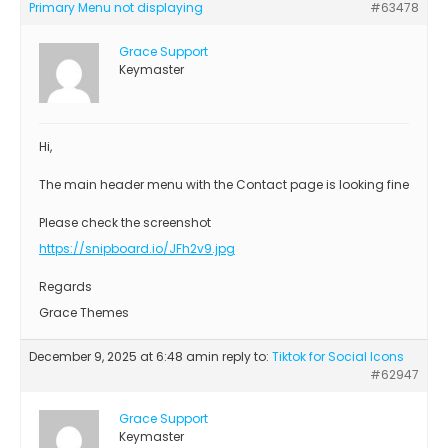
Primary Menu not displaying
#63478
Grace Support
Keymaster
Hi,
The main header menu with the Contact page is looking fine
Please check the screenshot
https://snipboard.io/JFh2v9.jpg
Regards
Grace Themes
December 9, 2025 at 6:48 am
in reply to:
Tiktok for Social Icons
#62947
Grace Support
Keymaster