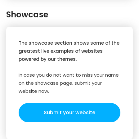
Showcase
The showcase section shows some of the
greatest live examples of websites
powered by our themes.
In case you do not want to miss your name
on the showcase page, submit your
website now.
Submit your website