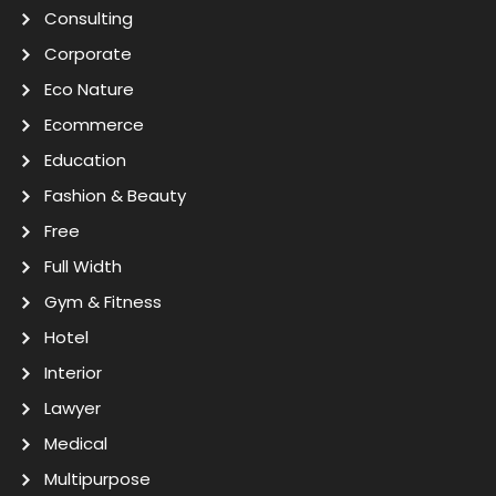
Consulting
Corporate
Eco Nature
Ecommerce
Education
Fashion & Beauty
Free
Full Width
Gym & Fitness
Hotel
Interior
Lawyer
Medical
Multipurpose