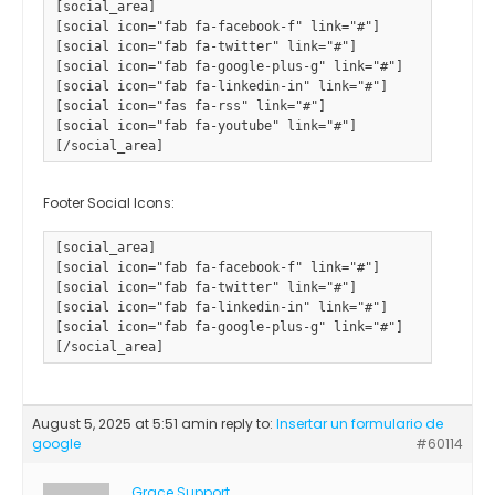
[social_area] 

[social icon="fab fa-facebook-f" link="#"] 

[social icon="fab fa-twitter" link="#"] 

[social icon="fab fa-google-plus-g" link="#"] 

[social icon="fab fa-linkedin-in" link="#"] 

[social icon="fas fa-rss" link="#"] 

[social icon="fab fa-youtube" link="#"]

Footer Social Icons:
[social_area]

[social icon="fab fa-facebook-f" link="#"]

[social icon="fab fa-twitter" link="#"]

[social icon="fab fa-linkedin-in" link="#"]

[social icon="fab fa-google-plus-g" link="#"]				

August 5, 2025 at 5:51 am
in reply to:
Insertar un formulario de
google
#60114
Grace Support