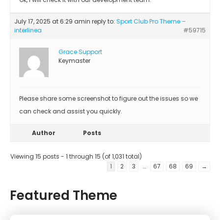
July 17, 2025 at 6:29 am
in reply to:
Sport Club Pro Theme –
interlinea
#59715
Grace Support
Keymaster
Please share some screenshot to figure out the issues so we
can check and assist you quickly.
Author
Posts
Viewing 15 posts - 1 through 15 (of 1,031 total)
1
2
3
…
67
68
69
→
Featured Theme