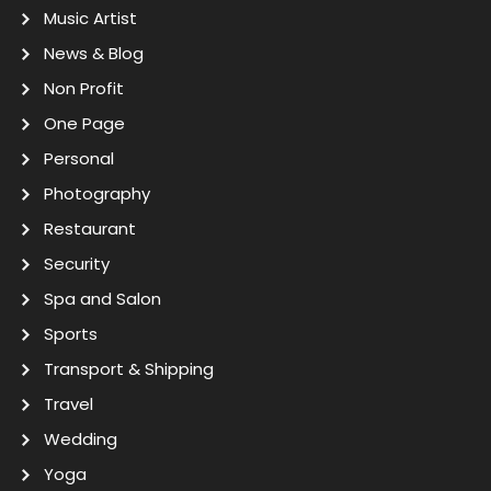
Music Artist
News & Blog
Non Profit
One Page
Personal
Photography
Restaurant
Security
Spa and Salon
Sports
Transport & Shipping
Travel
Wedding
Yoga