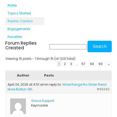
Profile
Topics Started
Replies Created
Engagements
Favorites
Forum Replies
Created
Viewing 15 posts - 1 through 15 (of 1,031 total)
1
2
3
…
67
68
69
→
Author
Posts
April 24, 2026 at 4:51 am
in reply to:
Wide Range Pro Slider Read
More Button URL
#65343
Grace Support
Keymaster