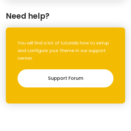
Need help?
You will find a lot of tutorials how to setup
and configure your theme in our support
center.
Support Forum