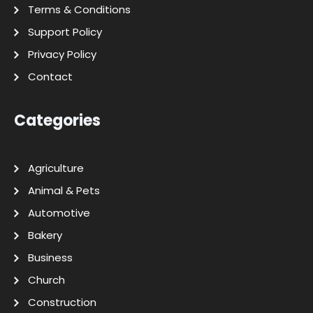
Terms & Conditions
Support Policy
Privacy Policy
Contact
Categories
Agriculture
Animal & Pets
Automotive
Bakery
Business
Church
Construction