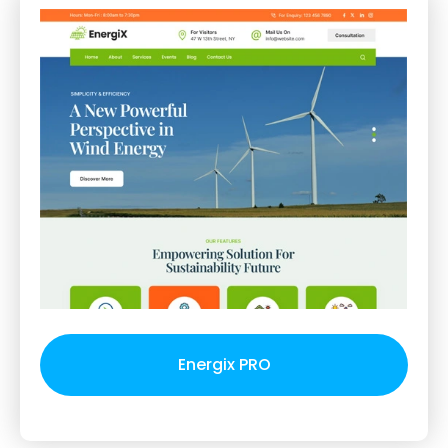
Energix PRO