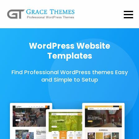
WordPress Website
Templates
Find Professional WordPress themes Easy
and Simple to Setup