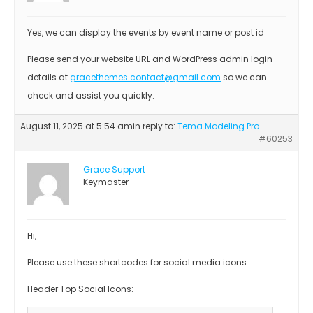
Yes, we can display the events by event name or post id
Please send your website URL and WordPress admin login
details at
gracethemes.contact@gmail.com
so we can
check and assist you quickly.
August 11, 2025 at 5:54 am
in reply to:
Tema Modeling Pro
#60253
Grace Support
Keymaster
Hi,
Please use these shortcodes for social media icons
Header Top Social Icons: