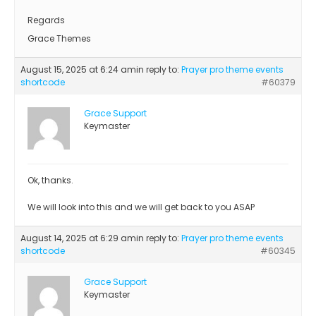
Regards
Grace Themes
August 15, 2025 at 6:24 am
in reply to:
Prayer pro theme events
shortcode
#60379
Grace Support
Keymaster
Ok, thanks.
We will look into this and we will get back to you ASAP
August 14, 2025 at 6:29 am
in reply to:
Prayer pro theme events
shortcode
#60345
Grace Support
Keymaster