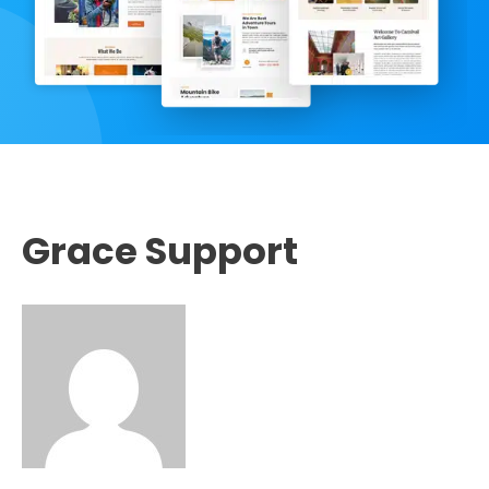
Grace Support