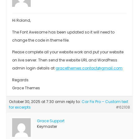
Hi Rolond,
The Font Awesome has been updated so it will need to
change the code in theme file.
Please complete all your website work and put your website
on live server. Then send the website URL and WordPress
admin login details at
gracethemes.contact@gmail.com
Regards
Grace Themes
October 30, 2025 at 7:30 am
in reply to:
Car Fix Pro – Custom text
for excerpts
#62108
Grace Support
Keymaster