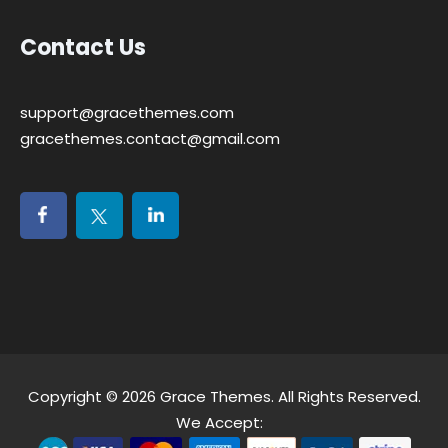
Contact Us
support@gracethemes.com
gracethemes.contact@gmail.com
Copyright © 2026
Grace Themes
. All Rights Reserved.
We Accept: