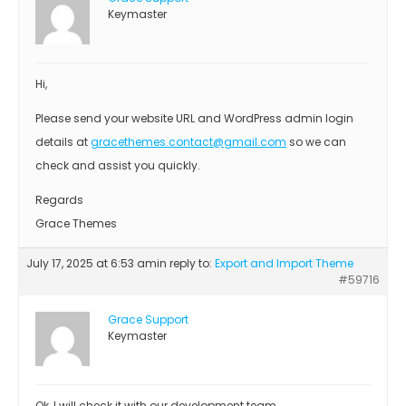
Keymaster
Hi,
Please send your website URL and WordPress admin login
details at
gracethemes.contact@gmail.com
so we can
check and assist you quickly.
Regards
Grace Themes
July 17, 2025 at 6:53 am
in reply to:
Export and Import Theme
#59716
Grace Support
Keymaster
Ok, I will check it with our development team.