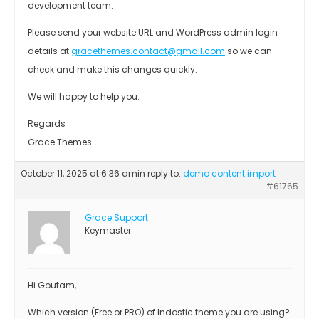
development team.
Please send your website URL and WordPress admin login
details at
gracethemes.contact@gmail.com
so we can
check and make this changes quickly.
We will happy to help you.
Regards
Grace Themes
October 11, 2025 at 6:36 am
in reply to:
demo content import
#61765
Grace Support
Keymaster
Hi Goutam,
Which version (Free or PRO) of Indostic theme you are using?