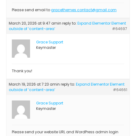
Please send email to
gracethemes.contact@gmail.com
March 20, 2026 at 9:47 am
in reply to:
Expand Elementor Element
outside of ‘content-area’
#64697
Grace Support
Keymaster
Thank you!
March 19, 2026 at 7:23 am
in reply to:
Expand Elementor Element
outside of ‘content-area’
#64661
Grace Support
Keymaster
Please send your website URL and WordPress admin login