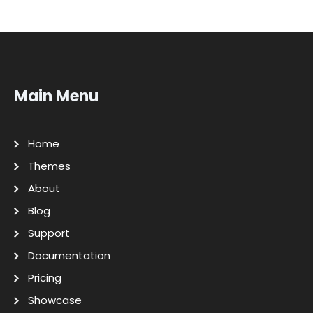
Main Menu
Home
Themes
About
Blog
Support
Documentation
Pricing
Showcase