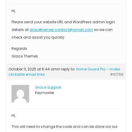
Hi,
Please send your website URL and WordPress admin login
details at
gracethemes.contact@gmail.com
so we can
check and assist you quickly.
Regards
Grace Themes
October 11, 2025 at 6:44 am
in reply to:
Home Guard Pro – make
clickable email links
#61766
Grace Support
Keymaster
Hi,
This will need to change the code and can be done via our