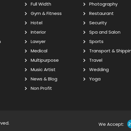
Full Width
Photography
Gym & Fitness
Restaurant
Hotel
Security
Interior
Spa and Salon
n
Lawyer
Sports
Medical
Transport & Shippi
Multipurpose
Travel
Music Artist
Wedding
News & Blog
Yoga
Non Profit
rved.
We Accept: