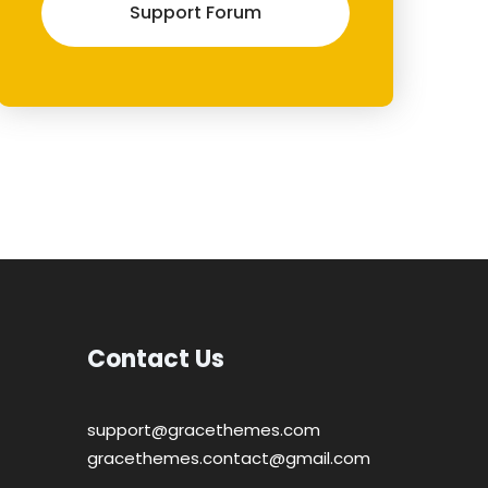
Support Forum
Contact Us
support@gracethemes.com
gracethemes.contact@gmail.com