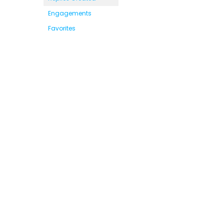
Engagements
Favorites