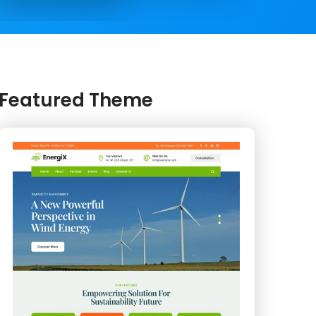
Featured Theme