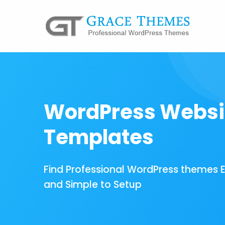
WordPress Websi
Templates
Find Professional WordPress themes 
and Simple to Setup