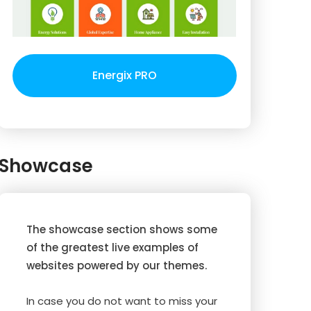
Energix PRO
Showcase
The showcase section shows some
of the greatest live examples of
websites powered by our themes.
In case you do not want to miss your