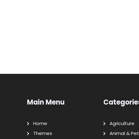
Main Menu
Categorie
Home
Agriculture
Themes
Animal & Pet