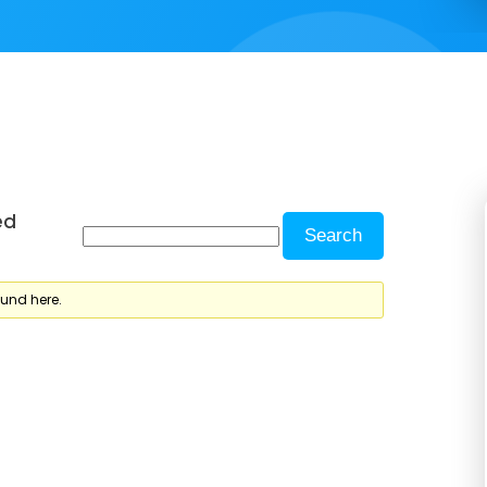
ed
ound here.