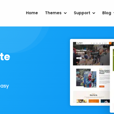
Home
Themes
Support
Blog
te
Easy