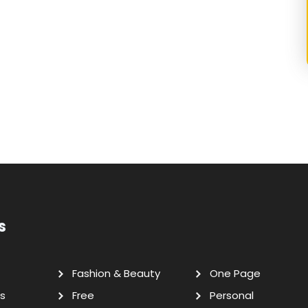
s
Fashion & Beauty
One Page
s
Free
Personal