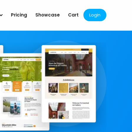
Pricing
Showcase
Cart
Login