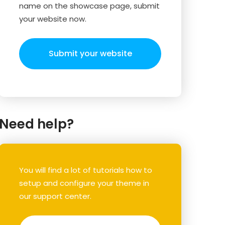
name on the showcase page, submit
your website now.
Submit your website
Need help?
You will find a lot of tutorials how to
setup and configure your theme in
our support center.