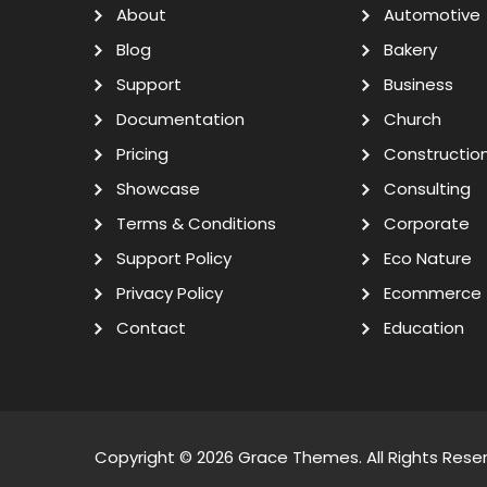
About
Automotive
Blog
Bakery
Support
Business
Documentation
Church
Pricing
Constructio
Showcase
Consulting
Terms & Conditions
Corporate
Support Policy
Eco Nature
Privacy Policy
Ecommerce
Contact
Education
Copyright © 2026
Grace Themes
. All Rights Rese