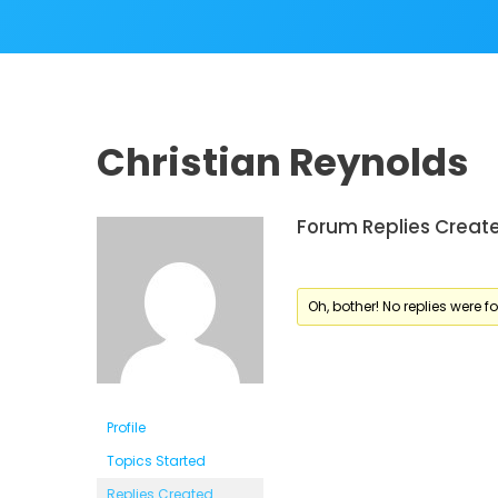
Christian Reynolds
Forum Replies Creat
Oh, bother! No replies were f
Profile
Topics Started
Replies Created