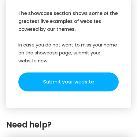
The showcase section shows some of the
greatest live examples of websites
powered by our themes.
In case you do not want to miss your name
on the showcase page, submit your
website now.
Submit your website
Need help?