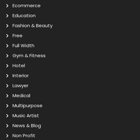
Ecommerce
Education
Fashion & Beauty
Free
Full Width
Gym & Fitness
Hotel
Interior
Lawyer
Medical
Multipurpose
Music Artist
News & Blog
Non Profit