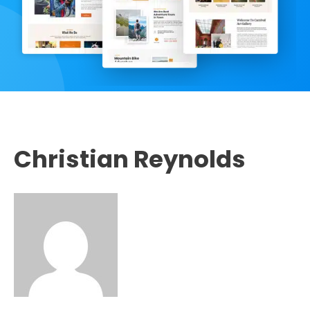
Christian Reynolds