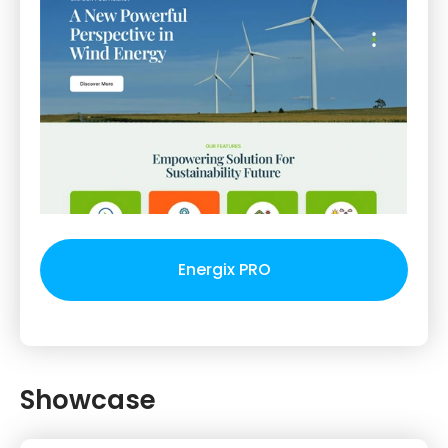
Energix PRO
Showcase