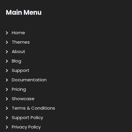
Main Menu
Home
Themes
About
Blog
Support
Documentation
Pricing
Showcase
Terms & Conditions
Support Policy
Privacy Policy