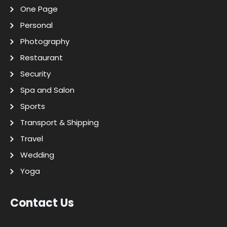
One Page
Personal
Photography
Restaurant
Security
Spa and Salon
Sports
Transport & Shipping
Travel
Wedding
Yoga
Contact Us