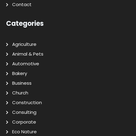
Contact
Categories
Agriculture
Animal & Pets
Automotive
Bakery
Business
Church
Construction
Consulting
Corporate
Eco Nature