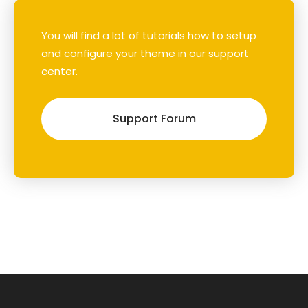
You will find a lot of tutorials how to setup
and configure your theme in our support
center.
Support Forum