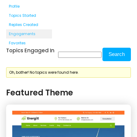
Profile
Topics Started
Replies Created
Engagements
Favorites
Topics Engaged In
Oh, bother! No topics were found here.
Featured Theme