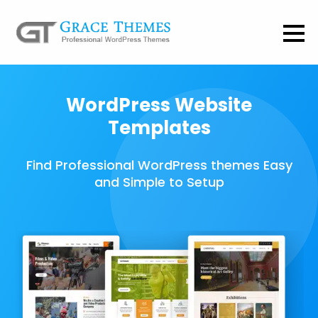
WordPress Website
Templates
Find Professional WordPress themes Easy
and Simple to Setup