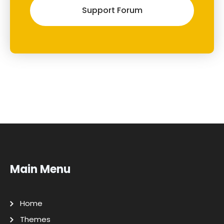
Support Forum
Main Menu
Home
Themes