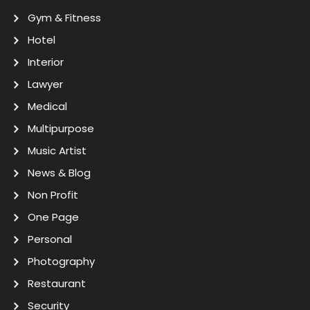
Gym & Fitness
Hotel
Interior
Lawyer
Medical
Multipurpose
Music Artist
News & Blog
Non Profit
One Page
Personal
Photography
Restaurant
Security