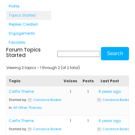
Profile
Topics Started
Replies Created
Engagements
Favorites
Forum Topics
Started
Viewing 2 topics - 1 through 2 (of 2 total)
Topic
Voices
Posts
Last Post
CarFix Theme
1
1
6 years ago
Started by:
Candace Booker
Candace Booker
in:
All Other Themes
CarFix Theme
1
1
6 years ago
Started by:
Candace Booker
Candace Booker