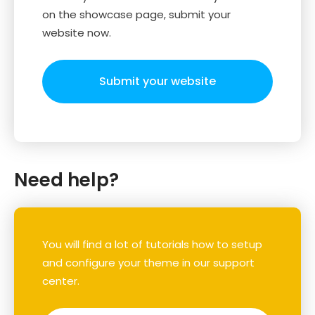
on the showcase page, submit your
website now.
Submit your website
Need help?
You will find a lot of tutorials how to setup
and configure your theme in our support
center.