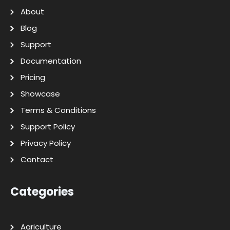
About
Blog
Support
Documentation
Pricing
Showcase
Terms & Conditions
Support Policy
Privacy Policy
Contact
Categories
Agriculture