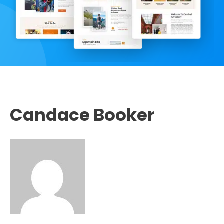
Candace Booker