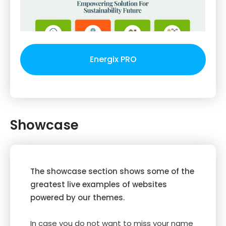
Energix PRO
Showcase
The showcase section shows some of the
greatest live examples of websites
powered by our themes.
In case you do not want to miss your name