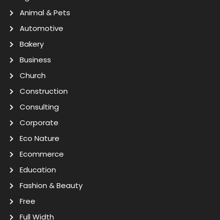
Animal & Pets
Automotive
Bakery
Business
Church
Construction
Consulting
Corporate
Eco Nature
Ecommerce
Education
Fashion & Beauty
Free
Full Width