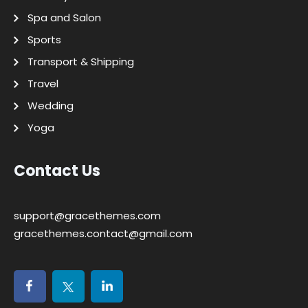
Spa and Salon
Sports
Transport & Shipping
Travel
Wedding
Yoga
Contact Us
support@gracethemes.com
gracethemes.contact@gmail.com