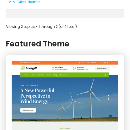
in:
All Other Themes
Viewing 2 topics - 1 through 2 (of 2 total)
Featured Theme