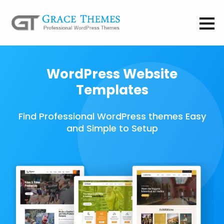
WordPress Website
Templates
Find Professional WordPress themes Easy
and Simple to Setup