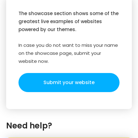
The showcase section shows some of the
greatest live examples of websites
powered by our themes.
In case you do not want to miss your name
on the showcase page, submit your
website now.
Submit your website
Need help?