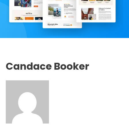
Candace Booker