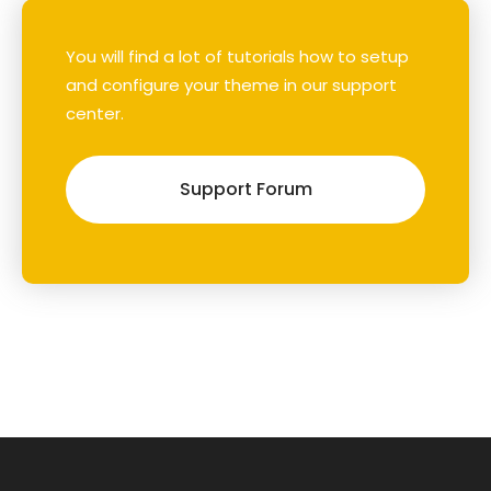
You will find a lot of tutorials how to setup
and configure your theme in our support
center.
Support Forum