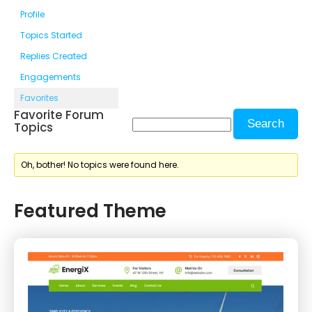
Profile
Topics Started
Replies Created
Engagements
Favorites
Favorite Forum
Topics
Oh, bother! No topics were found here.
Featured Theme