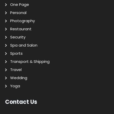
One Page
Personal
Photography
Restaurant
Security
Spa and Salon
Sports
Transport & Shipping
Travel
Wedding
Yoga
Contact Us