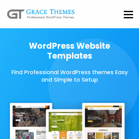
WordPress Website
Templates
Find Professional WordPress themes Easy
and Simple to Setup