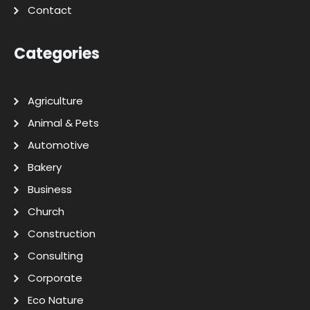
Contact
Categories
Agriculture
Animal & Pets
Automotive
Bakery
Business
Church
Construction
Consulting
Corporate
Eco Nature