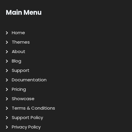
Main Menu
Home
Themes
About
Blog
Support
Documentation
Pricing
Showcase
Terms & Conditions
Support Policy
Privacy Policy