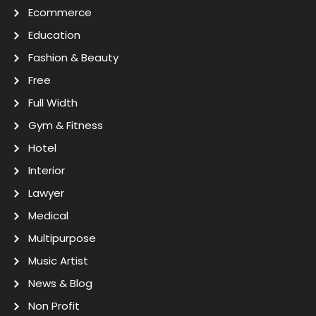
Ecommerce
Education
Fashion & Beauty
Free
Full Width
Gym & Fitness
Hotel
Interior
Lawyer
Medical
Multipurpose
Music Artist
News & Blog
Non Profit