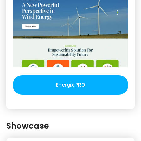
Energix PRO
Showcase