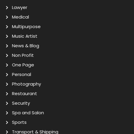
Lawyer
Medical
Multipurpose
Music Artist
News & Blog
Non Profit
One Page
Personal
Photography
Restaurant
Security
Spa and Salon
Sports
Transport & Shipping