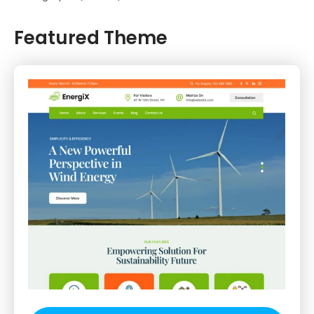
Featured Theme