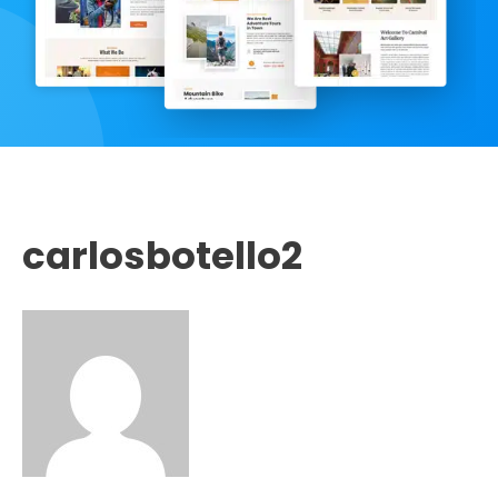
carlosbotello2