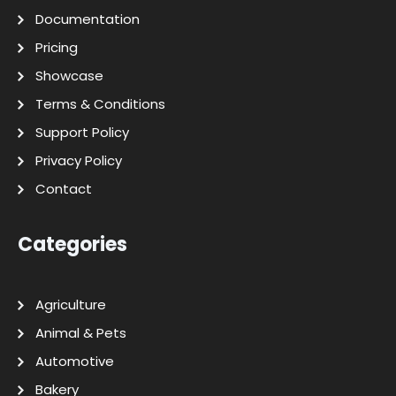
Documentation
Pricing
Showcase
Terms & Conditions
Support Policy
Privacy Policy
Contact
Categories
Agriculture
Animal & Pets
Automotive
Bakery