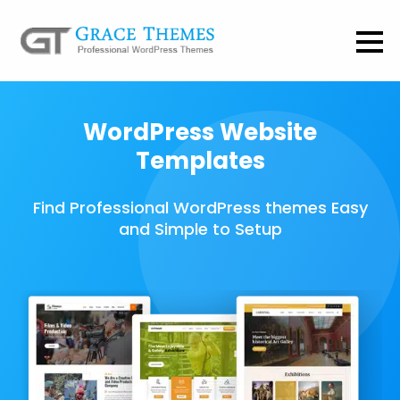
WordPress Website
Templates
Find Professional WordPress themes Easy
and Simple to Setup