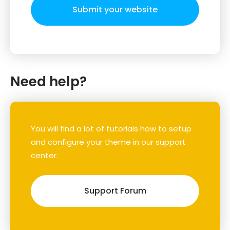
Submit your website
Need help?
You will find a lot of tutorials how to setup
and configure your theme in our support
center.
Support Forum