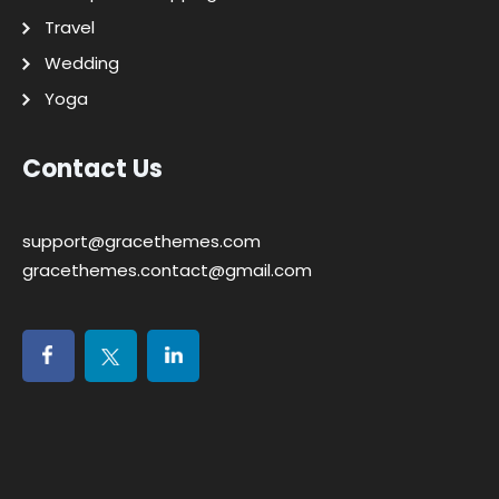
Travel
Wedding
Yoga
Contact Us
support@gracethemes.com
gracethemes.contact@gmail.com