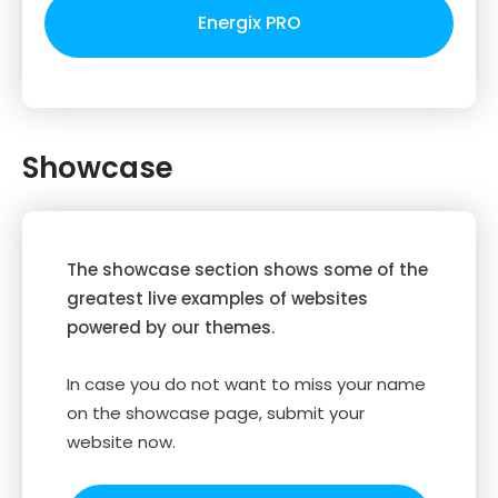
Energix PRO
Showcase
The showcase section shows some of the
greatest live examples of websites
powered by our themes.
In case you do not want to miss your name
on the showcase page, submit your
website now.