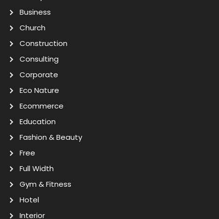
Business
Church
Construction
Consulting
Corporate
Eco Nature
Ecommerce
Education
Fashion & Beauty
Free
Full Width
Gym & Fitness
Hotel
Interior