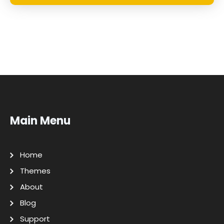
Main Menu
Home
Themes
About
Blog
Support