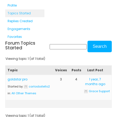
Profile
Topics Started
Replies Created
Engagements
Favorites
Forum Topics
Started
Viewing topic 1 (of 1 total)
Topic
Voices
Posts
Last Post
goldstar pro
3
4
1 year, 7
months ago
Started by:
carlosbotello2
Grace Support
in:
All Other Themes
Viewing topic 1 (of 1 total)