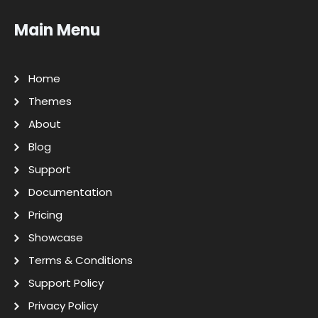
Main Menu
Home
Themes
About
Blog
Support
Documentation
Pricing
Showcase
Terms & Conditions
Support Policy
Privacy Policy