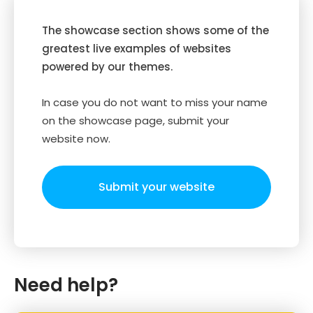
The showcase section shows some of the
greatest live examples of websites
powered by our themes.
In case you do not want to miss your name
on the showcase page, submit your
website now.
Submit your website
Need help?