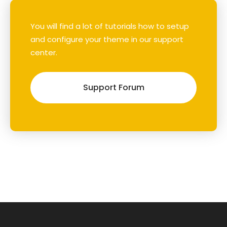
You will find a lot of tutorials how to setup
and configure your theme in our support
center.
Support Forum