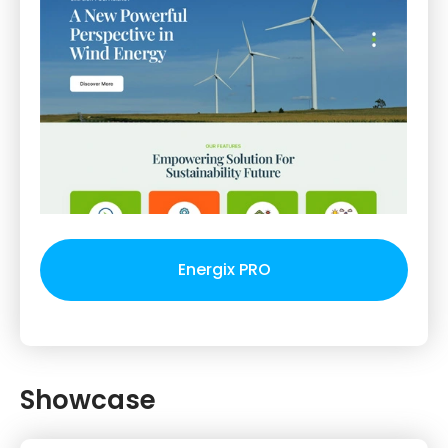
Energix PRO
Showcase