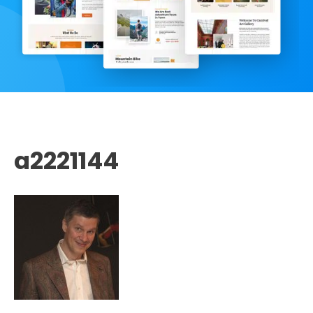
a2221144