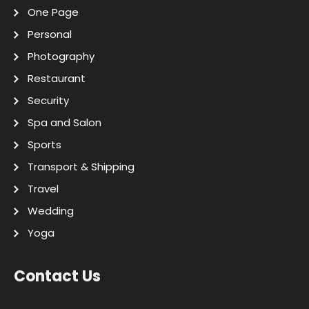
One Page
Personal
Photography
Restaurant
Security
Spa and Salon
Sports
Transport & Shipping
Travel
Wedding
Yoga
Contact Us