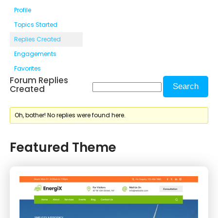
Profile
Topics Started
Replies Created
Engagements
Favorites
Forum Replies
Created
Oh, bother! No replies were found here.
Featured Theme