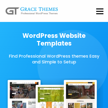
WordPress Website
Templates
Find Professional WordPress themes Easy
and Simple to Setup