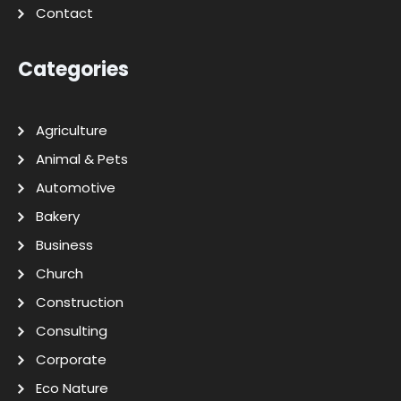
Contact
Categories
Agriculture
Animal & Pets
Automotive
Bakery
Business
Church
Construction
Consulting
Corporate
Eco Nature