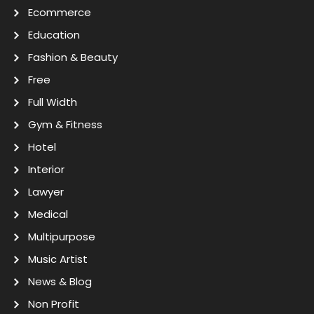
Ecommerce
Education
Fashion & Beauty
Free
Full Width
Gym & Fitness
Hotel
Interior
Lawyer
Medical
Multipurpose
Music Artist
News & Blog
Non Profit