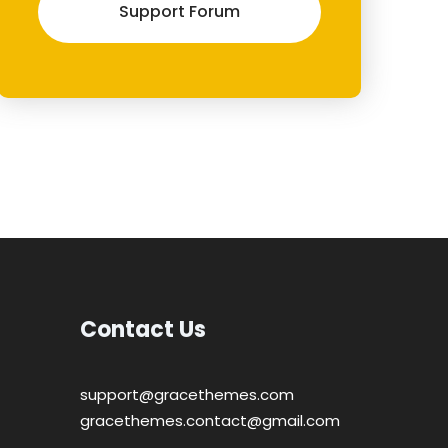
Support Forum
Contact Us
support@gracethemes.com
gracethemes.contact@gmail.com