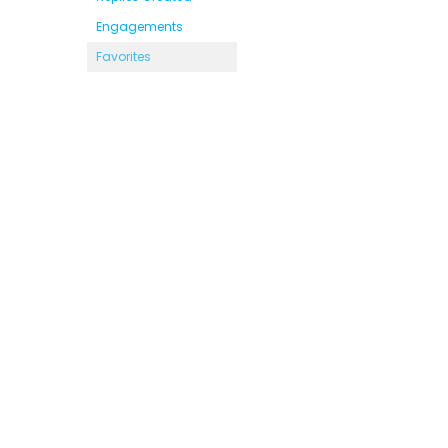
Engagements
Favorites