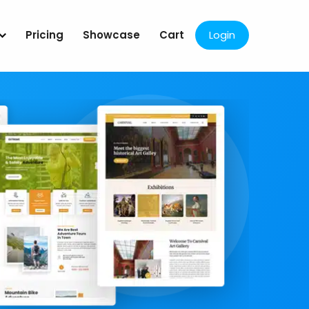
Pricing
Showcase
Cart
Login