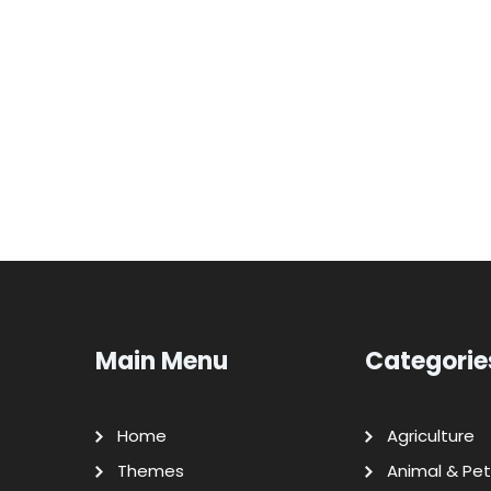
Main Menu
Categorie
Home
Agriculture
Themes
Animal & Pet