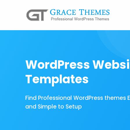
WordPress Websi
Templates
Find Professional WordPress themes 
and Simple to Setup