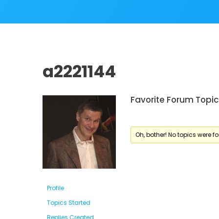
a2221144
Favorite Forum Topic
Oh, bother! No topics were f
Profile
Topics Started
Replies Created