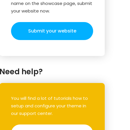
name on the showcase page, submit
your website now.
Submit your website
Need help?
You will find a lot of tutorials how to
setup and configure your theme in
our support center.