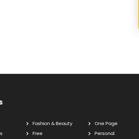
s
Fashion & Beauty
One Page
s
Free
Personal