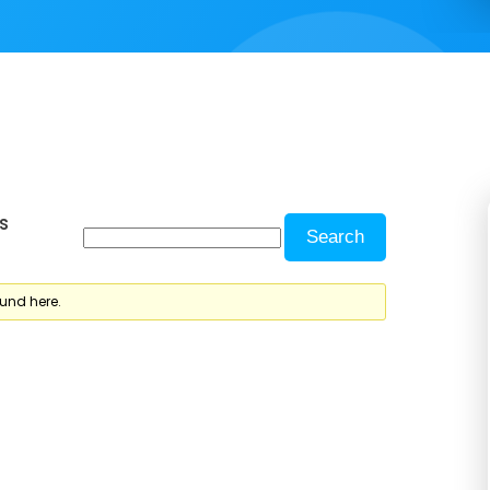
s
ound here.