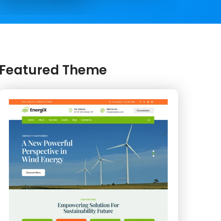
Featured Theme