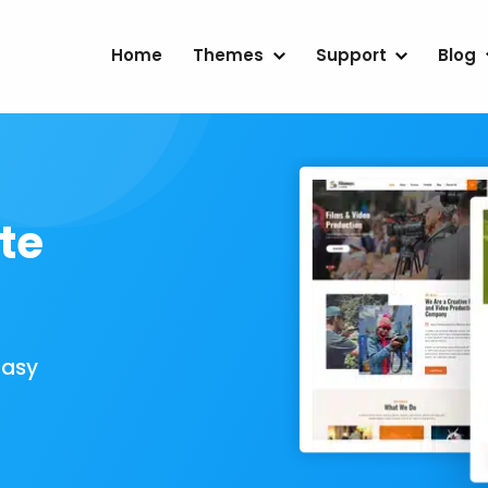
Home
Themes
Support
Blog
te
Easy