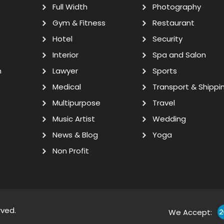
Full Width
Photography
Gym & Fitness
Restaurant
Hotel
Security
Interior
Spa and Salon
n
Lawyer
Sports
Medical
Transport & Shippi
Multipurpose
Travel
Music Artist
Wedding
News & Blog
Yoga
Non Profit
rved.
We Accept: