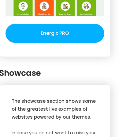
Energix PRO
Showcase
The showcase section shows some
of the greatest live examples of
websites powered by our themes.
In case you do not want to miss your