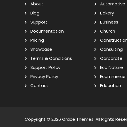
About
Automotive
Blog
Bakery
Support
Business
Documentation
Church
Pricing
Constructio
Showcase
Consulting
Terms & Conditions
Corporate
Support Policy
Eco Nature
Privacy Policy
Ecommerce
Contact
Education
Copyright © 2026
Grace Themes
. All Rights Rese