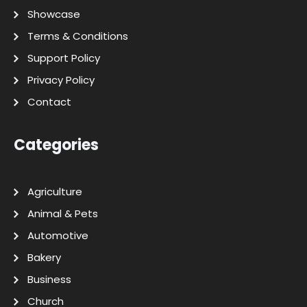
Showcase
Terms & Conditions
Support Policy
Privacy Policy
Contact
Categories
Agriculture
Animal & Pets
Automotive
Bakery
Business
Church