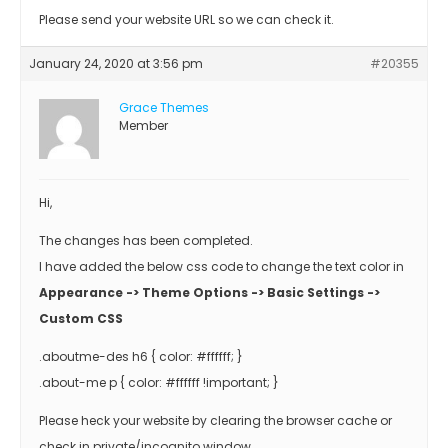
Please send your website URL so we can check it.
January 24, 2020 at 3:56 pm
#20355
Grace Themes
Member
Hi,
The changes has been completed.
I have added the below css code to change the text color in
Appearance -> Theme Options -> Basic Settings ->
Custom CSS
.aboutme-des h6 { color: #ffffff; }
.about-me p { color: #ffffff !important; }
Please heck your website by clearing the browser cache or
check in private/incognito window.