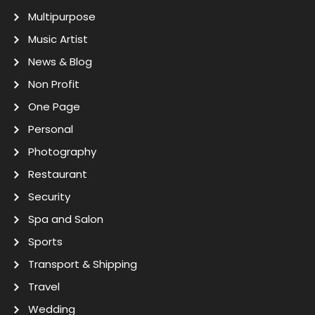
Multipurpose
Music Artist
News & Blog
Non Profit
One Page
Personal
Photography
Restaurant
Security
Spa and Salon
Sports
Transport & Shipping
Travel
Wedding