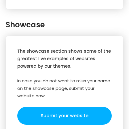
Showcase
The showcase section shows some of the
greatest live examples of websites
powered by our themes.
In case you do not want to miss your name
on the showcase page, submit your
website now.
Submit your website