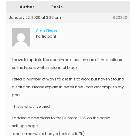
Author
Posts
January 22, 2020 at 3:29 pm
#20290
Stan Kitson
Participant
I have to update the about-me class on one of the sections
so the type is white instead of black.
I tried a number of ways to get this to work, but haven’t found
a solution. Please explain in detail how I can accomplish my
goal.
This is what I’ve tried:
I added a new class to the Custom CSS on the basic
settings page:
.about-me-white body p {color: #ffffff;}