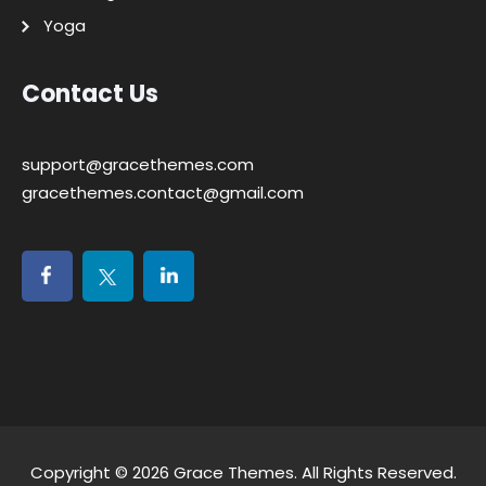
Yoga
Contact Us
support@gracethemes.com
gracethemes.contact@gmail.com
Copyright © 2026
Grace Themes
. All Rights Reserved.