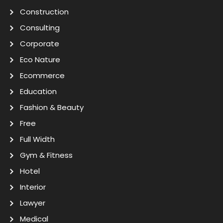
Construction
Consulting
Corporate
Eco Nature
Ecommerce
Education
Fashion & Beauty
Free
Full Width
Gym & Fitness
Hotel
Interior
Lawyer
Medical