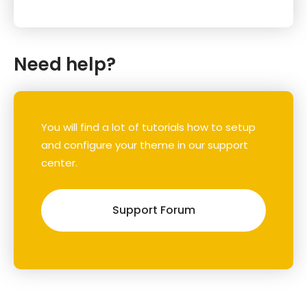
Need help?
You will find a lot of tutorials how to setup
and configure your theme in our support
center.
Support Forum