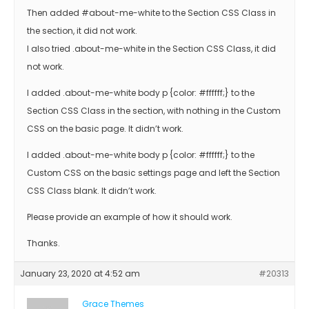
Then added #about-me-white to the Section CSS Class in
the section, it did not work.
I also tried .about-me-white in the Section CSS Class, it did
not work.
I added .about-me-white body p {color: #ffffff;} to the
Section CSS Class in the section, with nothing in the Custom
CSS on the basic page. It didn’t work.
I added .about-me-white body p {color: #ffffff;} to the
Custom CSS on the basic settings page and left the Section
CSS Class blank. It didn’t work.
Please provide an example of how it should work.
Thanks.
January 23, 2020 at 4:52 am
#20313
Grace Themes