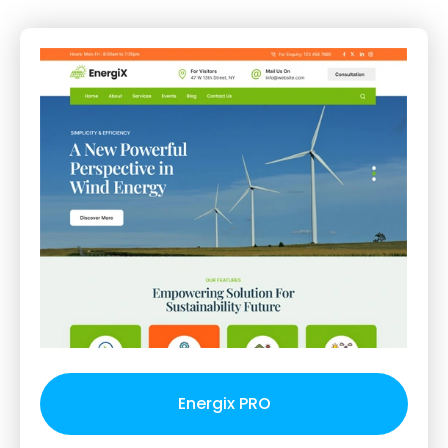
Energix PRO