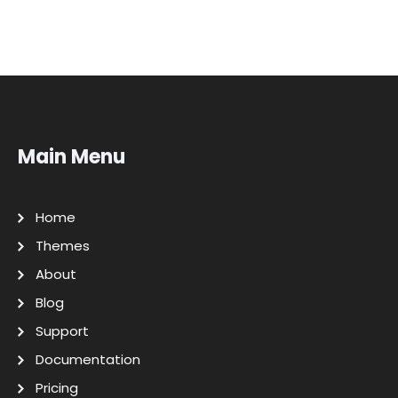
Main Menu
Home
Themes
About
Blog
Support
Documentation
Pricing