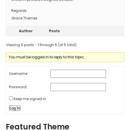
Regards
Grace Themes
Author
Posts
Viewing 5 posts - 1 through 5 (of 5 total)
You must be logged in to reply to this topic.
Username:
Password:
Keep me signed in
Log In
Featured Theme