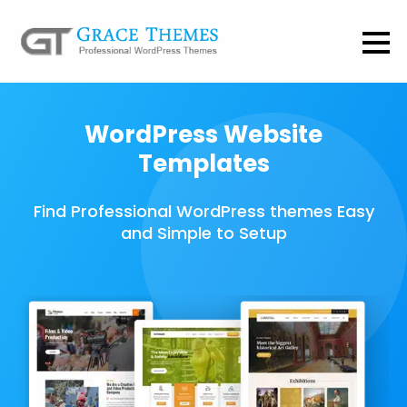
WordPress Website
Templates
Find Professional WordPress themes Easy
and Simple to Setup