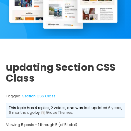
updating Section CSS
Class
Tagged:
Section CSS Class
This topic has 4 replies, 2 voices, and was last updated
6 years,
6 months ago
by
Grace Themes
.
Viewing 5 posts - 1 through 5 (of 5 total)