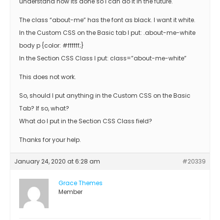
understand how its done so I can do it in the future.
The class “about-me” has the font as black. I want it white.
In the Custom CSS on the Basic tab I put: .about-me-white
body p {color: #ffffff;}
In the Section CSS Class I put: class=”about-me-white”
This does not work.
So, should I put anything in the Custom CSS on the Basic
Tab? If so, what?
What do I put in the Section CSS Class field?
Thanks for your help.
January 24, 2020 at 6:28 am
#20339
Grace Themes
Member