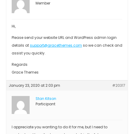
Member
Hi,
Please send your website URL and WordPress admin login
details at
support@gracethemes.com
so we can check and
assist you quickly.
Regards
Grace Themes
January 23, 2020 at 2:03 pm
#20317
Stan Kitson
Participant
I appreciate you wanting to do it for me, but I need to