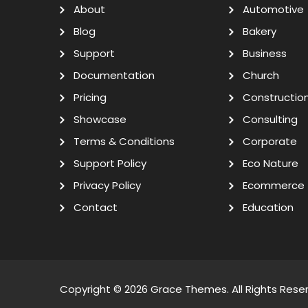
About
Automotive
Blog
Bakery
Support
Business
Documentation
Church
Pricing
Constructio
Showcase
Consulting
Terms & Conditions
Corporate
Support Policy
Eco Nature
Privacy Policy
Ecommerce
Contact
Education
Copyright © 2026
Grace Themes
. All Rights Rese