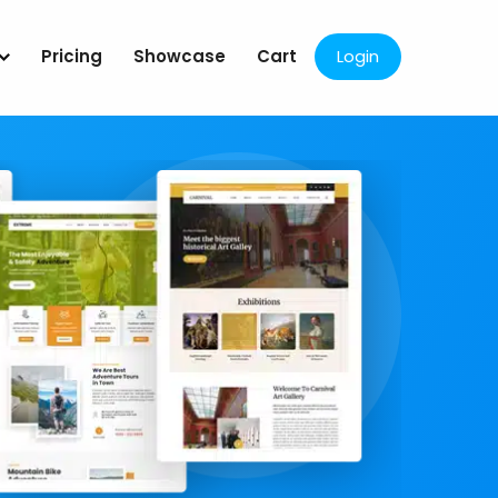
Pricing
Showcase
Cart
Login