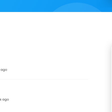
s ago
hs ago