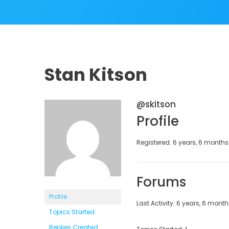
Stan Kitson
@skitson
Profile
Registered: 6 years, 6 month
Forums
Profile
Last Activity: 6 years, 6 mont
Topics Started
Replies Created