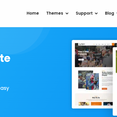
Home
Themes
Support
Blog
te
Easy