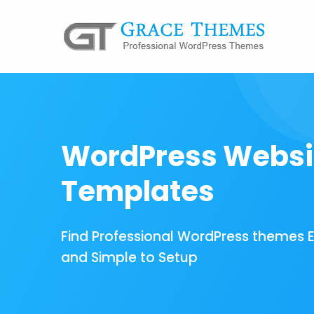
WordPress Websi
Templates
Find Professional WordPress themes 
and Simple to Setup