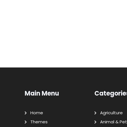
Main Menu
Categorie
Home
Agriculture
Themes
Animal & Pet