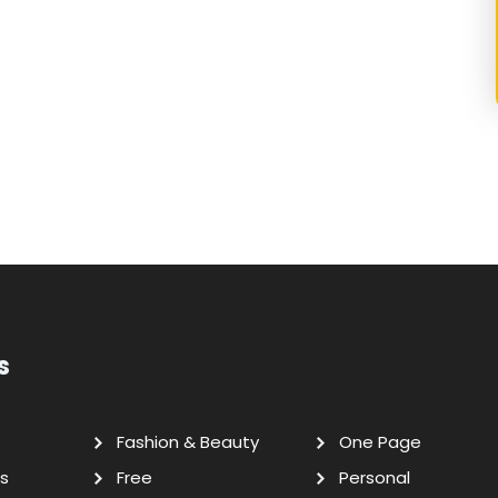
s
Fashion & Beauty
One Page
s
Free
Personal