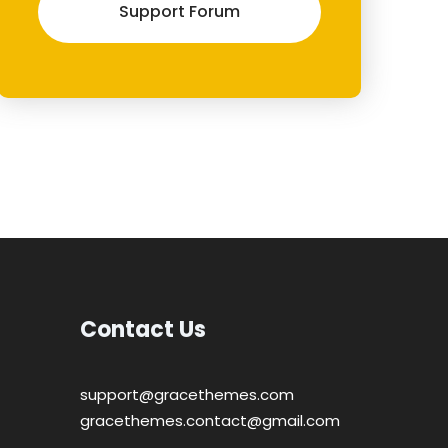
Support Forum
Contact Us
support@gracethemes.com
gracethemes.contact@gmail.com