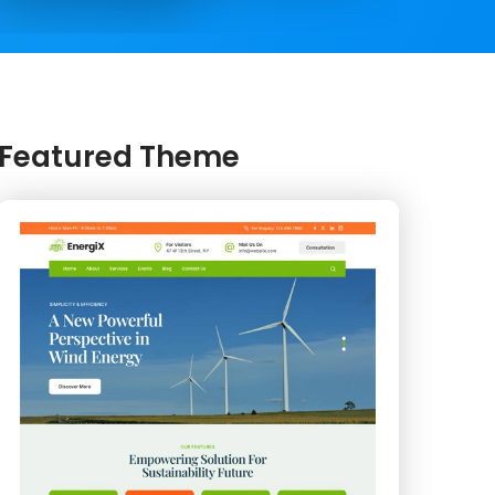
Featured Theme