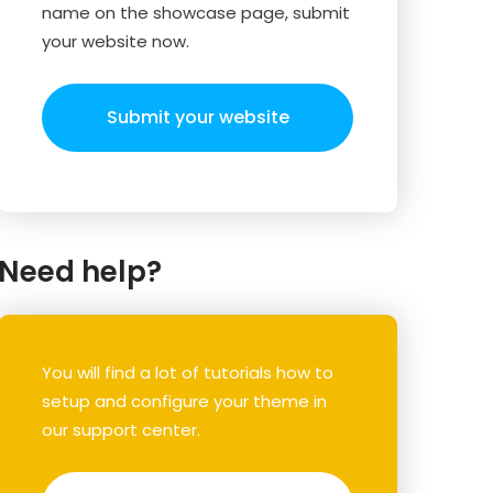
name on the showcase page, submit
your website now.
Submit your website
Need help?
You will find a lot of tutorials how to
setup and configure your theme in
our support center.