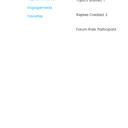
Topics Started: 1
Engagements
Replies Created: 2
Favorites
Forum Role: Participant