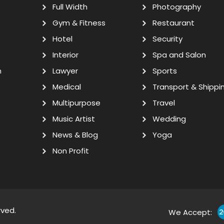
Full Width
Photography
Gym & Fitness
Restaurant
Hotel
Security
Interior
Spa and Salon
n
Lawyer
Sports
Medical
Transport & Shippi
Multipurpose
Travel
Music Artist
Wedding
News & Blog
Yoga
Non Profit
rved.
We Accept: