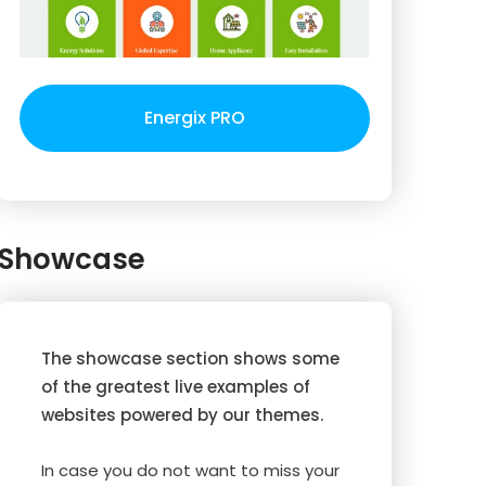
Energix PRO
Showcase
The showcase section shows some
of the greatest live examples of
websites powered by our themes.
In case you do not want to miss your