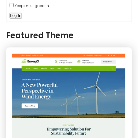
Keep me signed in
Log In
Featured Theme