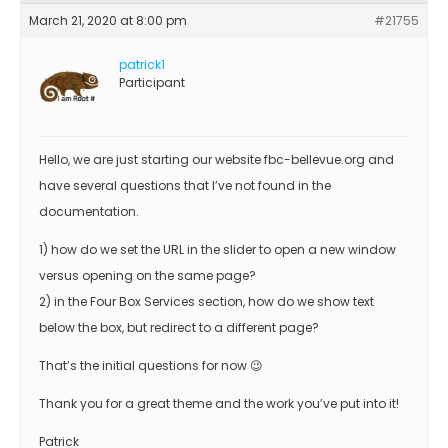
March 21, 2020 at 8:00 pm
#21755
patrick1
Participant
Hello, we are just starting our website fbc-bellevue.org and
have several questions that I’ve not found in the
documentation.
1) how do we set the URL in the slider to open a new window
versus opening on the same page?
2) in the Four Box Services section, how do we show text
below the box, but redirect to a different page?
That’s the initial questions for now 😉
Thank you for a great theme and the work you’ve put into it!
Patrick