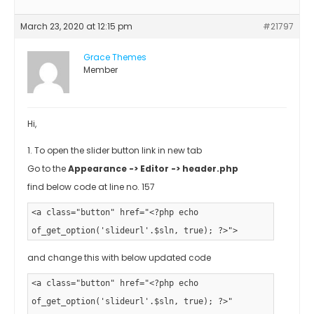
March 23, 2020 at 12:15 pm
#21797
Grace Themes
Member
Hi,
1. To open the slider button link in new tab
Go to the
Appearance -> Editor -> header.php
find below code at line no. 157
<a class="button" href="<?php echo
of_get_option('slideurl'.$sln, true); ?>">
and change this with below updated code
<a class="button" href="<?php echo
of_get_option('slideurl'.$sln, true); ?>"