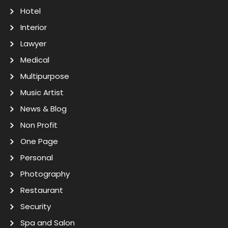
Hotel
Interior
Lawyer
Medical
Multipurpose
Music Artist
News & Blog
Non Profit
One Page
Personal
Photography
Restaurant
Security
Spa and Salon