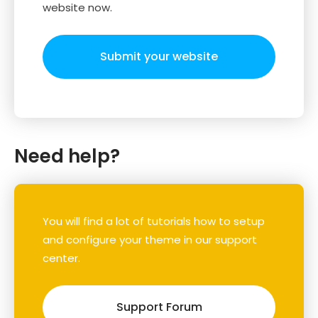
website now.
Submit your website
Need help?
You will find a lot of tutorials how to setup
and configure your theme in our support
center.
Support Forum