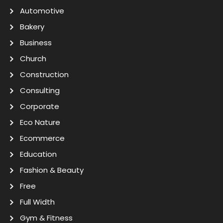
Automotive
Bakery
Business
Church
Construction
Consulting
Corporate
Eco Nature
Ecommerce
Education
Fashion & Beauty
Free
Full Width
Gym & Fitness