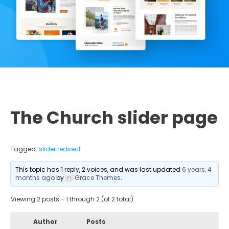
The Church slider page
Tagged:
slider redirect
This topic has 1 reply, 2 voices, and was last updated
6 years, 4
months ago
by
Grace Themes
.
Viewing 2 posts - 1 through 2 (of 2 total)
Author
Posts