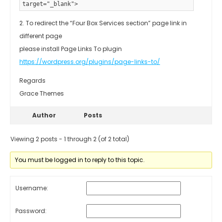
target="_blank">
2. To redirect the “Four Box Services section” page link in
different page
please install Page Links To plugin
https://wordpress.org/plugins/page-links-to/
Regards
Grace Themes
Author
Posts
Viewing 2 posts - 1 through 2 (of 2 total)
You must be logged in to reply to this topic.
Username:
Password: