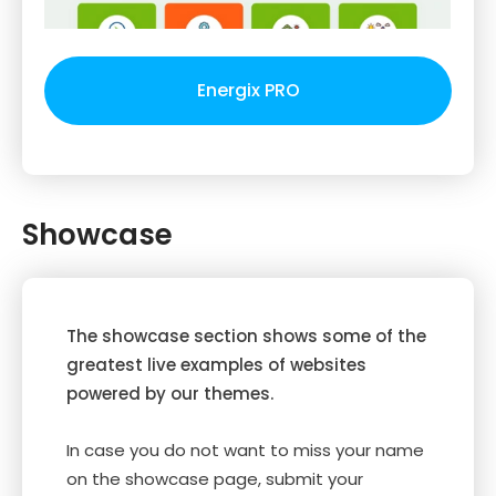
Energix PRO
Showcase
The showcase section shows some of the
greatest live examples of websites
powered by our themes.
In case you do not want to miss your name
on the showcase page, submit your