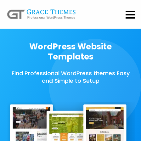
WordPress Website
Templates
Find Professional WordPress themes Easy
and Simple to Setup