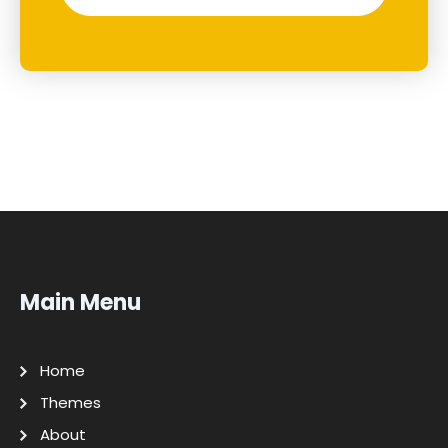
Main Menu
Home
Themes
About