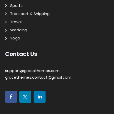
Sports
Transport & Shipping
Travel
Wedding
Yoga
Contact Us
support@gracethemes.com
gracethemes.contact@gmail.com