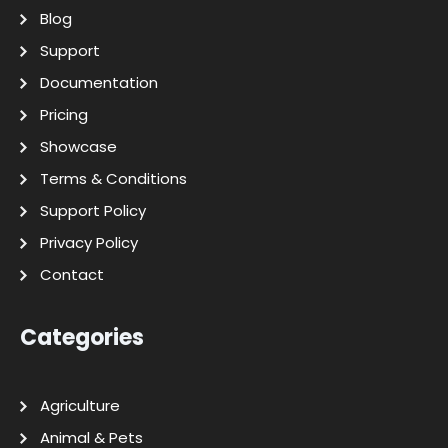
Blog
Support
Documentation
Pricing
Showcase
Terms & Conditions
Support Policy
Privacy Policy
Contact
Categories
Agriculture
Animal & Pets