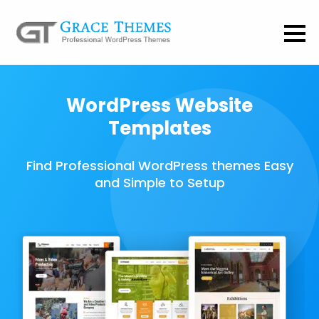
WordPress Website
Templates
Find Professional WordPress themes Easy
and Simple to Setup