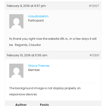
February 9, 2019 at 9:57 pm
#12927
claudiaziehm
Participant
Hi, thank you, right now the website URL is , in a few days it will
be . Regards, Claudia
February 10, 2019 at 5:55 am
#12931
Grace Themes
Member
The background image is not display properly on
responsive devices.
Author
Posts