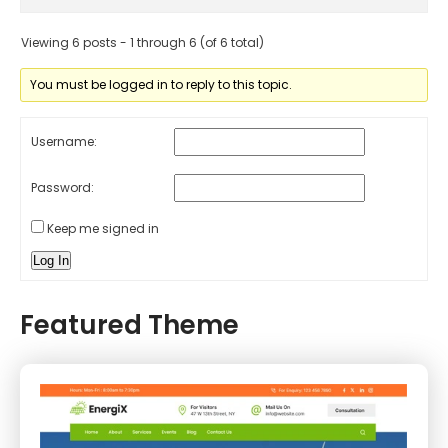
Viewing 6 posts - 1 through 6 (of 6 total)
You must be logged in to reply to this topic.
Username:
Password:
Keep me signed in
Log In
Featured Theme