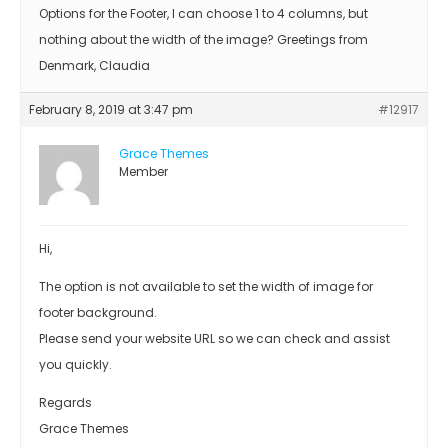
Options for the Footer, I can choose 1 to 4 columns, but
nothing about the width of the image? Greetings from
Denmark, Claudia
February 8, 2019 at 3:47 pm
#12917
Grace Themes
Member
Hi,
The option is not available to set the width of image for
footer background.
Please send your website URL so we can check and assist
you quickly.
Regards
Grace Themes