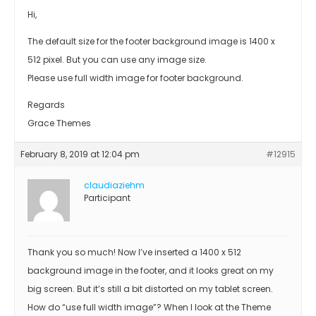
Hi,
The default size for the footer background image is 1400 x
512 pixel. But you can use any image size.
Please use full width image for footer background.
Regards
Grace Themes
February 8, 2019 at 12:04 pm
#12915
claudiaziehm
Participant
Thank you so much! Now I’ve inserted a 1400 x 512
background image in the footer, and it looks great on my
big screen. But it’s still a bit distorted on my tablet screen.
How do “use full width image”? When I look at the Theme