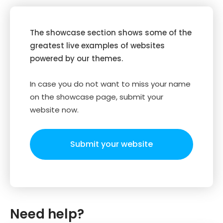
The showcase section shows some of the
greatest live examples of websites
powered by our themes.
In case you do not want to miss your name
on the showcase page, submit your
website now.
Submit your website
Need help?