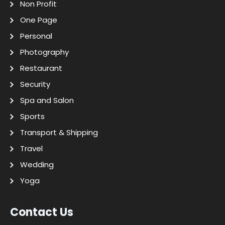
Non Profit
One Page
Personal
Photography
Restaurant
Security
Spa and Salon
Sports
Transport & Shipping
Travel
Wedding
Yoga
Contact Us