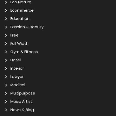
Eco Nature
Ecommerce
Education
Fashion & Beauty
Free
Full Width
Gym & Fitness
Hotel
Interior
Lawyer
Medical
Multipurpose
Music Artist
News & Blog