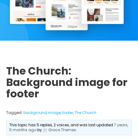
The Church:
Background image for
footer
Tagged:
background image
,
footer
,
The Church
This topic has 5 replies, 2 voices, and was last updated
7 years,
5 months ago
by
Grace Themes
.