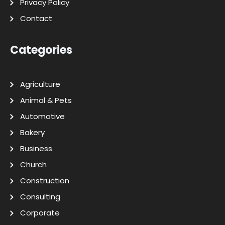
Privacy Policy
Contact
Categories
Agriculture
Animal & Pets
Automotive
Bakery
Business
Church
Construction
Consulting
Corporate