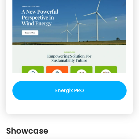
Energix PRO
Showcase