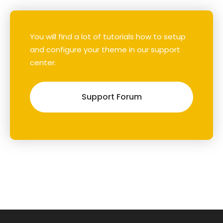
You will find a lot of tutorials how to setup
and configure your theme in our support
center.
Support Forum