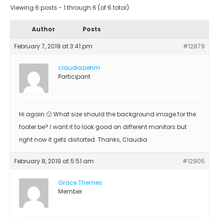
Viewing 6 posts - 1 through 6 (of 6 total)
Author
Posts
February 7, 2019 at 3:41 pm
#12879
claudiaziehm
Participant
Hi again 🙂 What size should the background image for the
footer be? I want it to look good on different monitors but
right now it gets distorted. Thanks, Claudia
February 8, 2019 at 5:51 am
#12905
Grace Themes
Member