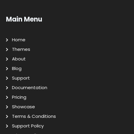
Main Menu
Home
Themes
About
Blog
Support
Documentation
Pricing
Showcase
Terms & Conditions
Support Policy