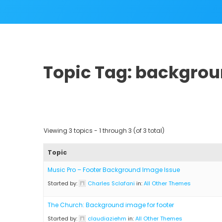
Topic Tag: backgro
Viewing 3 topics - 1 through 3 (of 3 total)
Topic
Music Pro – Footer Background Image Issue
Started by:
Charles Sclafani
in:
All Other Themes
The Church: Background image for footer
Started by:
claudiaziehm
in:
All Other Themes