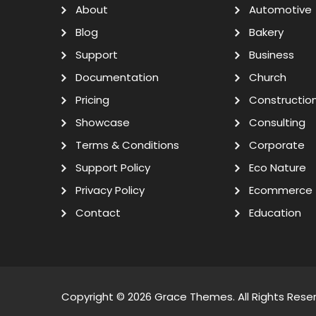
About
Automotive
Blog
Bakery
Support
Business
Documentation
Church
Pricing
Constructio
Showcase
Consulting
Terms & Conditions
Corporate
Support Policy
Eco Nature
Privacy Policy
Ecommerce
Contact
Education
Copyright © 2026
Grace Themes
. All Rights Rese