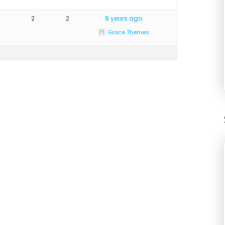
2
2
8 years ago
Grace Themes