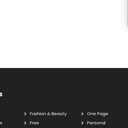
s
Fashion & Beauty
One Page
s
Free
Personal