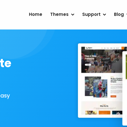
Home
Themes
Support
Blog
te
Easy