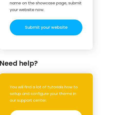
name on the showcase page, submit
your website now.
Submit your website
Need help?
You will find a lot of tutorials how to
setup and configure your theme in
our support center.