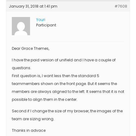
January 31, 2018 at 1:41 pm
#7608
Youri
Participant
Dear Grace Themes,
I have the paid version of unifield and I have a couple of
questions.
First question is, I want less then the standard 5
teammembers shown on the front page. But it seems the
members are always aligned to the left. It seems that it is not
possible to align them in the center.
Second if I change the size of my browser, the images of the
team are sizing wrong.
Thanks in advace