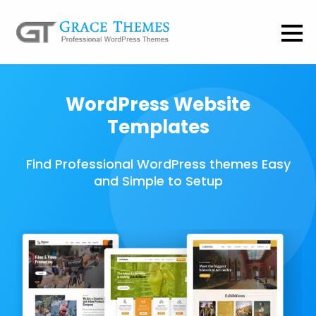
WordPress Website
Templates
Find Professional WordPress themes Easy
and Simple to Setup