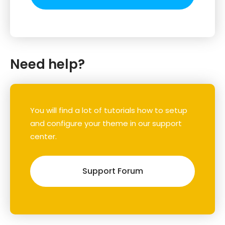
Need help?
You will find a lot of tutorials how to setup
and configure your theme in our support
center.
Support Forum