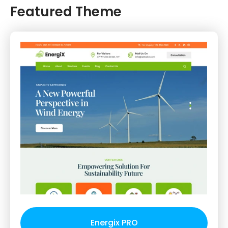
Featured Theme
Energix PRO