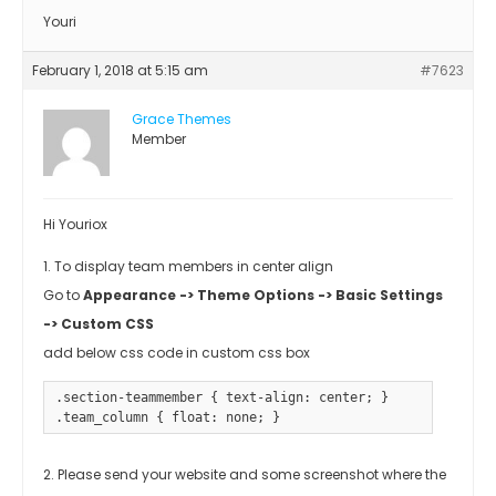
Youri
February 1, 2018 at 5:15 am
#7623
Grace Themes
Member
Hi Youriox
1. To display team members in center align
Go to
Appearance -> Theme Options -> Basic Settings
-> Custom CSS
add below css code in custom css box
.section-teammember { text-align: center; }

.team_column { float: none; }
2. Please send your website and some screenshot where the