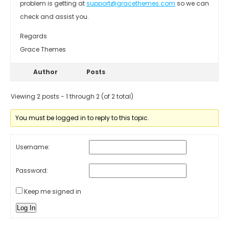
problem is getting at
support@gracethemes.com
so we can
check and assist you.
Regards
Grace Themes
Author
Posts
Viewing 2 posts - 1 through 2 (of 2 total)
You must be logged in to reply to this topic.
Username:
Password:
Keep me signed in
Log In