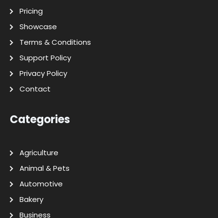
Pricing
Showcase
Terms & Conditions
Support Policy
Privacy Policy
Contact
Categories
Agriculture
Animal & Pets
Automotive
Bakery
Business