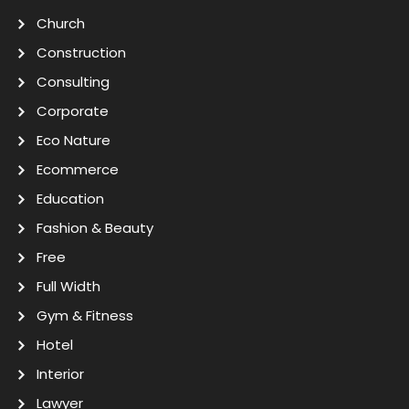
Church
Construction
Consulting
Corporate
Eco Nature
Ecommerce
Education
Fashion & Beauty
Free
Full Width
Gym & Fitness
Hotel
Interior
Lawyer