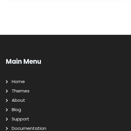
Main Menu
Home
Themes
About
Blog
Support
Documentation