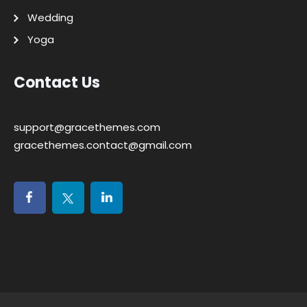
Wedding
Yoga
Contact Us
support@gracethemes.com
gracethemes.contact@gmail.com