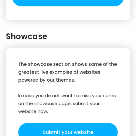
Showcase
The showcase section shows some of the
greatest live examples of websites
powered by our themes.
In case you do not want to miss your name
on the showcase page, submit your
website now.
Submit your website