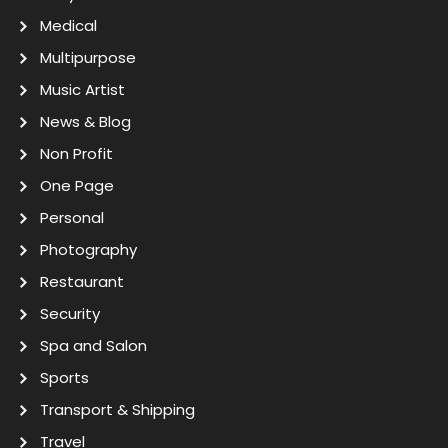
Medical
Multipurpose
Music Artist
News & Blog
Non Profit
One Page
Personal
Photography
Restaurant
Security
Spa and Salon
Sports
Transport & Shipping
Travel