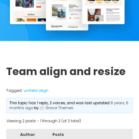
Team align and resize
Tagged:
unifield align
This topic has 1 reply, 2 voices, and was last updated
8 years, 6
months ago
by
Grace Themes
.
Viewing 2 posts - 1 through 2 (of 2 total)
Author
Posts