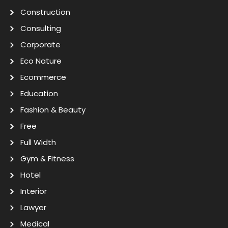
Construction
Consulting
Corporate
Eco Nature
Ecommerce
Education
Fashion & Beauty
Free
Full Width
Gym & Fitness
Hotel
Interior
Lawyer
Medical