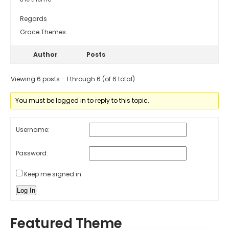
Regards
Grace Themes
Author
Posts
Viewing 6 posts - 1 through 6 (of 6 total)
You must be logged in to reply to this topic.
Username:
Password:
Keep me signed in
Log In
Featured Theme