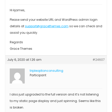
Hi kjames,
Please send your website URL and WordPress admin login
details at
support@gracethemes.com
so we can check and
assist you quickly.
Regards
Grace Themes
July 6, 2020 at 1:26 am
#24607
tripleoptionconsulting
Participant
I also just upgraded to the full version and it’s not listening
to my static page display and just spinning. Seems like this
is broken.