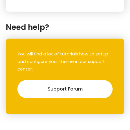
Need help?
You will find a lot of tutorials how to setup
and configure your theme in our support
center.
Support Forum