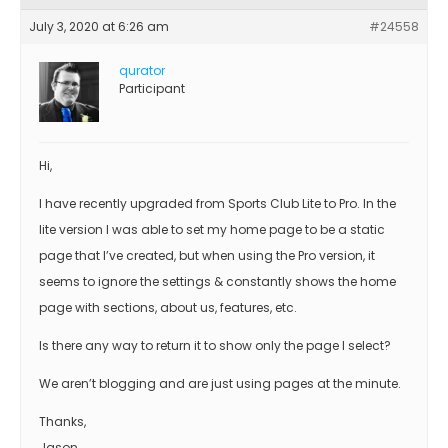
July 3, 2020 at 6:26 am
#24558
qurator
Participant
Hi,
I have recently upgraded from Sports Club Lite to Pro. In the
lite version I was able to set my home page to be a static
page that I’ve created, but when using the Pro version, it
seems to ignore the settings & constantly shows the home
page with sections, about us, features, etc.
Is there any way to return it to show only the page I select?
We aren’t blogging and are just using pages at the minute.
Thanks,
Jason