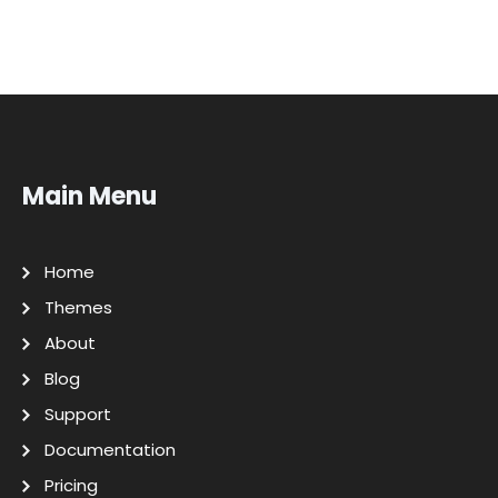
Main Menu
Home
Themes
About
Blog
Support
Documentation
Pricing