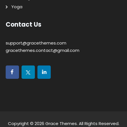
Yoga
Contact Us
support@gracethemes.com
gracethemes.contact@gmail.com
Copyright © 2026
Grace Themes
. All Rights Reserved.