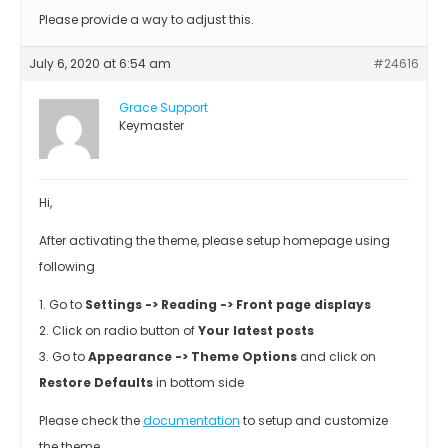
Please provide a way to adjust this.
July 6, 2020 at 6:54 am
#24616
Grace Support
Keymaster
Hi,
After activating the theme, please setup homepage using
following
1. Go to
Settings -> Reading -> Front page displays
2. Click on radio button of
Your latest posts
3. Go to
Appearance -> Theme Options
and click on
Restore Defaults
in bottom side
Please check the
documentation
to setup and customize
the theme