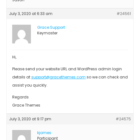
July 3, 2020 at 6:33 am
#24561
Grace Support
Keymaster
Hi,
Please send your website URL and WordPress admin login
details at
support@gracethemes.com
so we can check and
assist you quickly.
Regards
Grace Themes
July 3, 2020 at 9:17 pm
#24575
kjames
Participant