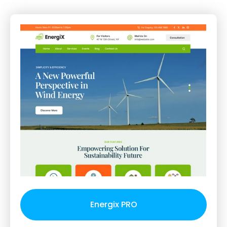
Energix PRO