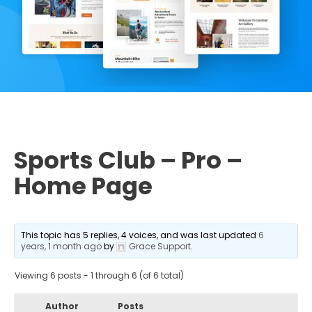
Sports Club – Pro –
Home Page
This topic has 5 replies, 4 voices, and was last updated
6
years, 1 month ago
by
Grace Support
.
Viewing 6 posts - 1 through 6 (of 6 total)
Author
Posts