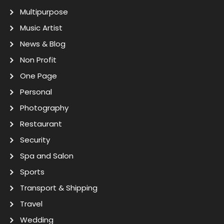
Multipurpose
Music Artist
News & Blog
Non Profit
One Page
Personal
Photography
Restaurant
Security
Spa and Salon
Sports
Transport & Shipping
Travel
Wedding