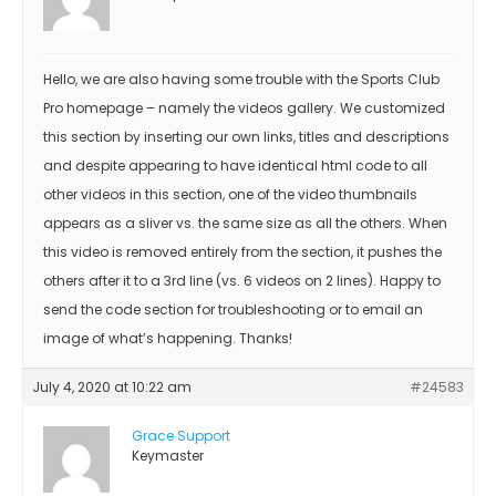
Hello, we are also having some trouble with the Sports Club
Pro homepage – namely the videos gallery. We customized
this section by inserting our own links, titles and descriptions
and despite appearing to have identical html code to all
other videos in this section, one of the video thumbnails
appears as a sliver vs. the same size as all the others. When
this video is removed entirely from the section, it pushes the
others after it to a 3rd line (vs. 6 videos on 2 lines). Happy to
send the code section for troubleshooting or to email an
image of what’s happening. Thanks!
July 4, 2020 at 10:22 am
#24583
Grace Support
Keymaster