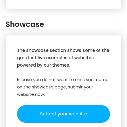
Showcase
The showcase section shows some of the
greatest live examples of websites
powered by our themes.
In case you do not want to miss your name
on the showcase page, submit your
website now.
Submit your website