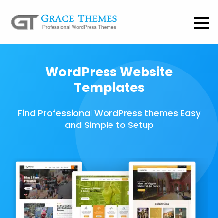
WordPress Website
Templates
Find Professional WordPress themes Easy
and Simple to Setup