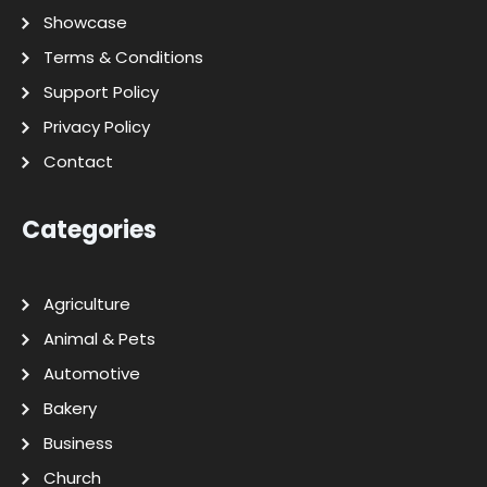
Showcase
Terms & Conditions
Support Policy
Privacy Policy
Contact
Categories
Agriculture
Animal & Pets
Automotive
Bakery
Business
Church