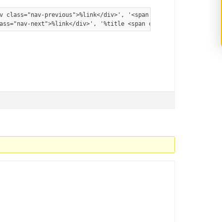
v class="nav-previous">%link</div>', '<span class="meta-nav">' .