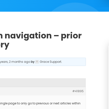
 navigation – prior
ory
 years, 2 months ago
by
Grace Support
.
#41895
ingle page to only go to previous or next articles within