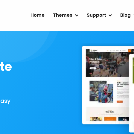
Home
Themes
Support
Blog
te
Easy