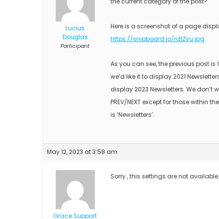
the current category of the post?
Here is a screenshot of a page displ
Lucius
Douglas
https://snipboard.io/rd1Zvu.jpg
Participant
As you can see, the previous post i
we’d like it to display 2021 Newsletter
display 2023 Newsletters. We don’t w
PREV/NEXT except for those within the
is ‘Newsletters’.
May 12, 2023 at 3:58 am
Sorry , this settings are not available
Grace Support