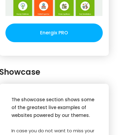
Energix PRO
Showcase
The showcase section shows some
of the greatest live examples of
websites powered by our themes.
In case you do not want to miss your