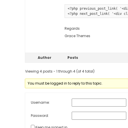
<?php previous_post_link( '<di
Regards
Grace Themes
Author
Posts
Viewing 4 posts - 1 through 4 (of 4 total)
You must be logged in to reply to this topic.
Username:
Password:
Keep me signed in