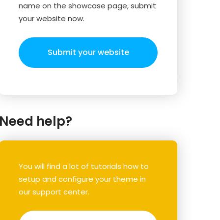
name on the showcase page, submit
your website now.
Submit your website
Need help?
You will find a lot of tutorials how to
setup and configure your theme in
our support center.