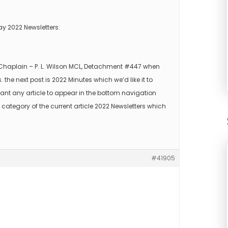
ay 2022 Newsletters:
s Chaplain – P. L. Wilson MCL, Detachment #447 when
s. the next post is 2022 Minutes which we’d like it to
ant any article to appear in the bottom navigation
 category of the current article 2022 Newsletters which
#41905
.