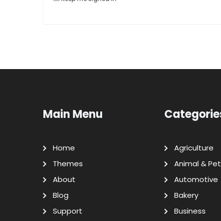
Main Menu
Categorie
Home
Agriculture
Themes
Animal & Pet
About
Automotive
Blog
Bakery
Support
Business