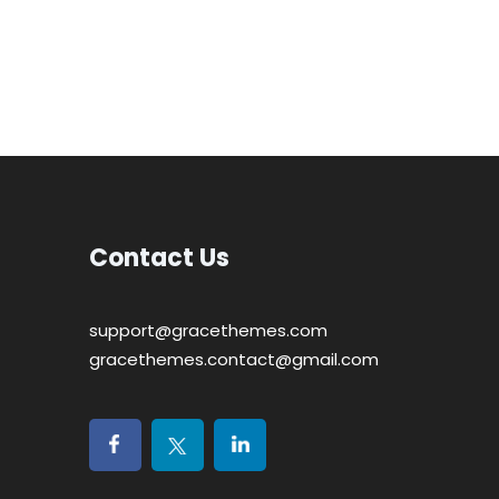
Contact Us
support@gracethemes.com
gracethemes.contact@gmail.com