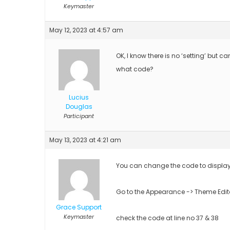
Keymaster
May 12, 2023 at 4:57 am
OK, I know there is no ‘setting’ but ca
what code?
Lucius
Douglas
Participant
May 13, 2023 at 4:21 am
You can change the code to display
Go to the Appearance -> Theme Edit
Grace Support
Keymaster
check the code at line no 37 & 38