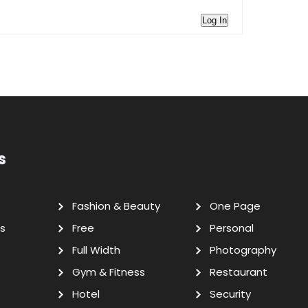
Log In
s
Fashion & Beauty
One Page
s
Free
Personal
Full Width
Photography
Gym & Fitness
Restaurant
Hotel
Security