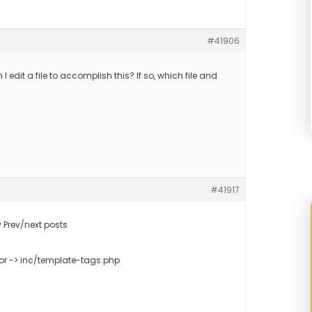
#41906
n I edit a file to accomplish this? If so, which file and
#41917
 Prev/next posts
or -> inc/template-tags.php