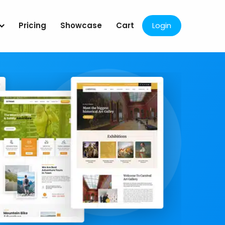
Pricing
Showcase
Cart
Login