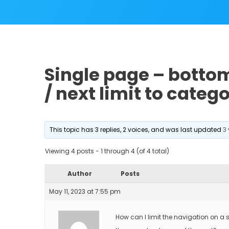
Single page – bottom
/ next limit to categ
This topic has 3 replies, 2 voices, and was last updated
3
Viewing 4 posts - 1 through 4 (of 4 total)
Author
Posts
May 11, 2023 at 7:55 pm
How can I limit the navigation on a s