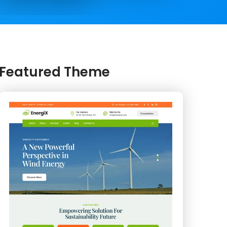
Featured Theme