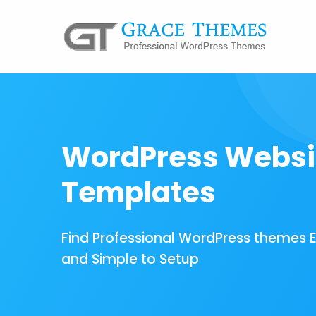
WordPress Websi
Templates
Find Professional WordPress themes 
and Simple to Setup