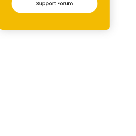
Support Forum
 _x( '←', 'Previous post link', 'spangle-pro' ) . '</span> %title