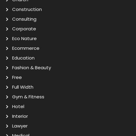
Construction
Consulting
Corporate
Eco Nature
Ecommerce
Education
Fashion & Beauty
Free
Full Width
Gym & Fitness
Hotel
Interior
Lawyer
Medical