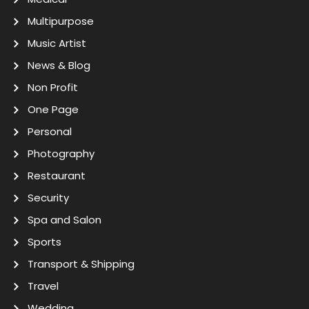
Multipurpose
Music Artist
News & Blog
Non Profit
One Page
Personal
Photography
Restaurant
Security
Spa and Salon
Sports
Transport & Shipping
Travel
Wedding