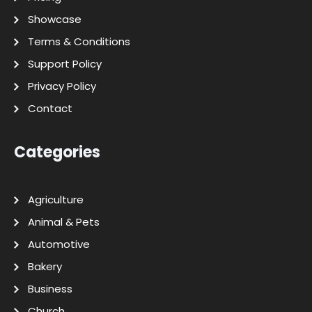
Showcase
Terms & Conditions
Support Policy
Privacy Policy
Contact
Categories
Agriculture
Animal & Pets
Automotive
Bakery
Business
Church