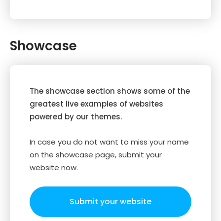
Showcase
The showcase section shows some of the
greatest live examples of websites
powered by our themes.
In case you do not want to miss your name
on the showcase page, submit your
website now.
Submit your website