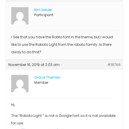
kim.bauer
Participant
I See that you have the Robto font in the theme, but I would
like to use the Roboto Light from the roboto family. Is there
away to do that?
November 16, 2019 at 2:03 am
#18766
Grace Themes
Member
Hi,
The “Roboto Light ” is not a Google font so it is not available
for use.