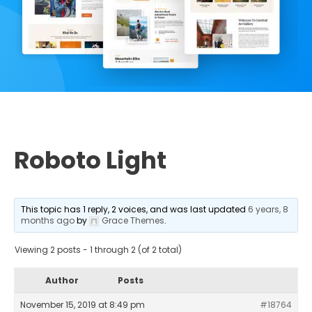
Roboto Light
This topic has 1 reply, 2 voices, and was last updated
6 years, 8
months ago
by
Grace Themes
.
Viewing 2 posts - 1 through 2 (of 2 total)
Author
Posts
November 15, 2019 at 8:49 pm
#18764