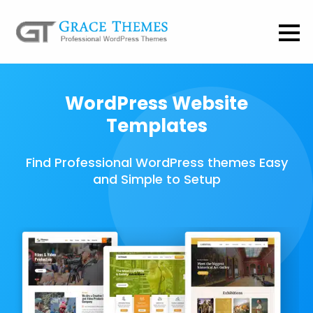
WordPress Website
Templates
Find Professional WordPress themes Easy
and Simple to Setup