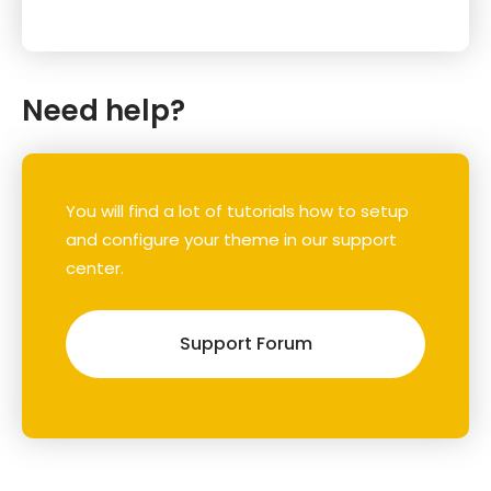
Need help?
You will find a lot of tutorials how to setup
and configure your theme in our support
center.
Support Forum