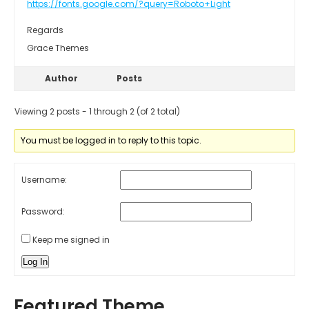
https://fonts.google.com/?query=Roboto+Light
Regards
Grace Themes
Author
Posts
Viewing 2 posts - 1 through 2 (of 2 total)
You must be logged in to reply to this topic.
Username:
Password:
Keep me signed in
Log In
Featured Theme