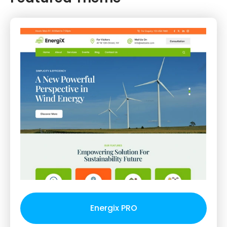
Energix PRO