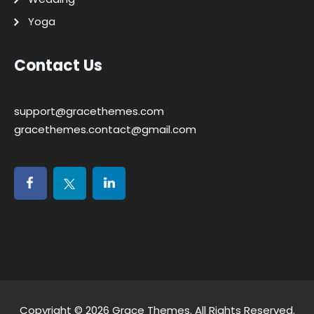
Yoga
Contact Us
support@gracethemes.com
gracethemes.contact@gmail.com
Copyright © 2026
Grace Themes
. All Rights Reserved.