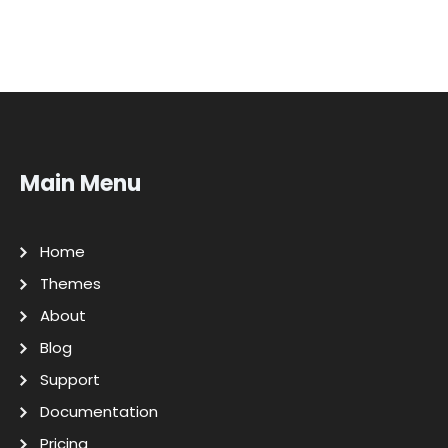
Main Menu
Home
Themes
About
Blog
Support
Documentation
Pricing