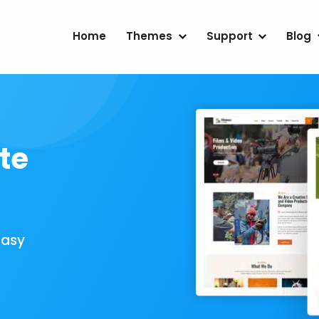
Home
Themes
Support
Blog
te
Easy