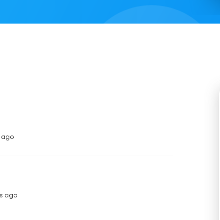
s ago
hs ago