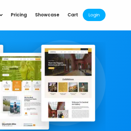
Pricing
Showcase
Cart
Login