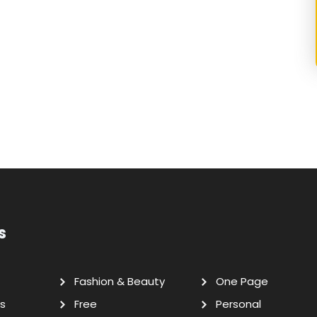
s
Fashion & Beauty
One Page
s
Free
Personal