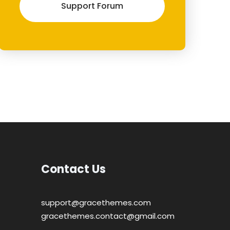
Support Forum
Contact Us
support@gracethemes.com
gracethemes.contact@gmail.com