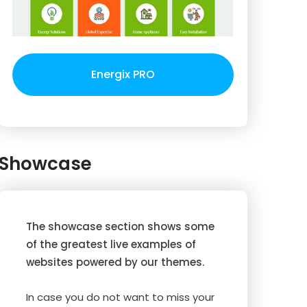
Energix PRO
Showcase
The showcase section shows some
of the greatest live examples of
websites powered by our themes.
In case you do not want to miss your