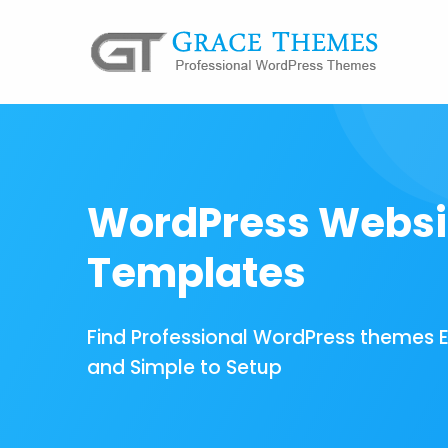
WordPress Websi
Templates
Find Professional WordPress themes 
and Simple to Setup