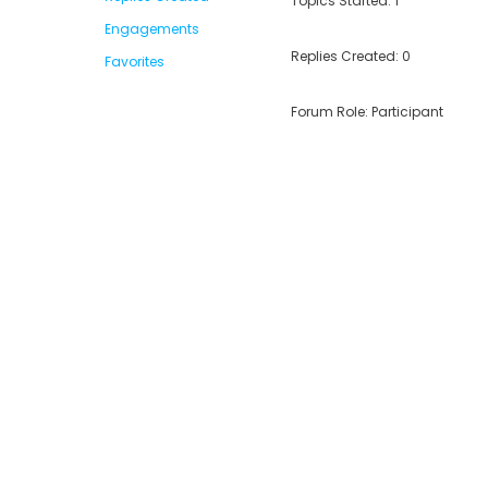
Topics Started: 1
Engagements
Replies Created: 0
Favorites
Forum Role: Participant