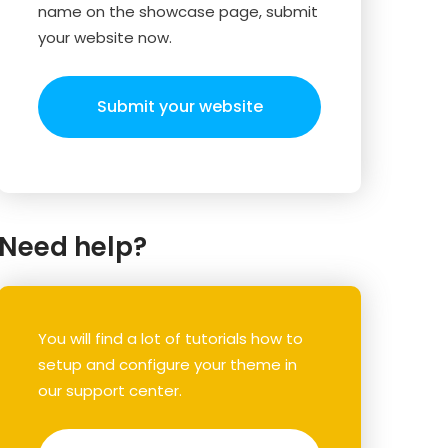
name on the showcase page, submit
your website now.
Submit your website
Need help?
You will find a lot of tutorials how to
setup and configure your theme in
our support center.