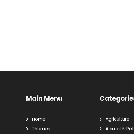
Main Menu
Categorie
Home
Agriculture
Themes
Animal & Pet