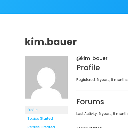
kim.bauer
@kim-bauer
Profile
Registered: 6 years, 9 month
Forums
Profile
Last Activity: 6 years, 8 mont
Topics Started
Replies Created