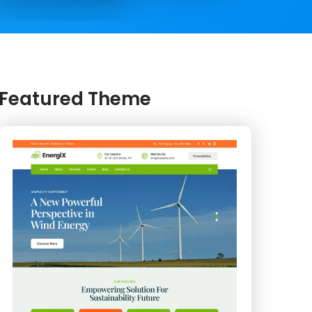
Featured Theme