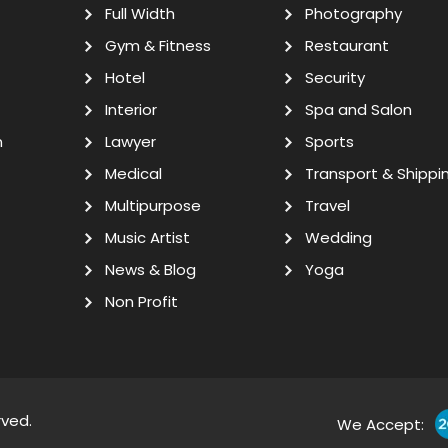
Full Width
Photography
Gym & Fitness
Restaurant
Hotel
Security
Interior
Spa and Salon
n
Lawyer
Sports
Medical
Transport & Shippi
Multipurpose
Travel
Music Artist
Wedding
News & Blog
Yoga
Non Profit
rved.
We Accept: