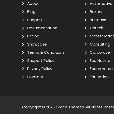
About
Automotive
Blog
Bakery
Support
Business
Documentation
Church
Pricing
Constructio
Showcase
Consulting
Terms & Conditions
Corporate
Support Policy
Eco Nature
Privacy Policy
Ecommerce
Contact
Education
Copyright © 2026
Grace Themes
. All Rights Rese