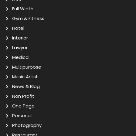
Full Width
Gym & Fitness
Hotel
Interior
Lawyer
Medical
Multipurpose
Music Artist
News & Blog
Non Profit
One Page
Personal
Photography
Restaurant