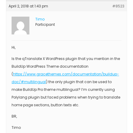
April 2, 2018 at 1:43 pm
#8523
Timo
Participant
Hi,
Is the qTranslate X WordPress plugin that you mention in the
BuildUp WordPress Theme documentation
(
https://www.gracethemes.com/documentation/buildup-
doc/#multilingual
) the only plugin that can be used to
make BuildUp Pro theme multilingual? I’m currently using
Polylang plugin but faced problems when trying to translate
home page sections, button texts etc.
BR,
Timo