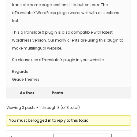
translate home page sections title, button texts. The
qTranslate X WordPress plugin works well with all sections
text.
This qTranslate X plugin is also compatible with latest
WordPress version. Our many clients are using this plugin to
make multilingual website.
So please use qTranslate X plugin in your website.
Regards
Grace Themes
Author
Posts
Viewing 3 posts - 1 through 3 (of 3 total)
You must be logged in to reply to this topic.