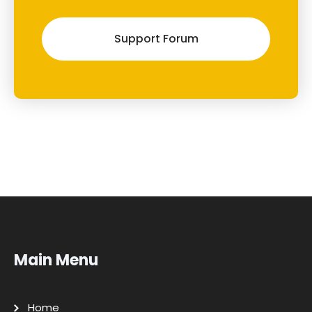
Support Forum
Main Menu
Home