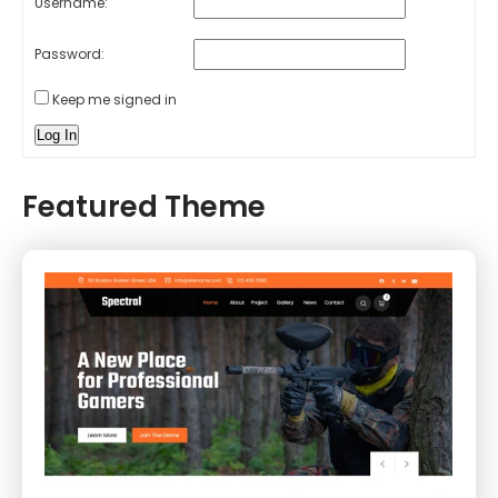
Username:
Password:
Keep me signed in
Log In
Featured Theme