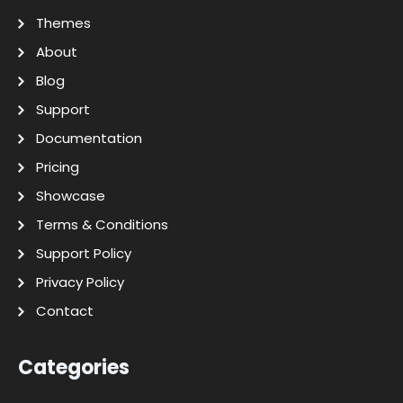
Themes
About
Blog
Support
Documentation
Pricing
Showcase
Terms & Conditions
Support Policy
Privacy Policy
Contact
Categories