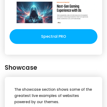
Spectral PRO
Showcase
The showcase section shows some of the
greatest live examples of websites
powered by our themes.