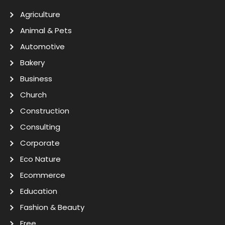
Agriculture
Animal & Pets
Automotive
Bakery
Business
Church
Construction
Consulting
Corporate
Eco Nature
Ecommerce
Education
Fashion & Beauty
Free