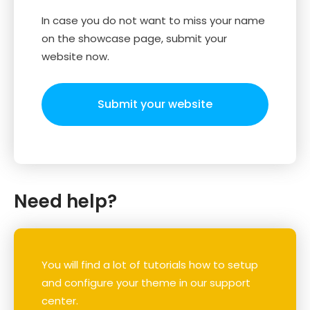
In case you do not want to miss your name
on the showcase page, submit your
website now.
Submit your website
Need help?
You will find a lot of tutorials how to setup
and configure your theme in our support
center.