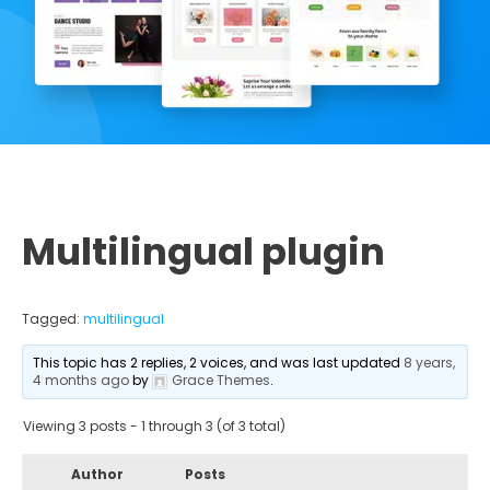
Multilingual plugin
Tagged:
multilingual
This topic has 2 replies, 2 voices, and was last updated
8 years,
4 months ago
by
Grace Themes
.
Viewing 3 posts - 1 through 3 (of 3 total)
Author
Posts