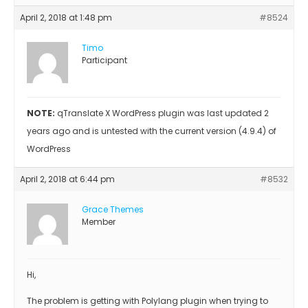
April 2, 2018 at 1:48 pm
#8524
Timo
Participant
NOTE:
qTranslate X WordPress plugin was last updated 2
years ago and is untested with the current version (4.9.4) of
WordPress
April 2, 2018 at 6:44 pm
#8532
Grace Themes
Member
Hi,
The problem is getting with Polylang plugin when trying to