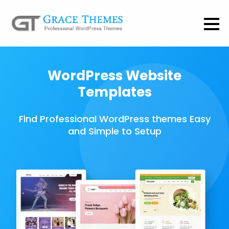
WordPress Website
Templates
Find Professional WordPress themes Easy
and Simple to Setup