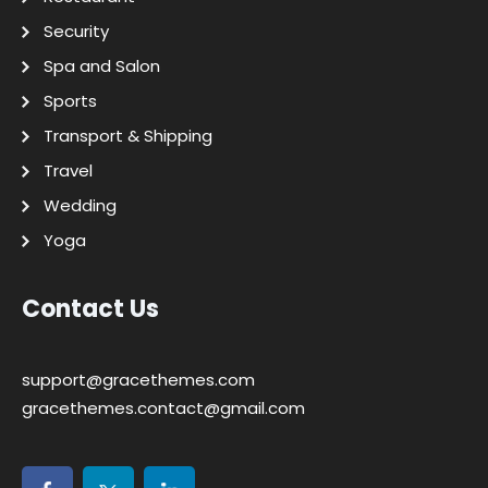
Security
Spa and Salon
Sports
Transport & Shipping
Travel
Wedding
Yoga
Contact Us
support@gracethemes.com
gracethemes.contact@gmail.com