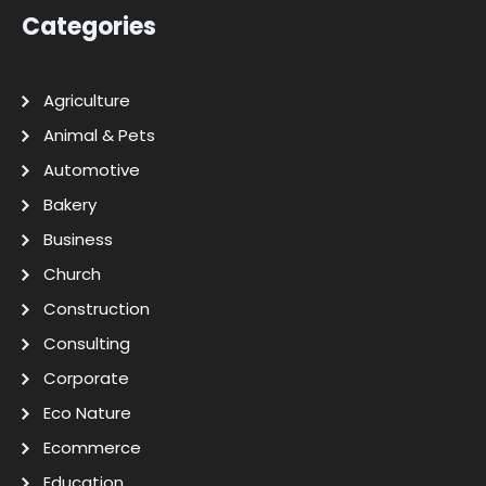
Categories
Agriculture
Animal & Pets
Automotive
Bakery
Business
Church
Construction
Consulting
Corporate
Eco Nature
Ecommerce
Education