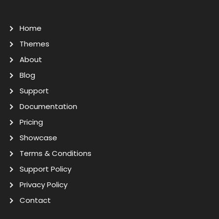
Home
Themes
About
Blog
Support
Documentation
Pricing
Showcase
Terms & Conditions
Support Policy
Privacy Policy
Contact