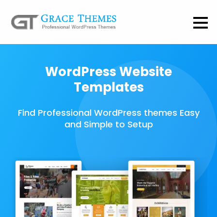
WordPress Website
Templates
Find Professional WordPress themes Easy
and Simple to Setup