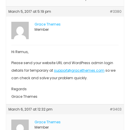
March 5, 2017 at 5:19 pm
#3380
Grace Themes
Member
Hi Remus,
Please send your website URL and WordPress admin login
details for temporary at
support@gracethemes.com
so we
can check and solve your problem quickly.
Regards
Grace Themes
March 6, 2017 at 12:32 pm
#3403
Grace Themes
Member