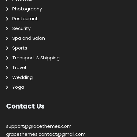
Photography
Restaurant
Security
Spa and Salon
Sports
Transport & Shipping
Travel
Wedding
Yoga
Contact Us
support@gracethemes.com
gracethemes.contact@gmail.com