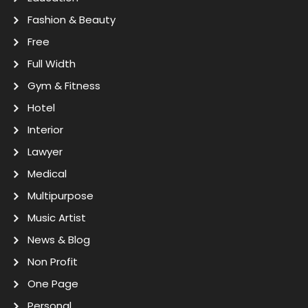
Fashion & Beauty
Free
Full Width
Gym & Fitness
Hotel
Interior
Lawyer
Medical
Multipurpose
Music Artist
News & Blog
Non Profit
One Page
Personal