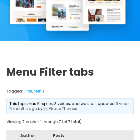
Menu Filter tabs
Tagged:
Filter
,
Menu
This topic has 6 replies, 3 voices, and was last updated
9 years,
5 months ago
by
Grace Themes
.
Viewing 7 posts - 1 through 7 (of 7 total)
Author
Posts