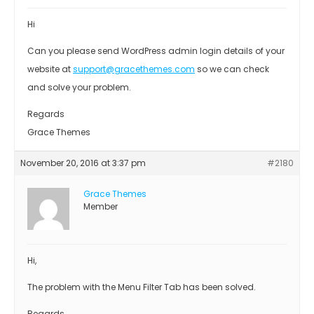
Hi
Can you please send WordPress admin login details of your
website at
support@gracethemes.com
so we can check
and solve your problem.
Regards
Grace Themes
November 20, 2016 at 3:37 pm
#2180
Grace Themes
Member
Hi,
The problem with the Menu Filter Tab has been solved.
Regards