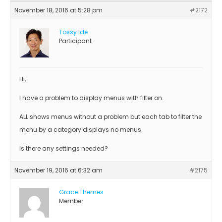
November 18, 2016 at 5:28 pm
#2172
Tossy Ide
Participant
Hi,
I have a problem to display menus with filter on.
ALL shows menus without a problem but each tab to filter the
menu by a category displays no menus.
Is there any settings needed?
November 19, 2016 at 6:32 am
#2175
Grace Themes
Member