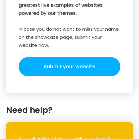
greatest live examples of websites
powered by our themes.
In case you do not want to miss your name
on the showcase page, submit your
website now.
Submit your website
Need help?
You will find a lot of tutorials how to setup