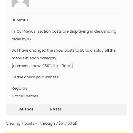
Hi Remus
In ‘Our Menus’ section posts are displaying in descending
order by ID
So I have changed the show posts to 50 to display all the
menus in each category
[ourmenu show=”50″ filter=”true”]
Please check your website.
Regards
Grace Themes
Author
Posts
Viewing 7 posts - 1 through 7 (of 7 total)