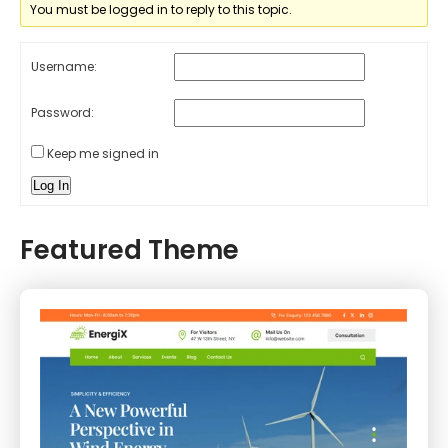
You must be logged in to reply to this topic.
Username:
Password:
Keep me signed in
Log In
Featured Theme