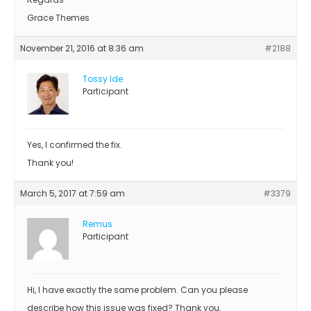
Grace Themes
November 21, 2016 at 8:36 am
#2188
Tossy Ide
Participant
Yes, I confirmed the fix.
Thank you!
March 5, 2017 at 7:59 am
#3379
Remus
Participant
Hi, I have exactly the same problem. Can you please
describe how this issue was fixed? Thank you.