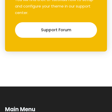
and configure your theme in our support
center.
Support Forum
Main Menu