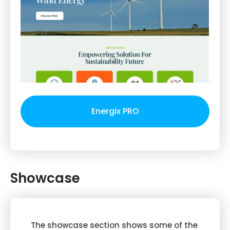
Energix PRO
Showcase
The showcase section shows some of the