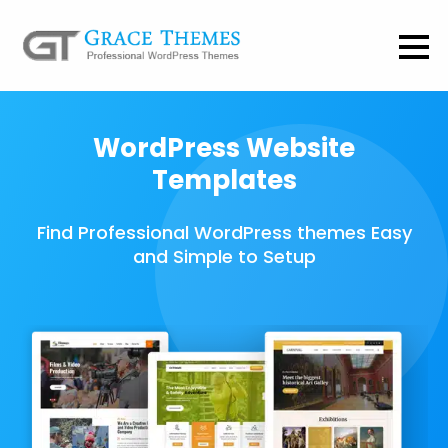
WordPress Website
Templates
Find Professional WordPress themes Easy
and Simple to Setup