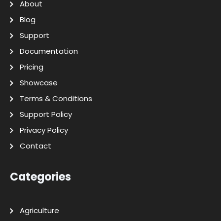
About
Blog
Support
Documentation
Pricing
Showcase
Terms & Conditions
Support Policy
Privacy Policy
Contact
Categories
Agriculture