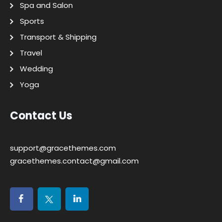
Spa and Salon
Sports
Transport & Shipping
Travel
Wedding
Yoga
Contact Us
support@gracethemes.com
gracethemes.contact@gmail.com