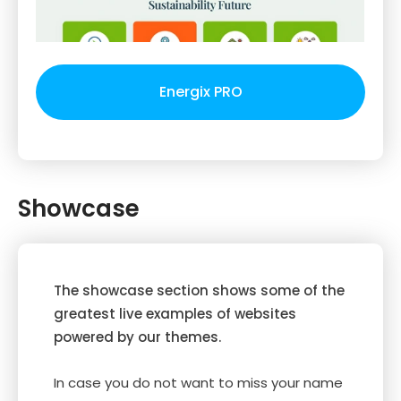
Energix PRO
Showcase
The showcase section shows some of the
greatest live examples of websites
powered by our themes.
In case you do not want to miss your name