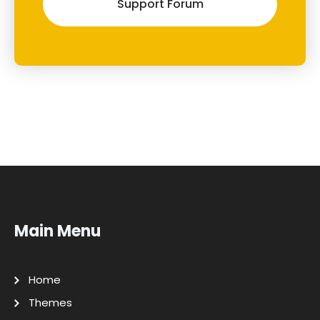
Support Forum
Main Menu
Home
Themes