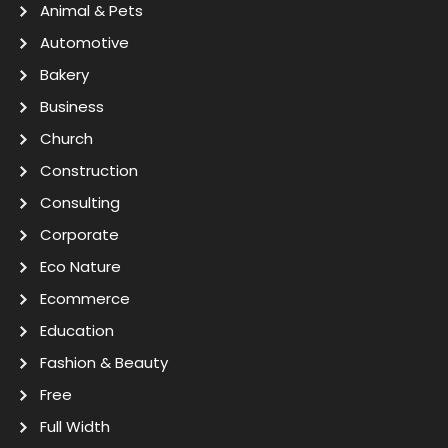
Animal & Pets
Automotive
Bakery
Business
Church
Construction
Consulting
Corporate
Eco Nature
Ecommerce
Education
Fashion & Beauty
Free
Full Width