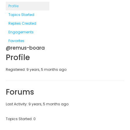
Profile
Topics Started
Replies Created
Engagements
Favorites
@remus-boara
Profile
Registered: 9 years, 5 months ago
Forums
Last Activity: 9 years, 5 months ago
Topics Started: 0