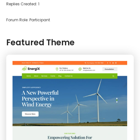
Replies Created: 1
Forum Role: Participant
Featured Theme