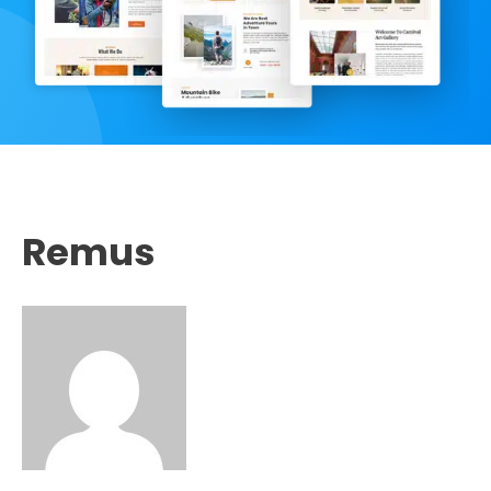
Remus