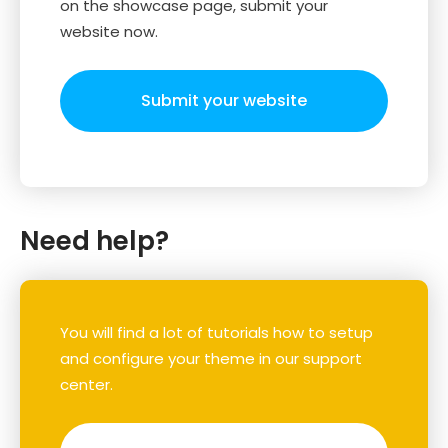
on the showcase page, submit your
website now.
Submit your website
Need help?
You will find a lot of tutorials how to setup
and configure your theme in our support
center.