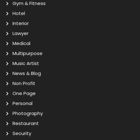
Gym & Fitness
Hotel
Interior
Lawyer
Medical
Multipurpose
Music Artist
News & Blog
Non Profit
One Page
Personal
Photography
Restaurant
Security