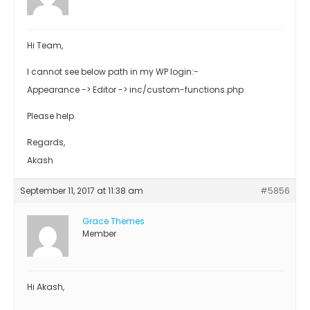
Hi Team,
I cannot see below path in my WP login:-
Appearance -> Editor -> inc/custom-functions.php
Please help.
Regards,
Akash
September 11, 2017 at 11:38 am
#5856
Grace Themes
Member
Hi Akash,