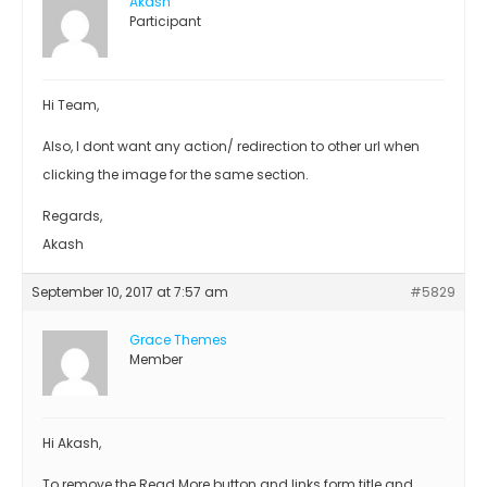
Akash
Participant
Hi Team,
Also, I dont want any action/ redirection to other url when
clicking the image for the same section.
Regards,
Akash
September 10, 2017 at 7:57 am
#5829
Grace Themes
Member
Hi Akash,
To remove the Read More button and links form title and