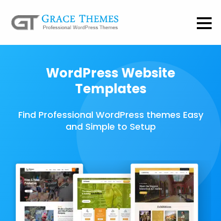
WordPress Website
Templates
Find Professional WordPress themes Easy
and Simple to Setup