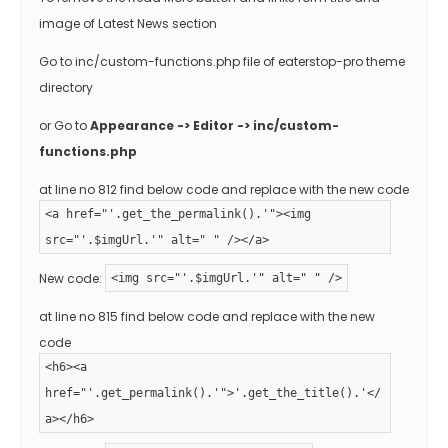
image of Latest News section
Go to inc/custom-functions.php file of eaterstop-pro theme
directory
or Go to
Appearance -> Editor -> inc/custom-
functions.php
at line no 812 find below code and replace with the new code
<a href="'.get_the_permalink().'"><img
src="'.$imgUrl.'" alt=" " /></a>
New code:
<img src="'.$imgUrl.'" alt=" " />
at line no 815 find below code and replace with the new
code
<h6><a
href="'.get_permalink().'">'.get_the_title().'</
a></h6>