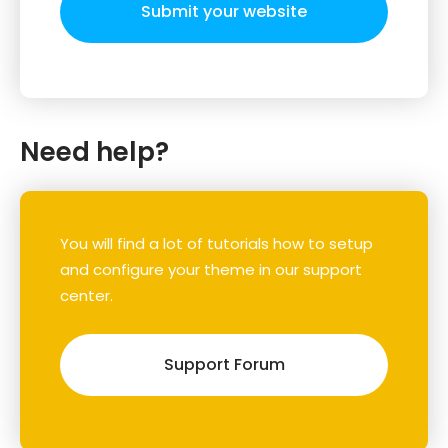
Submit your website
Need help?
You will find a lot of tutorials how to setup
and configure your theme in our support
center.
Support Forum