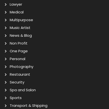
Lawyer
Medical
Multipurpose
Music Artist
News & Blog
Non Profit
One Page
Personal
Photography
Restaurant
Security
Spa and Salon
Sports
Transport & Shipping