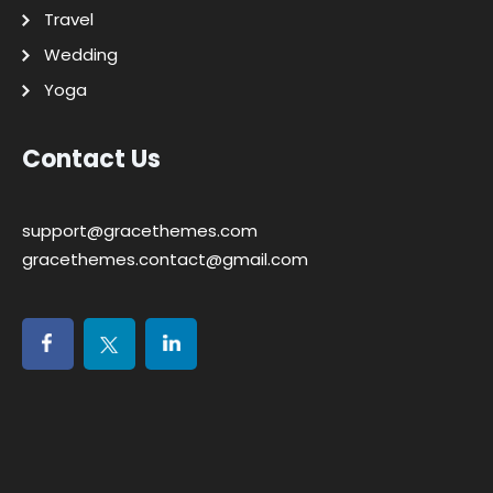
Travel
Wedding
Yoga
Contact Us
support@gracethemes.com
gracethemes.contact@gmail.com