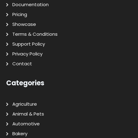
Documentation
Pricing
Showcase
Terms & Conditions
Support Policy
Privacy Policy
Contact
Categories
Agriculture
Animal & Pets
Automotive
Bakery