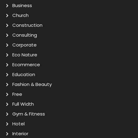
Business
Church
Construction
Consulting
Corporate
Eco Nature
Ecommerce
Education
Fashion & Beauty
Free
Full Width
Gym & Fitness
Hotel
Interior