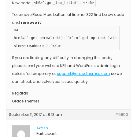
New code:
<h6>'.get_the_title().'</h6>
To remove Read More button: at line no. 822 find below code
and
remove it
<a
href="'.get_permalink().'">'.of_get_option('late
stnewsreadmore').'</a>
If you are finding any difficulty in changing this code,
please send your website URL and WordPress admin login
details for temporary at
support@gracethemes.com
so we
can check and solve your issues quickly.
Regards
Grace Themes
September 11, 2017 at 8:13 am
#5850
Akash
Participant