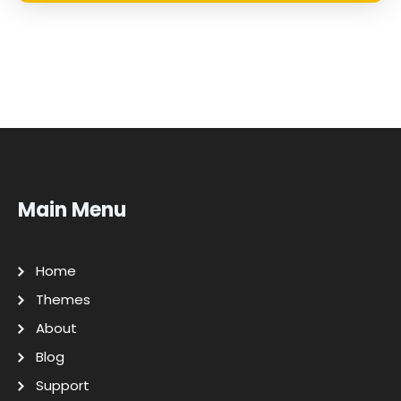
Main Menu
Home
Themes
About
Blog
Support