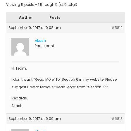
Viewing 5 posts - 1 through 5 (of 5 total)
Author
Posts
September 9, 2017 at 9:08 am
#5812
Akash
Participant
Hi Team,
I don’t want “Read More” for Section 6 in my website. Please
suggest How to remove “Read More” from “Section 6”?
Regards,
Akash
September 9, 2017 at 9:09 am
#5813