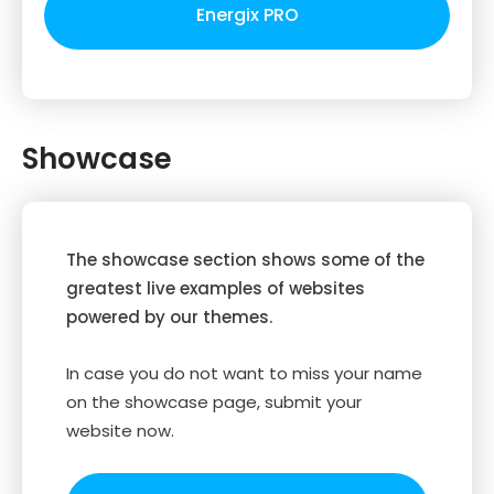
Energix PRO
Showcase
The showcase section shows some of the
greatest live examples of websites
powered by our themes.
In case you do not want to miss your name
on the showcase page, submit your
website now.