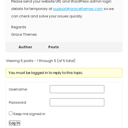
Please send your website URL and WordPress admin login
details for temporary at
support@gracethemes.com
so we
can check and solve your issues quickly.
Regards
Grace Themes
Author
Posts
Viewing 5 posts - 1 through 5 (of 5 total)
You must be logged in to reply to this topic.
Username:
Password:
Keep me signed in
Log In