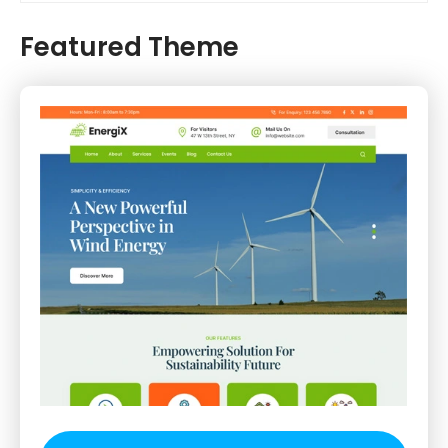
Featured Theme