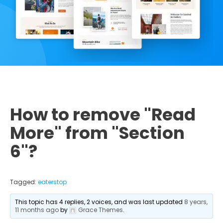
How to remove "Read
More" from "Section
6"?
Tagged:
eaterstop
This topic has 4 replies, 2 voices, and was last updated
8 years,
11 months ago
by
Grace Themes
.